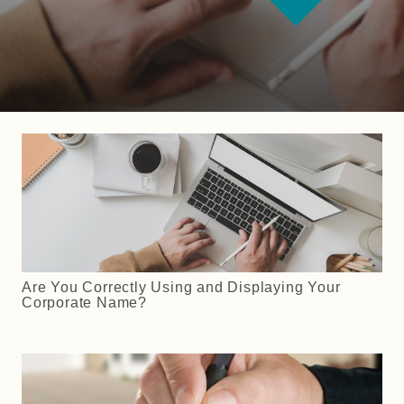
Are You Correctly Using and Displaying Your
Corporate Name?