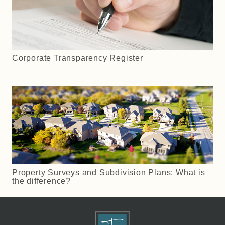
Corporate Transparency Register
Property Surveys and Subdivision Plans: What is
the difference?