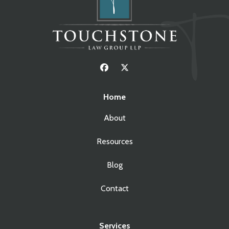
Home
About
Resources
Blog
Contact
Services