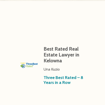
Best Rated Real
Estate Lawyer in
Kelowna
Una Kuzio
Three Best Rated – 8
Years in a Row