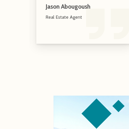
Jason Abougoush
Real Estate Agent