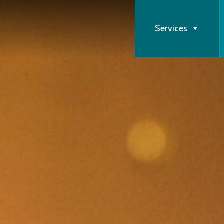
Services