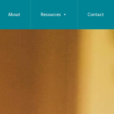
About
Resources
Contact