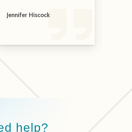
Jennifer Hiscock
Andr
Home
ed help?