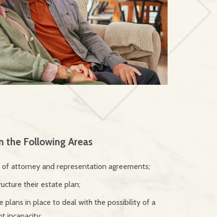
in the Following Areas
s of attorney and representation agreements;
ructure their estate plan;
 plans in place to deal with the possibility of a
 incapacity;