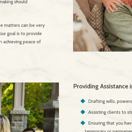
 making should
te matters can be very
our goal is to provide
in achieving peace of
Providing Assistance 
Drafting wills, power
Assisting clients to st
Ensuring that you have
temporary or permanent