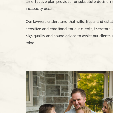
an effective plan provides for substitute decision
incapacity occur.
Our lawyers understand that wills, trusts and esta
sensitive and emotional for our clients, therefore, 
high quality and sound advice to assist our clients 
mind.