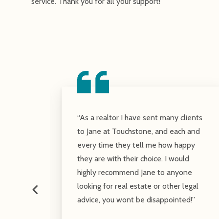
service. Thank you for all your support!
ls:
“As a realtor I have sent many clients
roup
to Jane at Touchstone, and each and
with
every time they tell me how happy
is
they are with their choice. I would
riced
highly recommend Jane to anyone
looking for real estate or other legal
advice, you wont be disappointed!”