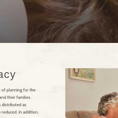
acy
s of planning for the
nd their families.
 distributed as
 reduced. In addition,