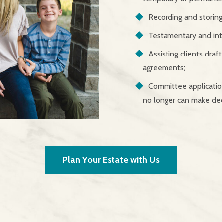
Recording and storing 
Testamentary and inte
Assisting clients draf
agreements;
Committee application
no longer can make dec
Plan Your Estate with Us