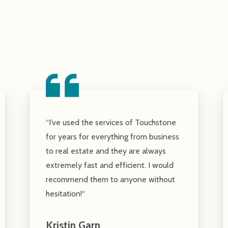
“I’ve used the services of Touchstone
for years for everything from business
to real estate and they are always
extremely fast and efficient. I would
recommend them to anyone without
hesitation!“
Kristin Garn