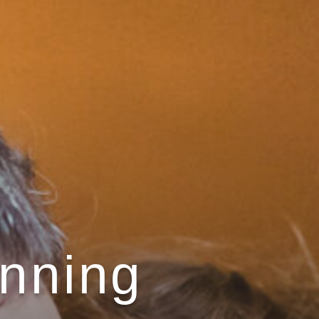
anning