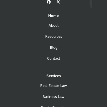
Home
About
Resources
Blog
Contact
Services
Real Estate Law
Business Law