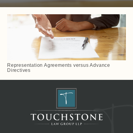
Representation Agreements versus Advance
Directives