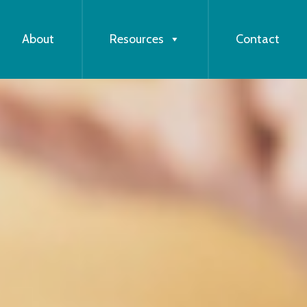
About
Resources
Contact