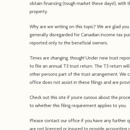
obtain financing (tough market these days!), with t
property.
Why are we writing on this topic? We are glad you a
generally disregarded for Canadian income tax pu
reported only to the beneficial owners.
Times are changing, though! Under new trust report
to file an annual T3 trust return. The T3 return wil
other persons part of the trust arrangement. We cau
office does not assist in these filings and are pro
Check out this site if you’re curious about the proc
to whether this filing requirement applies to you.
Please contact our office if you have any further 
are not licenced or insured to provide accounting o