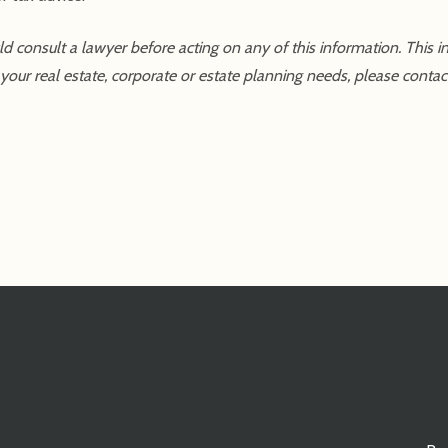
uld consult a lawyer before acting on any of this information. This 
our real estate, corporate or estate planning needs, please contact