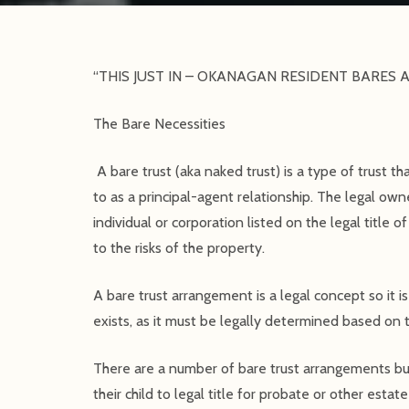
“THIS JUST IN – OKANAGAN RESIDENT BARES A
The Bare Necessities
A bare trust (aka naked trust) is a type of trust t
to as a principal-agent relationship. The legal owne
individual or corporation listed on the legal title 
to the risks of the property.
A bare trust arrangement is a legal concept so it is
exists, as it must be legally determined based on t
There are a number of bare trust arrangements b
their child to legal title for probate or other estat