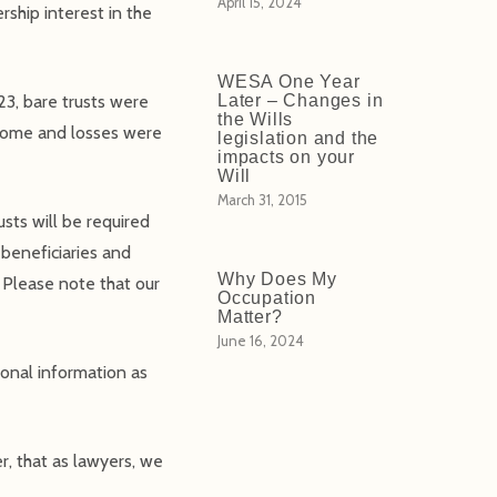
April 15, 2024
rship interest in the
WESA One Year
23, bare trusts were
Later – Changes in
the Wills
ncome and losses were
legislation and the
impacts on your
Will
March 31, 2015
sts will be required
 beneficiaries and
Why Does My
. Please note that our
Occupation
Matter?
June 16, 2024
onal information as
r, that as lawyers, we