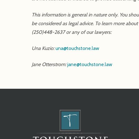
This information is general in nature only. You sho
be considered as legal advice. To learn more about y
(250)448-2637 or any of our lawyers:
Una Kuzio:
una@touchstone.law
Jane Otterstrom:
jane@touchstone.law