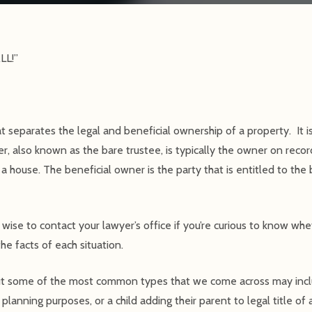
LL!”
hat separates the legal and beneficial ownership of a property. It
r, also known as the bare trustee, is typically the owner on record
of a house. The beneficial owner is the party that is entitled to the
 wise to contact your lawyer’s office if you’re curious to know whe
he facts of each situation.
ut some of the most common types that we come across may incl
e planning purposes, or a child adding their parent to legal title of