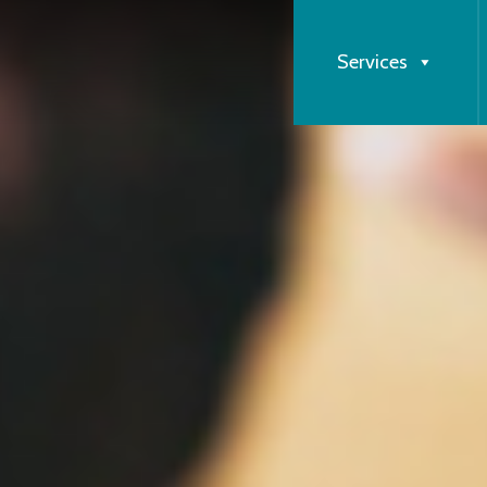
Services