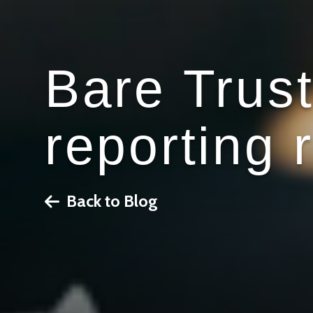
Bare Trus
reporting 
Back to Blog