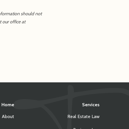
information should not
 our office at
Home
Services
About
Real Estate Law