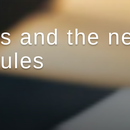
ts and the n
rules