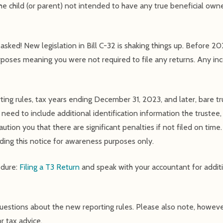
he child (or parent) not intended to have any true beneficial owne
sked! New legislation in Bill C-32 is shaking things up. Before 20
rposes meaning you were not required to file any returns. Any i
ing rules, tax years ending December 31, 2023, and later, bare tru
l need to include additional identification information the trustee,
tion you that there are significant penalties if not filed on time
viding this notice for awareness purposes only.
edure:
Filing a T3 Return
and speak with your accountant for additi
questions about the new reporting rules. Please also note, howeve
r tax advice.