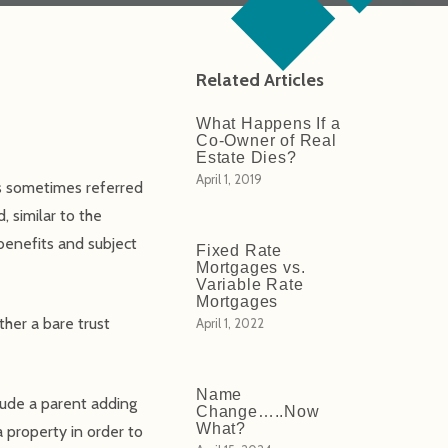
Related Articles
What Happens If a
Co-Owner of Real
Estate Dies?
April 1, 2019
 is sometimes referred
, similar to the
 benefits and subject
Fixed Rate
Mortgages vs.
Variable Rate
Mortgages
ther a bare trust
April 1, 2022
Name
ude a parent adding
Change…..Now
What?
 a property in order to