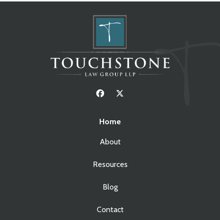
Home
About
Resources
Blog
Contact