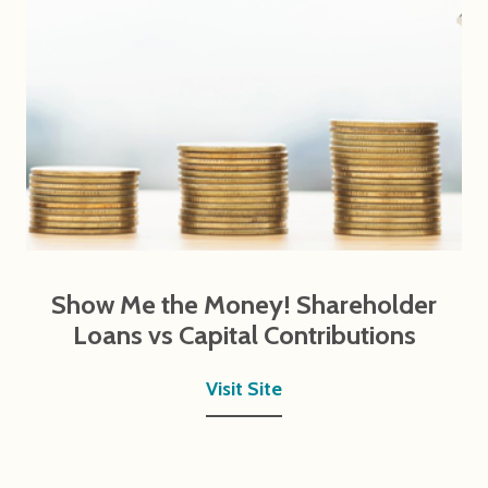
Show Me the Money! Shareholder
Loans vs Capital Contributions
Visit Site