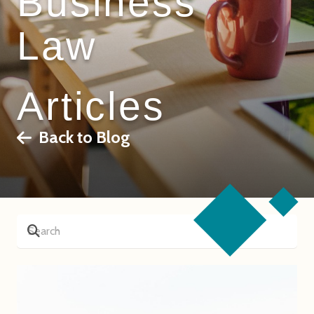
Business
Law
Articles
Back to Blog