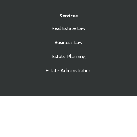
Services
Real Estate Law
Business Law
Estate Planning
Estate Administration
© Copyright Touchstone Law Group LLP. All Rights
Reserved.