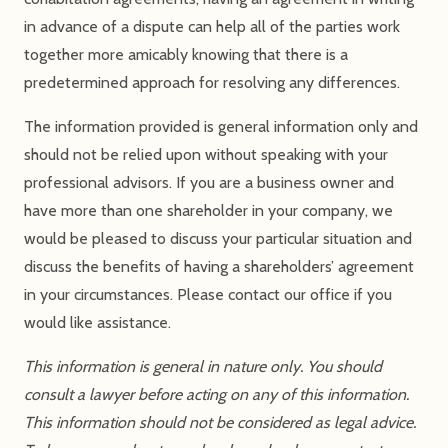
in advance of a dispute can help all of the parties work
together more amicably knowing that there is a
predetermined approach for resolving any differences.
The information provided is general information only and
should not be relied upon without speaking with your
professional advisors. If you are a business owner and
have more than one shareholder in your company, we
would be pleased to discuss your particular situation and
discuss the benefits of having a shareholders’ agreement
in your circumstances. Please contact our office if you
would like assistance.
This information is general in nature only. You should
consult a lawyer before acting on any of this information.
This information should not be considered as legal advice.