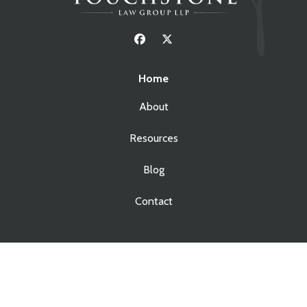
Home
About
Resources
Blog
Contact
Services
Real Estate Law