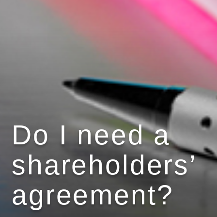
Do I need a
shareholders’
agreement?