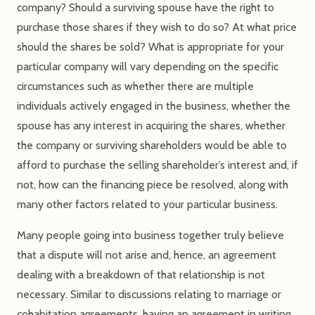
company? Should a surviving spouse have the right to
purchase those shares if they wish to do so? At what price
should the shares be sold? What is appropriate for your
particular company will vary depending on the specific
circumstances such as whether there are multiple
individuals actively engaged in the business, whether the
spouse has any interest in acquiring the shares, whether
the company or surviving shareholders would be able to
afford to purchase the selling shareholder’s interest and, if
not, how can the financing piece be resolved, along with
many other factors related to your particular business.
Many people going into business together truly believe
that a dispute will not arise and, hence, an agreement
dealing with a breakdown of that relationship is not
necessary. Similar to discussions relating to marriage or
cohabitation agreements, having an agreement in writing