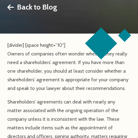
Back to Blog
[divider] [space height=”10″]
Owners of companies often wonder whether they really
need a shareholders’ agreement. If you have more than
one shareholder, you should at least consider whether a
shareholders’ agreement is appropriate for your company
and speak to your lawyer about their recommendations.
Shareholders’ agreements can deal with nearly any
matter associated with the ongoing operation of the
company unless it is inconsistent with the law. These
matters include items such as the appointment of
directors and officers, signing authority, matters requiring