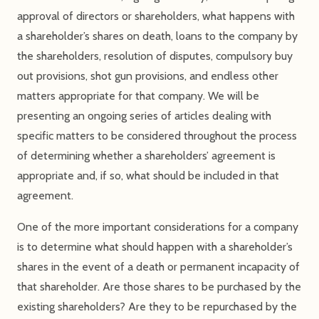
approval of directors or shareholders, what happens with
a shareholder’s shares on death, loans to the company by
the shareholders, resolution of disputes, compulsory buy
out provisions, shot gun provisions, and endless other
matters appropriate for that company. We will be
presenting an ongoing series of articles dealing with
specific matters to be considered throughout the process
of determining whether a shareholders’ agreement is
appropriate and, if so, what should be included in that
agreement.
One of the more important considerations for a company
is to determine what should happen with a shareholder’s
shares in the event of a death or permanent incapacity of
that shareholder. Are those shares to be purchased by the
existing shareholders? Are they to be repurchased by the