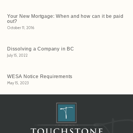
Your New Mortgage: When and how can it be paid
out?
October 11, 2016
Dissolving a Company in BC
July 15, 2022
WESA Notice Requirements
May 15, 2023