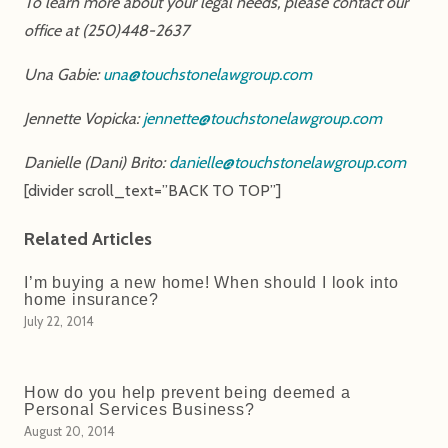
To learn more about your legal needs, please contact our
office at (250)448-2637
Una Gabie:
una@touchstonelawgroup.com
Jennette Vopicka:
jennette@touchstonelawgroup.com
Danielle (Dani) Brito:
danielle@touchstonelawgroup.com
[divider scroll_text=”BACK TO TOP”]
Related Articles
I’m buying a new home! When should I look into
home insurance?
July 22, 2014
How do you help prevent being deemed a
Personal Services Business?
August 20, 2014