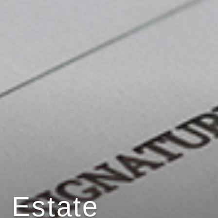
Estate