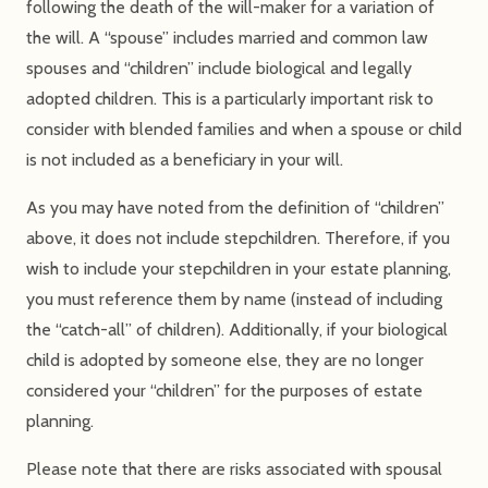
following the death of the will-maker for a variation of
the will. A “spouse” includes married and common law
spouses and “children” include biological and legally
adopted children. This is a particularly important risk to
consider with blended families and when a spouse or child
is not included as a beneficiary in your will.
As you may have noted from the definition of “children”
above, it does not include stepchildren. Therefore, if you
wish to include your stepchildren in your estate planning,
you must reference them by name (instead of including
the “catch-all” of children). Additionally, if your biological
child is adopted by someone else, they are no longer
considered your “children” for the purposes of estate
planning.
Please note that there are risks associated with spousal