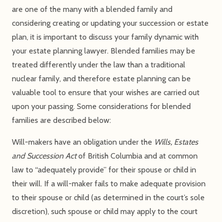
are one of the many with a blended family and
considering creating or updating your succession or estate
plan, it is important to discuss your family dynamic with
your estate planning lawyer. Blended families may be
treated differently under the law than a traditional
nuclear family, and therefore estate planning can be
valuable tool to ensure that your wishes are carried out
upon your passing. Some considerations for blended
families are described below:
Will-makers have an obligation under the
Wills, Estates
and Succession Act
of British Columbia and at common
law to “adequately provide” for their spouse or child in
their will. If a will-maker fails to make adequate provision
to their spouse or child (as determined in the court’s sole
discretion), such spouse or child may apply to the court