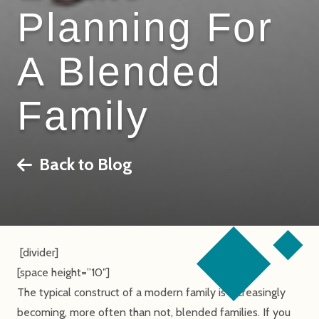
Planning For
A Blended
Family
Back to Blog
[divider]
[space height=”10″]
The typical construct of a modern family is increasingly
becoming, more often than not, blended families. If you