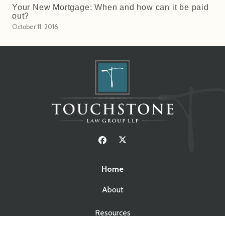
Your New Mortgage: When and how can it be paid
out?
October 11, 2016
Home
About
Resources