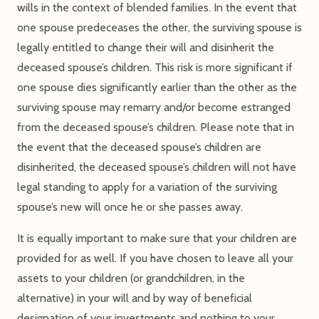
wills in the context of blended families. In the event that
one spouse predeceases the other, the surviving spouse is
legally entitled to change their will and disinherit the
deceased spouse’s children. This risk is more significant if
one spouse dies significantly earlier than the other as the
surviving spouse may remarry and/or become estranged
from the deceased spouse’s children. Please note that in
the event that the deceased spouse’s children are
disinherited, the deceased spouse’s children will not have
legal standing to apply for a variation of the surviving
spouse’s new will once he or she passes away.
It is equally important to make sure that your children are
provided for as well. If you have chosen to leave all your
assets to your children (or grandchildren, in the
alternative) in your will and by way of beneficial
designation of your investments and nothing to your