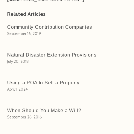
Related Articles
Community Contribution Companies
September 16, 2019
Natural Disaster Extension Provisions
July 20, 2018
Using a POA to Sell a Property
April 1, 2024
When Should You Make a Will?
September 26, 2016