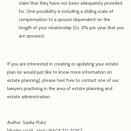
claim that they have not been adequately provided
for. One possibility is including a sliding scale of
compensation to a spouse dependent on the
length of your relationship (Ex. X% per year that you
are spouses).
If you are interested in creating or updating your estate
plan (or would just like to know more information on
estate planning), please feel free to contact one of our
lawyers practicing in the area of estate planning and
estate administration.
Author: Sasha Platz
[divider scroll_text=”BACK TO TOP”]