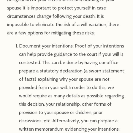
spouse it is important to protect yourself in case
circumstances change following your death. It is
impossible to eliminate the risk of a will variation, there
are a few options for mitigating these risks:
Document your intentions: Proof of your intentions
can help provide guidance to the court if your will is
contested. This can be done by having our office
prepare a statutory declaration (a sworn statement
of facts) explaining why your spouse are not
provided for in your will. In order to do this, we
would require as many details as possible regarding
this decision, your relationship, other forms of
provision to your spouse or children, prior
discussions, etc. Alternatively, you can prepare a
written memorandum evidencing your intentions.