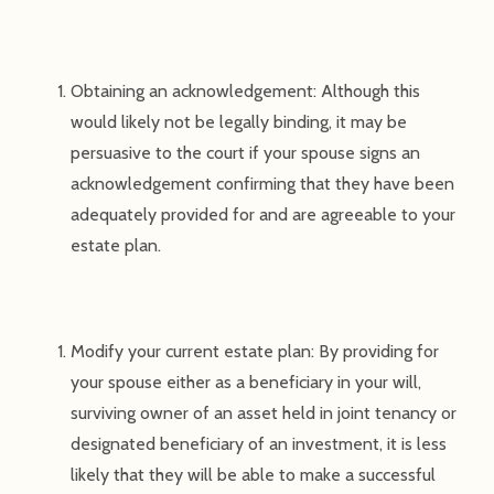
Obtaining an acknowledgement: Although this
would likely not be legally binding, it may be
persuasive to the court if your spouse signs an
acknowledgement confirming that they have been
adequately provided for and are agreeable to your
estate plan.
Modify your current estate plan: By providing for
your spouse either as a beneficiary in your will,
surviving owner of an asset held in joint tenancy or
designated beneficiary of an investment, it is less
likely that they will be able to make a successful