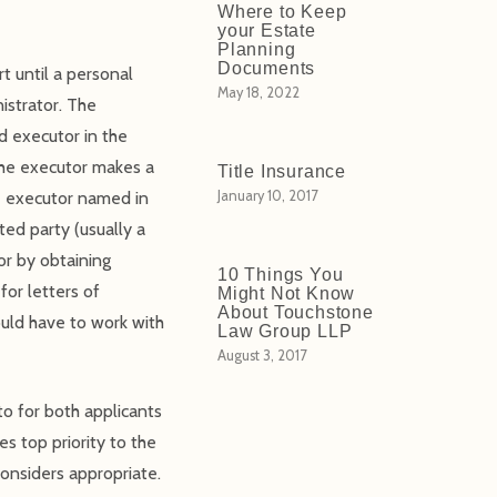
Where to Keep
your Estate
Planning
Documents
t until a personal
May 18, 2022
istrator. The
d executor in the
 the executor makes a
Title Insurance
he executor named in
January 10, 2017
ted party (usually a
or by obtaining
10 Things You
for letters of
Might Not Know
About Touchstone
uld have to work with
Law Group LLP
August 3, 2017
to for both applicants
s top priority to the
considers appropriate.