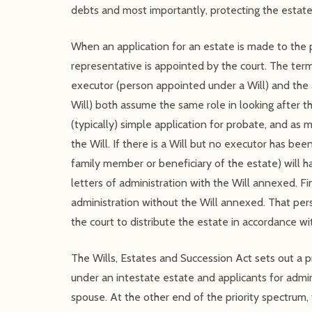
debts and most importantly, protecting the estate
When an application for an estate is made to the p
representative is appointed by the court. The ter
executor (person appointed under a Will) and the 
Will) both assume the same role in looking after t
(typically) simple application for probate, and a
the Will. If there is a Will but no executor has be
family member or beneficiary of the estate) will 
letters of administration with the Will annexed. Fin
administration without the Will annexed. That pe
the court to distribute the estate in accordance wi
The Wills, Estates and Succession Act sets out a pr
under an intestate estate and applicants for admini
spouse. At the other end of the priority spectrum, 