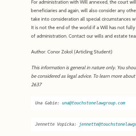
For administration with Will annexed, the court wil
beneficiaries and again, will also consider any oth
take into consideration all special circumstances wh
It is not the end of the world if a Will has not ful
of administration. Contact our wills and estate tea
Author: Conor Zokol (Articling Student)
This information is general in nature only. You sho
be considered as legal advice. To learn more about
2637
Una Gabie: 
una@touchstonelawgroup.com
Jennette Vopicka: 
jennette@touchstonelawg