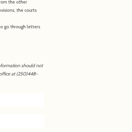
from the other
visions, the courts
to go through letters
information should not
office at (250)448-