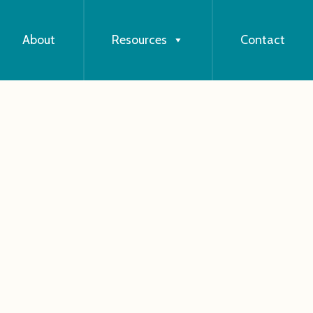
About
Resources
Contact