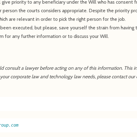
l give priority to any beneficiary under the Will who has consent 
er person the courts considers appropriate. Despite the priority pro
ich are relevant in order to pick the right person for the job.
ly been executed, but please, save yourself the strain from having 
m for any further information or to discuss your Will.
uld consult a lawyer before acting on any of this information. This 
 your corporate law and technology law needs, please contact our 
roup.com