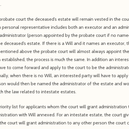
.
robate court the deceased’s estate will remain vested in the cour
m personal representative includes both an executor and an admin
administrator (person appointed by the probate court if no name
he deceased’s estate. If there is a Will and it names an executor,
s mentioned above the probate court will almost always appoint t
en established, the process is much the same. In addition an interes
have to come forward and apply to the court to be the administrat
ally, when there is no Will, an interested party will have to apply 
rson would then be named the administrator of the estate and wo
th the law related to intestate estates.
iority list for applicants whom the court will grant administration 
stration with Will annexed. For an intestate estate, the court give
the court will grant administration to any other person the court 