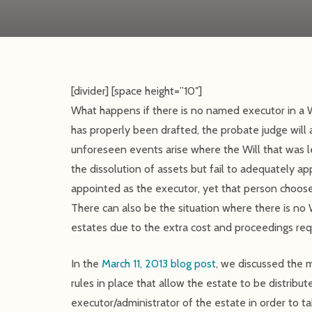
[divider] [space height=”10″]
What happens if there is no named executor in a W
has properly been drafted, the probate judge will
unforeseen events arise where the Will that was 
the dissolution of assets but fail to adequately 
appointed as the executor, yet that person choose
There can also be the situation where there is no Wi
estates due to the extra cost and proceedings req
In the
March 11, 2013 blog post
, we discussed the 
rules in place that allow the estate to be distrib
executor/administrator of the estate in order to tak