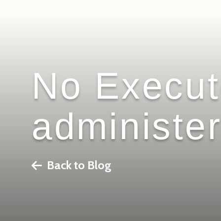
No Executo
administer
Back to Blog