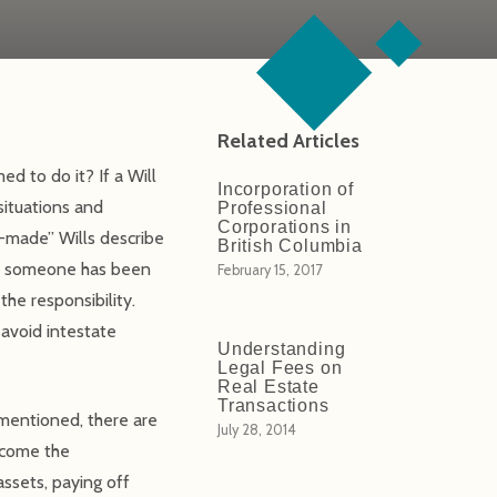
Related Articles
d to do it? If a Will
Incorporation of
situations and
Professional
Corporations in
-made” Wills describe
British Columbia
hen someone has been
February 15, 2017
he responsibility.
o avoid intestate
Understanding
Legal Fees on
Real Estate
Transactions
 mentioned, there are
July 28, 2014
become the
assets, paying off