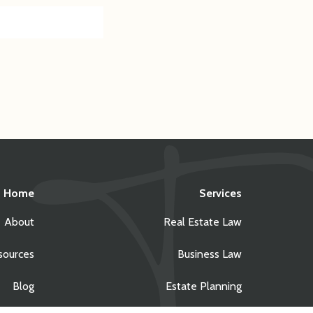
Home
Services
About
Real Estate Law
sources
Business Law
Blog
Estate Planning