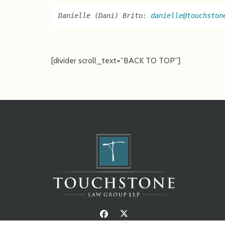
Danielle (Dani) Brito: 
danielle@touchston
[divider scroll_text=”BACK TO TOP”]