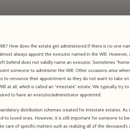
ill? How does the estate get administered if there is no one name
 almost always appoint the executor named in the Will. However, 
left behind does not validly name an executor. Sometimes “home
appoint someone to administer the Will. Other occasions arise w
s to renounce their appointment as they do not want to take on t
ll at all, which is called an “intestate” estate. We typically try t
uired to have an executor/administrator appointed.
mandatory distribution schemes created for intestate estates. As
uted to loved ones. However, it is still important for someone to 
e care of specific matters such as realizing all of the deceased’s 