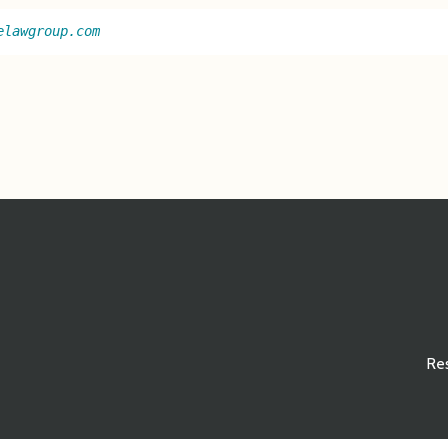
elawgroup.com
Re