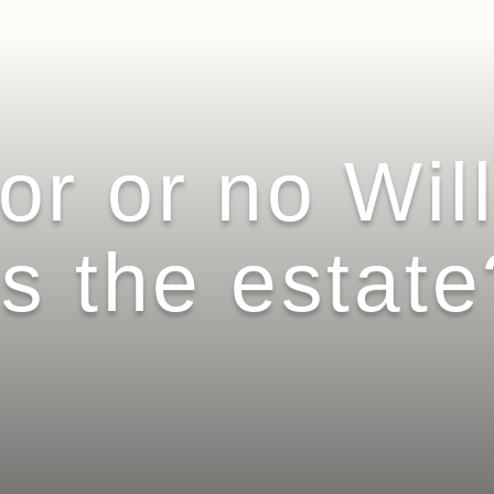
r or no Wil
s the estate