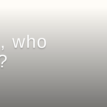
l, who
?