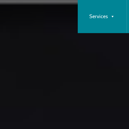
Services