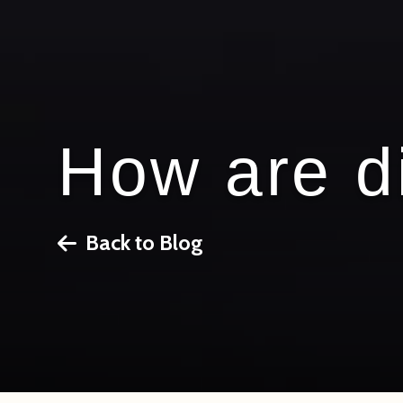
How are d
Back to Blog