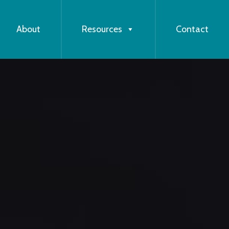
About
Resources
Contact