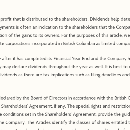
profit that is distributed to the shareholders. Dividends help det
yments is often an indication to the shareholders that the Compa
on of the gains to its owners. For the purposes of this article, we 
te corporations incorporated in British Columbia as limited compa
after it has completed its Financial Year End and the Company h
 may declare dividends throughout the year as well. It is best to 
ividends as there are tax implications such as filing deadlines an
clared by the Board of Directors in accordance with the British
Shareholders’ Agreement, if any. The special rights and restrictio
 conditions set in the Shareholders’ Agreement, provide the guid
e Company. The Articles identify the classes of shares entitled to