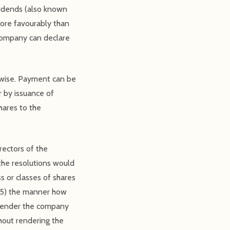
vidends (also known
more favourably than
 Company can declare
rwise. Payment can be
r by issuance of
hares to the
rectors of the
the resolutions would
s or classes of shares
; 5) the manner how
t render the company
hout rendering the