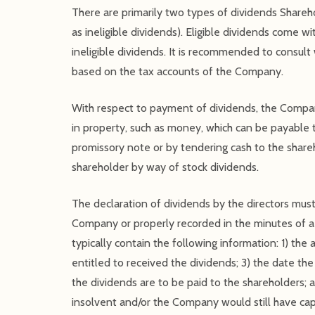
There are primarily two types of dividends Shareho
as ineligible dividends). Eligible dividends come 
ineligible dividends. It is recommended to consul
based on the tax accounts of the Company.
With respect to payment of dividends, the Compan
in property, such as money, which can be payable t
promissory note or by tendering cash to the share
shareholder by way of stock dividends.
The declaration of dividends by the directors mus
Company or properly recorded in the minutes of a 
typically contain the following information: 1) the
entitled to received the dividends; 3) the date th
the dividends are to be paid to the shareholders; 
insolvent and/or the Company would still have ca