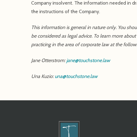
Company insolvent. The information needed in draf
the instructions of the Company.
This information is general in nature only. You sho
be considered as legal advice. To learn more about
practicing in the area of corporate law at the follow
Jane Otterstrom:
jane@touchstone.law
Una Kuzio:
una@touchstone.law