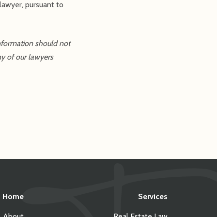
lawyer, pursuant to
information should not
ny of our lawyers
Home
Services
About
Real Estate Law