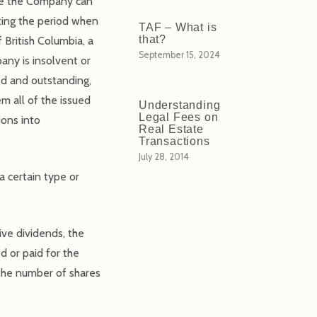
ore the Company can
ting the period when
TAF – What is
that?
 British Columbia, a
September 15, 2024
ny is insolvent or
ed and outstanding,
m all of the issued
Understanding
Legal Fees on
ions into
Real Estate
Transactions
July 28, 2014
a certain type or
ive dividends, the
d or paid for the
 the number of shares