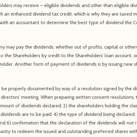
lders may receive – eligible dividends and other than eligible di
with an enhanced dividend tax credit, which is why they are taxed 
t with an accountant to determine the best type of dividend the
y may pay the dividends, whether out of profits, capital or othe
o the Shareholders by credit to the Shareholders’ loan account, o
holder. Another form of payment of dividends is by issuing new s
t be properly documented by way of a resolution signed by the di
directors’ meeting. When preparing written consent resolutions, 
 amount of dividends declared; 2) the shareholders holding the clas
e dividends are to be paid; 4) the type of dividend being declared
and 6) confirmation that the declaration of the dividends will no
pacity to redeem the issued and outstanding preferred shares wit