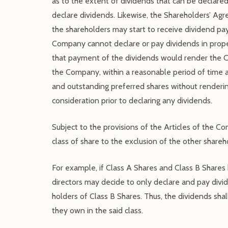
as to the extent of dividends that can be declared
declare dividends. Likewise, the Shareholders’ Ag
the shareholders may start to receive dividend 
Company cannot declare or pay dividends in prope
that payment of the dividends would render the C
the Company, within a reasonable period of time a
and outstanding preferred shares without renderin
consideration prior to declaring any dividends.
Subject to the provisions of the Articles of the C
class of share to the exclusion of the other shareh
For example, if Class A Shares and Class B Shares 
directors may decide to only declare and pay divid
holders of Class B Shares. Thus, the dividends shal
they own in the said class.