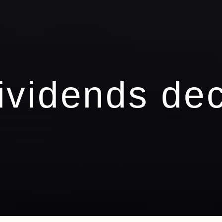
ividends de