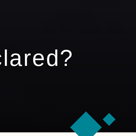
clared?