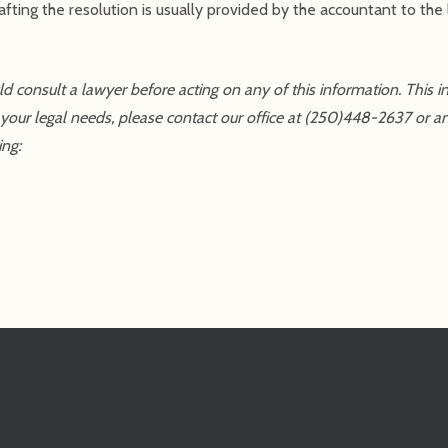
ting the resolution is usually provided by the accountant to the 
uld consult a lawyer before acting on any of this information. This 
 your legal needs, please contact our office at (250)448-2637 or a
ing: