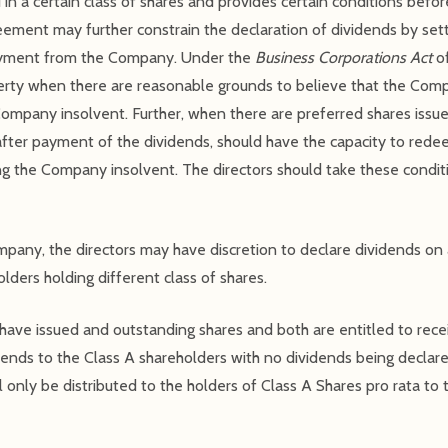
 in a certain class of shares and provides certain conditions bef
reement may further constrain the declaration of dividends by set
payment from the Company. Under the
Business Corporations Act
of
rty when there are reasonable grounds to believe that the Compa
ompany insolvent. Further, when there are preferred shares issu
fter payment of the dividends, should have the capacity to redee
g the Company insolvent. The directors should take these condit
ompany, the directors may have discretion to declare dividends on 
olders holding different class of shares.
have issued and outstanding shares and both are entitled to rece
ends to the Class A shareholders with no dividends being declare
l only be distributed to the holders of Class A Shares pro rata to