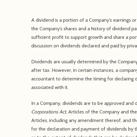
A dividend is a portion of a Company’s earnings or 
the Company’s shares and a history of dividend pa
sufficient profit to support growth and share a porti
discussion on dividends declared and paid by priva
Dividends are usually determined by the Company 
after tax. However, in certain instances, a company
accountant to determine the timing for declaring d
associated with it.
In a Company, dividends are to be approved and de
Corporations Act
, Articles of the Company and the 
Articles, including any amendment thereof, and the
for the declaration and payment of dividends by th