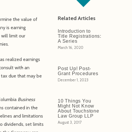
Related Articles
ermine the value of
ny is earning
Introduction to
will limit our
Title Registrations:
A Series
nies.
March 16, 2020
as realized earnings
consult with an
Post Up! Post-
Grant Procedures
d tax due that may be
December 1, 2023
 Columbia
Business
10 Things You
Might Not Know
ns contained in the
About Touchstone
elines and limitations
Law Group LLP
August 3, 2017
 dividends, set limits