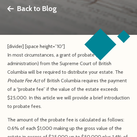
Back to Blog
[divider] [space height=”10″]
In most circumstances, a grant of probate (or
administration) from the Supreme Court of British
Columbia will be required to distribute your estate. The
Probate Fee Act
of British Columbia requires the payment
of a “probate fee” if the value of the estate exceeds
$25,000. In this article we will provide a brief introduction
to probate fees.
The amount of the probate fee is calculated as follows:
0.6% of each $1,000 making up the gross value of the
estate in excess of $25,000 up to $50,000 plus 1.4% of