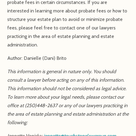
probate fees in certain circumstances. If you are
interested in learning more about probate fees or how to
structure your estate plan to avoid or minimize probate
fees, please feel free to contact one of our lawyers
practicing in the area of estate planning and estate
administration.
Author: Danielle (Dani) Brito
This information is general in nature only. You should
consult a lawyer before acting on any of this information.
This information should not be considered as legal advice.
To learn more about your legal needs, please contact our
office at (250)448-2637 or any of our lawyers practicing in
the area of estate planning and estate administration at the
following:
Jennette Vopicka:
jennette@touchstonelawgroup.com