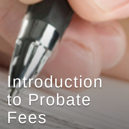
Introduction
to Probate
Fees