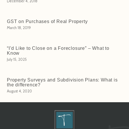
December 4, 2018
GST on Purchases of Real Property
March 18, 2019
“I’d Like to Close on a Foreclosure” – What to
Know
July 15, 2025
Property Surveys and Subdivision Plans: What is
the difference?
August 4, 2020