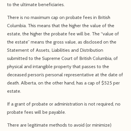
to the ultimate beneficiaries.
There is no maximum cap on probate fees in British
Columbia. This means that the higher the value of the
estate, the higher the probate fee will be. The “value of
the estate” means the gross value, as disclosed on the
Statement of Assets, Liabilities and Distribution
submitted to the Supreme Court of British Columbia, of
physical and intangible property that passes to the
deceased person’s personal representative at the date of
death. Alberta, on the other hand, has a cap of $525 per
estate.
If a grant of probate or administration is not required, no
probate fees will be payable.
There are legitimate methods to avoid (or minimize)