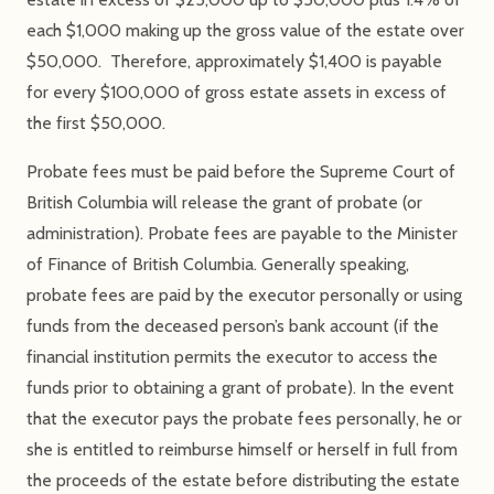
each $1,000 making up the gross value of the estate over
$50,000. Therefore, approximately $1,400 is payable
for every $100,000 of gross estate assets in excess of
the first $50,000.
Probate fees must be paid before the Supreme Court of
British Columbia will release the grant of probate (or
administration). Probate fees are payable to the Minister
of Finance of British Columbia. Generally speaking,
probate fees are paid by the executor personally or using
funds from the deceased person’s bank account (if the
financial institution permits the executor to access the
funds prior to obtaining a grant of probate). In the event
that the executor pays the probate fees personally, he or
she is entitled to reimburse himself or herself in full from
the proceeds of the estate before distributing the estate