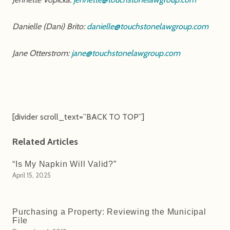
Danielle (Dani) Brito:
danielle@touchstonelawgroup.com
Jane Otterstrom:
jane@touchstonelawgroup.com
[divider scroll_text=”BACK TO TOP”]
Related Articles
“Is My Napkin Will Valid?”
April 15, 2025
Purchasing a Property: Reviewing the Municipal
File