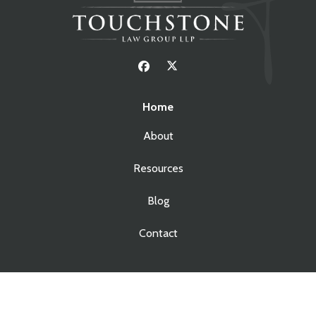
Home
About
Resources
Blog
Contact
Services
Real Estate Law