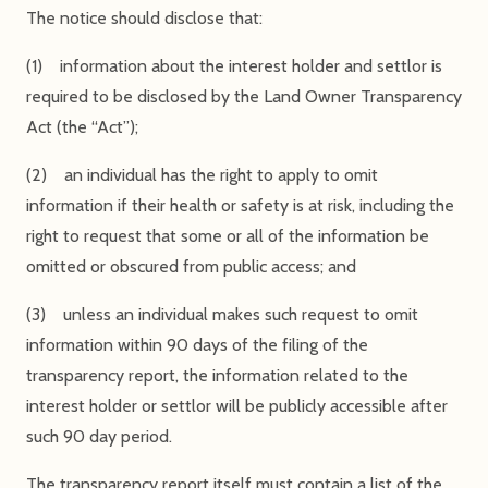
The notice should disclose that:
(1) information about the interest holder and settlor is
required to be disclosed by the Land Owner Transparency
Act (the “Act”);
(2) an individual has the right to apply to omit
information if their health or safety is at risk, including the
right to request that some or all of the information be
omitted or obscured from public access; and
(3) unless an individual makes such request to omit
information within 90 days of the filing of the
transparency report, the information related to the
interest holder or settlor will be publicly accessible after
such 90 day period.
The transparency report itself must contain a list of the