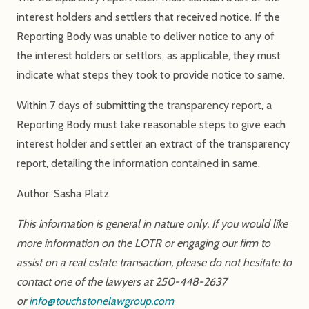
interest holders and settlers that received notice. If the
Reporting Body was unable to deliver notice to any of
the interest holders or settlors, as applicable, they must
indicate what steps they took to provide notice to same.
Within 7 days of submitting the transparency report, a
Reporting Body must take reasonable steps to give each
interest holder and settler an extract of the transparency
report, detailing the information contained in same.
Author: Sasha Platz
This information is general in nature only. If you would like
more information on the LOTR or engaging our firm to
assist on a real estate transaction, please do not hesitate to
contact one of the lawyers at 250-448-2637
or
info@touchstonelawgroup.com