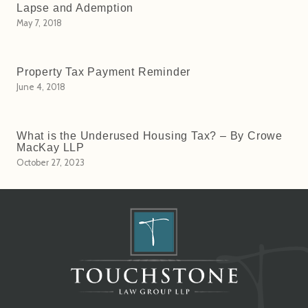
Lapse and Ademption
May 7, 2018
Property Tax Payment Reminder
June 4, 2018
What is the Underused Housing Tax? – By Crowe
MacKay LLP
October 27, 2023