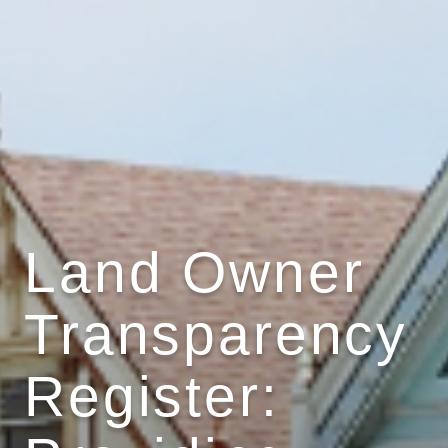
Land Owner
Transparency
Register: