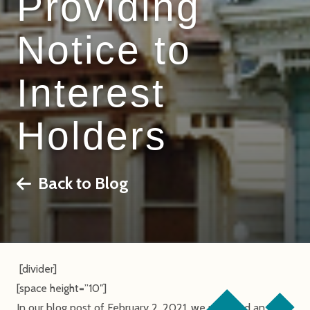
Providing
Notice to
Interest
Holders
Back to Blog
[divider]
[space height=”10″]
In our blog post of February 2, 2021, we provided an