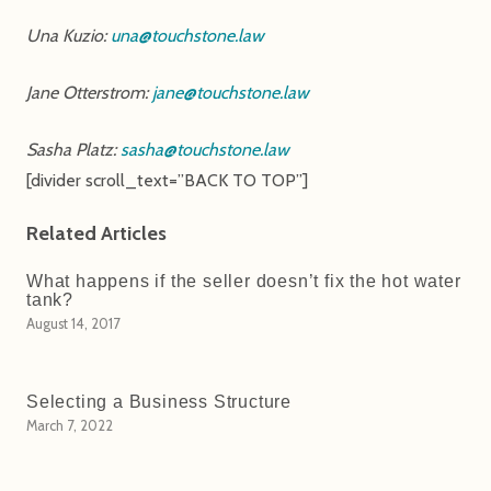
Una Kuzio:
una@touchstone.law
Jane Otterstrom:
jane@touchstone.law
Sasha Platz:
sasha@touchstone.law
[divider scroll_text=”BACK TO TOP”]
Related Articles
What happens if the seller doesn’t fix the hot water
tank?
August 14, 2017
Selecting a Business Structure
March 7, 2022