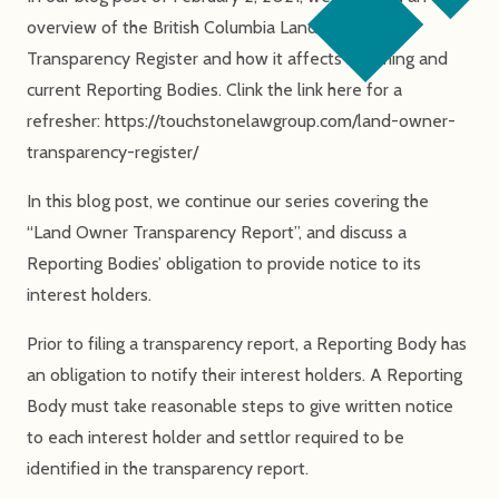
overview of the British Columbia Land Owner
Transparency Register and how it affects incoming and
current Reporting Bodies. Clink the link here for a
refresher: https://touchstonelawgroup.com/land-owner-
transparency-register/
In this blog post, we continue our series covering the
“Land Owner Transparency Report”, and discuss a
Reporting Bodies’ obligation to provide notice to its
interest holders.
Prior to filing a transparency report, a Reporting Body has
an obligation to notify their interest holders. A Reporting
Body must take reasonable steps to give written notice
to each interest holder and settlor required to be
identified in the transparency report.