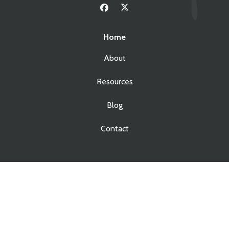
Home
About
Resources
Blog
Contact
Services
Real Estate Law
Business Law