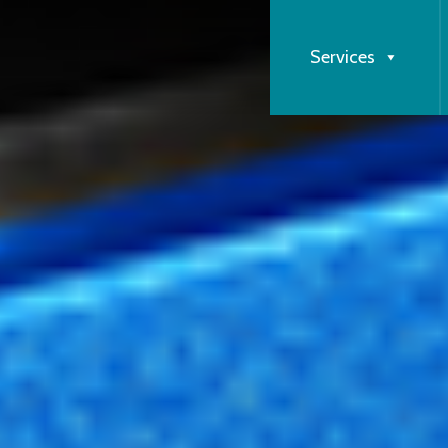
Services