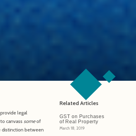
Related Articles
provide legal
GST on Purchases
d to canvass
some
of
of Real Property
March 18, 2019
he distinction between