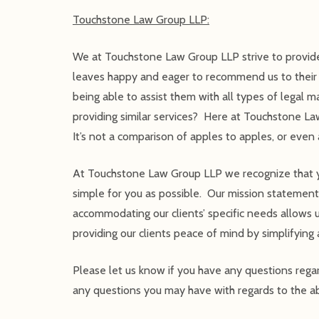
Touchstone Law Group LLP:
We at Touchstone Law Group LLP strive to provide
leaves happy and eager to recommend us to their fr
being able to assist them with all types of lega
providing similar services? Here at Touchstone La
It’s not a comparison of apples to apples, or ev
At Touchstone Law Group LLP we recognize that your
simple for you as possible. Our mission statement t
accommodating our clients’ specific needs allows u
providing our clients peace of mind by simplifying 
Please let us know if you have any questions reg
any questions you may have with regards to the ab