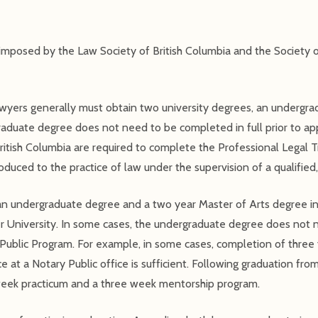
 imposed by the Law Society of British Columbia and the Society o
lawyers generally must obtain two university degrees, an undergr
aduate degree does not need to be completed in full prior to app
ritish Columbia are required to complete the Professional Legal T
oduced to the practice of law under the supervision of a qualified,
 an undergraduate degree and a two year Master of Arts degree i
er University. In some cases, the undergraduate degree does not 
s Public Program. For example, in some cases, completion of three
e at a Notary Public office is sufficient. Following graduation fro
 week practicum and a three week mentorship program.