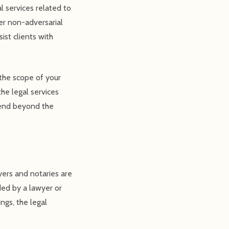
l services related to
her non-adversarial
ist clients with
 the scope of your
he legal services
xtend beyond the
ers and notaries are
ded by a lawyer or
ngs, the legal