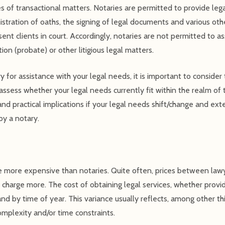
pes of transactional matters. Notaries are permitted to provide lega
inistration of oaths, the signing of legal documents and various ot
nt clients in court. Accordingly, notaries are not permitted to ass
ion (probate) or other litigious legal matters.
 for assistance with your legal needs, it is important to consider
ssess whether your legal needs currently fit within the realm of t
nd practical implications if your legal needs shift/change and e
by a notary.
 more expensive than notaries. Quite often, prices between lawy
harge more. The cost of obtaining legal services, whether provi
and by time of year. This variance usually reflects, among other thi
omplexity and/or time constraints.