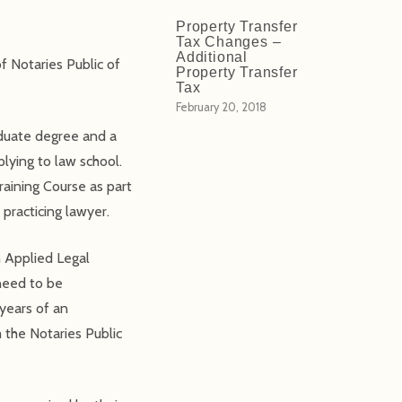
Property Transfer
Tax Changes –
Additional
f Notaries Public of
Property Transfer
Tax
February 20, 2018
aduate degree and a
lying to law school.
raining Course as part
 practicing lawyer.
n Applied Legal
need to be
 years of an
m the Notaries Public