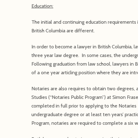
Education:
The initial and continuing education requirements
British Columbia are different.
In order to become a lawyer in British Columbia, 
three year law degree. In some cases, the undergr
Following graduation from law school, lawyers in B
of a one year articling position where they are intr
Notaries are also requires to obtain two degrees,
Studies (“Notaries Public Program”) at Simon Fras
completed in full prior to applying to the Notarie
undergraduate degree or at least ten years’ practic
Program, notaries are required to complete a six