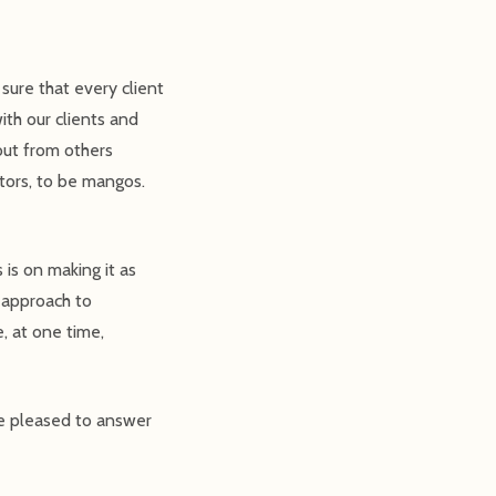
ure that every client
ith our clients and
out from others
tors, to be mangos.
is on making it as
 approach to
, at one time,
be pleased to answer