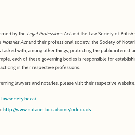
verned by the
Legal Professions Act
and the Law Society of British 
he
Notaries Act
and their professional society, the Society of Notari
 tasked with, among other things, protecting the public interest 
ample, each of these governing bodies is responsible for establish
cticing in their respective professions.
rning lawyers and notaries, please visit their respective website
.lawsociety.bc.ca/
a:
http://www.notaries.bc.ca/home/index.rails