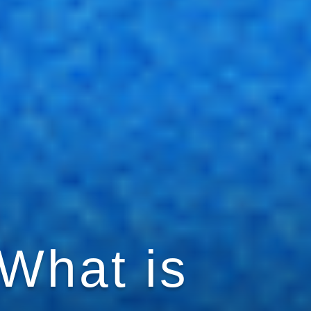
 What is