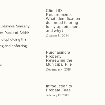
Client ID
Requirements-
What Identification
do I need to bring
Columbia. Similarly,
to my appointment
and why?
es Public of British
October 31, 2024
and upholding the
ing and enforcing
Purchasing a
Property:
Reviewing the
s:
Municipal File
December 4, 2018
Introduction to
Probate Fees
February 19, 2018