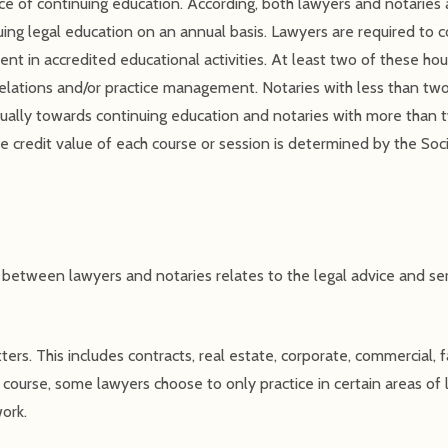
e of continuing education. According, both lawyers and notaries a
uing legal education on an annual basis. Lawyers are required to 
t in accredited educational activities. At least two of these hou
d relations and/or practice management. Notaries with less than two
ually towards continuing education and notaries with more than t
e credit value of each course or session is determined by the Soc
e between lawyers and notaries relates to the legal advice and ser
tters. This includes contracts, real estate, corporate, commercial, f
course, some lawyers choose to only practice in certain areas of l
work.