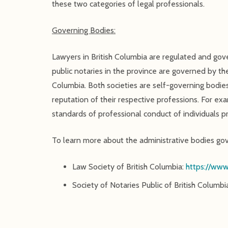
these two categories of legal professionals.
Governing Bodies:
Lawyers in British Columbia are regulated and go
public notaries in the province are governed by t
Columbia. Both societies are self-governing bodies
reputation of their respective professions. For ex
standards of professional conduct of individuals pra
To learn more about the administrative bodies gove
Law Society of British Columbia:
https://www
Society of Notaries Public of British Columbi