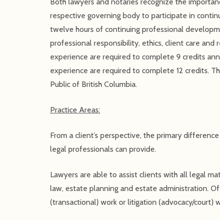
Both lawyers and notaries recognize the importanc
respective governing body to participate in contin
twelve hours of continuing professional developmen
professional responsibility, ethics, client care an
experience are required to complete 9 credits ann
experience are required to complete 12 credits. Th
Public of British Columbia.
Practice Areas:
From a client’s perspective, the primary differenc
legal professionals can provide.
Lawyers are able to assist clients with all legal ma
law, estate planning and estate administration. Of 
(transactional) work or litigation (advocacy/court) 