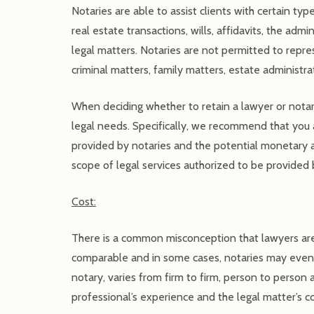
Notaries are able to assist clients with certain ty
real estate transactions, wills, affidavits, the adm
legal matters. Notaries are not permitted to represe
criminal matters, family matters, estate administrat
When deciding whether to retain a lawyer or notary
legal needs. Specifically, we recommend that you a
provided by notaries and the potential monetary a
scope of legal services authorized to be provided 
Cost:
There is a common misconception that lawyers are
comparable and in some cases, notaries may even c
notary, varies from firm to firm, person to person 
professional’s experience and the legal matter’s c