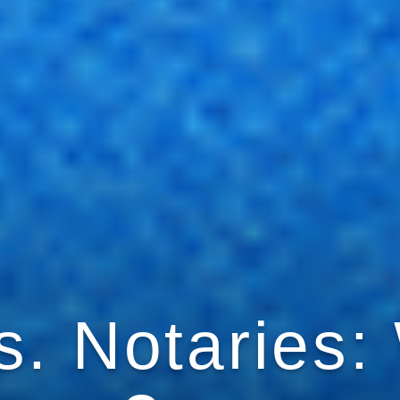
. Notaries: