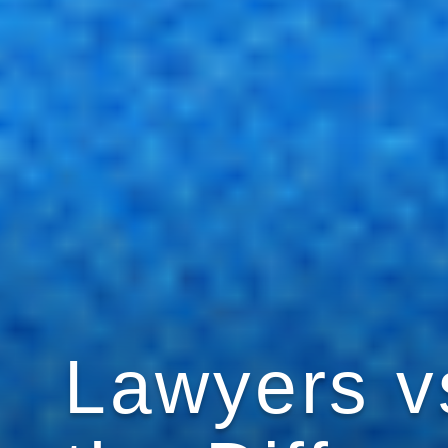
Lawyers vs