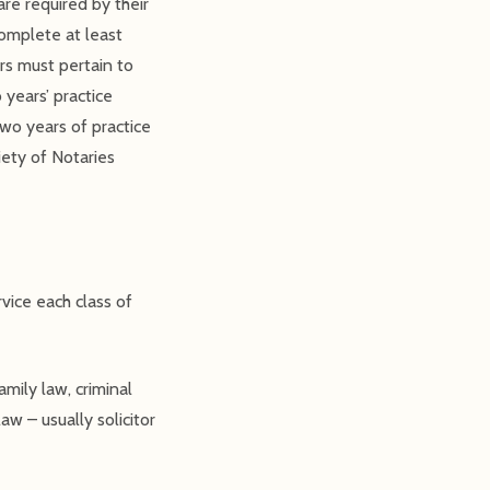
re required by their
complete at least
rs must pertain to
 years’ practice
wo years of practice
iety of Notaries
vice each class of
amily law, criminal
aw – usually solicitor