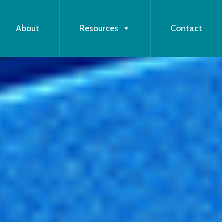
About
Resources
Contact