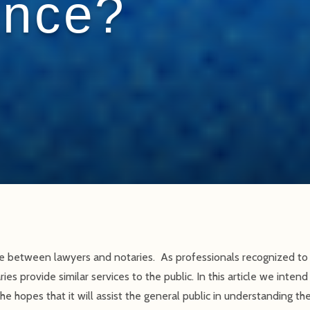
ence?
ce between lawyers and notaries. As professionals recognized to 
ies provide similar services to the public. In this article we inten
e hopes that it will assist the general public in understanding t