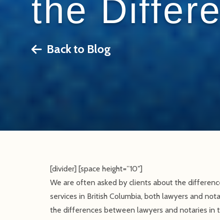
the Differ
Back to Blog
[divider] [space height=”10″]
We are often asked by clients about the differen
services in British Columbia, both lawyers and notar
the differences between lawyers and notaries in th