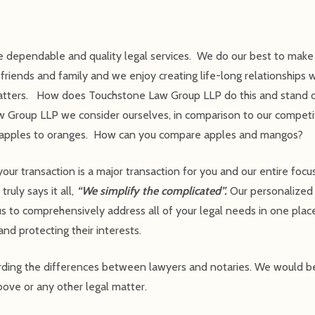
 dependable and quality legal services. We do our best to make s
iends and family and we enjoy creating life-long relationships w
l matters. How does Touchstone Law Group LLP do this and stand 
w Group LLP we consider ourselves, in comparison to our competi
en apples to oranges. How can you compare apples and mangos?
 transaction is a major transaction for you and our entire focus 
ruly says it all,
“We simplify the complicated”.
Our personalized
s to comprehensively address all of your legal needs in one place
and protecting their interests.
arding the differences between lawyers and notaries. We would 
ove or any other legal matter.