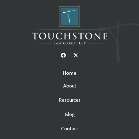
Home
About
Resources
Blog
Contact