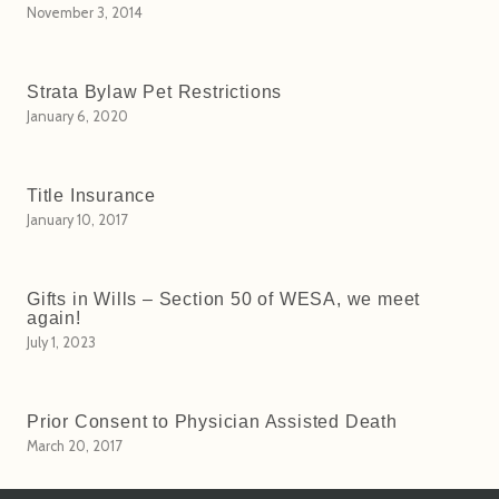
November 3, 2014
Strata Bylaw Pet Restrictions
January 6, 2020
Title Insurance
January 10, 2017
Gifts in Wills – Section 50 of WESA, we meet
again!
July 1, 2023
Prior Consent to Physician Assisted Death
March 20, 2017