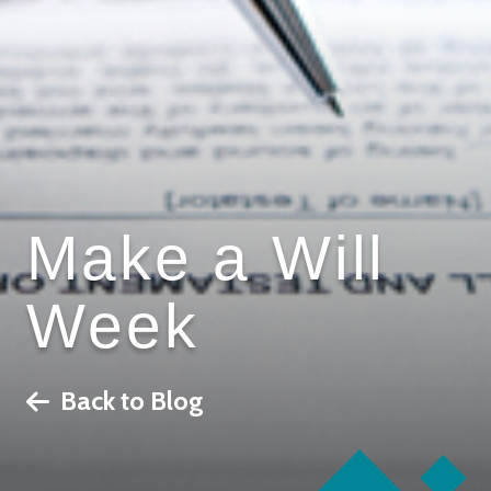
Make a Will
Week
Back to Blog