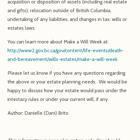
acquisition or disposition of assets (including real estate
and gifts), relocation outside of British Columbia,
undertaking of any liabilities, and changes in tax, wills or
estates laws.
You can learn more about Make a Will Week at:
http://www2.gov.bc.ca/gov/content/life-events/death-
and-bereavement/wills-estates/make-a-will-week
Please let us know if you have any questions regarding
the above or your estate planning needs. We would be
happy to discuss how your estate would pass under the
intestacy rules or under your current will, if any.
Author: Danielle (Dani) Brito