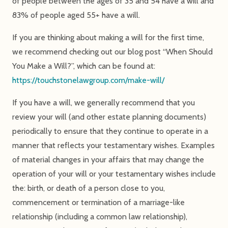
of people between the ages of 35 and 54 have a will and
83% of people aged 55+ have a will.
If you are thinking about making a will for the first time,
we recommend checking out our blog post “When Should
You Make a Will?”, which can be found at:
https://touchstonelawgroup.com/make-will/
If you have a will, we generally recommend that you
review your will (and other estate planning documents)
periodically to ensure that they continue to operate in a
manner that reflects your testamentary wishes. Examples
of material changes in your affairs that may change the
operation of your will or your testamentary wishes include
the: birth, or death of a person close to you,
commencement or termination of a marriage-like
relationship (including a common law relationship),