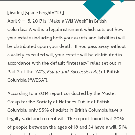
[divider] [space height=”10″]
April 9 – 15, 2017 is “Make a Will Week” in British
Columbia. A will is a legal instrument which sets out how
your estate (including both your assets and liabilities) will
be distributed upon your death. If you pass away without
a validly executed will, your estate will be distributed in
accordance with the default “intestacy” rules set out in
Part 3 of the
Wills, Estate and Succession Act
of British
Columbia (“WESA”).
According to a 2014 report conducted by the Mustel
Group for the Society of Notaries Public of British
Columbia, only 55% of adults in British Columbia have a
legally valid and current will. The report found that 20%
of people between the ages of 18 and 34 have a will, 51%