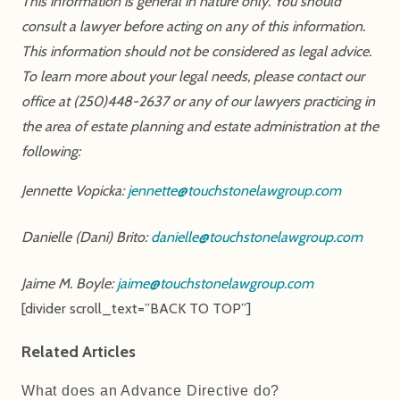
This information is general in nature only. You should
consult a lawyer before acting on any of this information.
This information should not be considered as legal advice.
To learn more about your legal needs, please contact our
office at (250)448-2637 or any of our lawyers practicing in
the area of estate planning and estate administration at the
following:
Jennette Vopicka:
jennette@touchstonelawgroup.com
Danielle (Dani) Brito:
danielle@touchstonelawgroup.com
Jaime M. Boyle:
jaime@touchstonelawgroup.com
[divider scroll_text=”BACK TO TOP”]
Related Articles
What does an Advance Directive do?