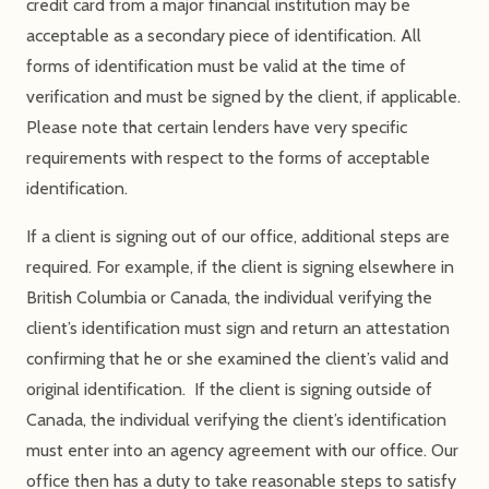
credit card from a major financial institution may be
acceptable as a secondary piece of identification. All
forms of identification must be valid at the time of
verification and must be signed by the client, if applicable.
Please note that certain lenders have very specific
requirements with respect to the forms of acceptable
identification.
If a client is signing out of our office, additional steps are
required. For example, if the client is signing elsewhere in
British Columbia or Canada, the individual verifying the
client’s identification must sign and return an attestation
confirming that he or she examined the client’s valid and
original identification. If the client is signing outside of
Canada, the individual verifying the client’s identification
must enter into an agency agreement with our office. Our
office then has a duty to take reasonable steps to satisfy