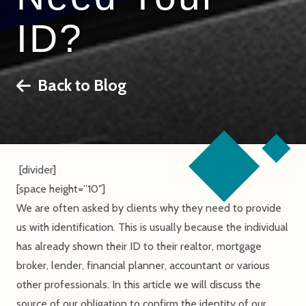
ID?
Back to Blog
[divider]
[space height=”10″]
We are often asked by clients why they need to provide
us with identification. This is usually because the individual
has already shown their ID to their realtor, mortgage
broker, lender, financial planner, accountant or various
other professionals. In this article we will discuss the
source of our obligation to confirm the identity of our