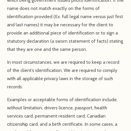
which being government issued photo identification. If the
name does not match exactly on the forms of
identification provided (Ex. full legal name versus just first
and last names) it may be necessary for the client to
provide an additional piece of identification or to sign a
statutory declaration (a sworn statement of facts) stating
that they are one and the same person.
In most circumstances, we are required to keep a record
of the client’s identification. We are required to comply
with all applicable privacy laws in the storage of such
records.
Examples or acceptable forms of identification include,
without limitation, drivers licence, passport, health
services card, permanent resident card, Canadian
citizenship card, and a birth certificate. In some cases, a