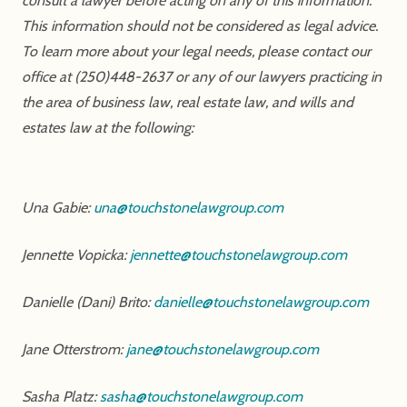
consult a lawyer before acting on any of this information.
This information should not be considered as legal advice.
To learn more about your legal needs, please contact our
office at (250)448-2637 or any of our lawyers practicing in
the area of business law, real estate law, and wills and
estates law at the following:
Una Gabie:
una@touchstonelawgroup.com
Jennette Vopicka:
jennette@touchstonelawgroup.com
Danielle (Dani) Brito:
danielle@touchstonelawgroup.com
Jane Otterstrom:
jane@touchstonelawgroup.com
Sasha Platz:
sasha@touchstonelawgroup.com