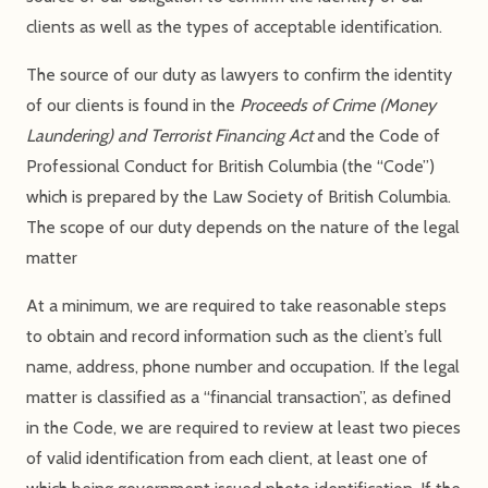
clients as well as the types of acceptable identification.
The source of our duty as lawyers to confirm the identity
of our clients is found in the
Proceeds of Crime (Money
Laundering) and Terrorist Financing Act
and the Code of
Professional Conduct for British Columbia (the “Code”)
which is prepared by the Law Society of British Columbia.
The scope of our duty depends on the nature of the legal
matter
At a minimum, we are required to take reasonable steps
to obtain and record information such as the client’s full
name, address, phone number and occupation. If the legal
matter is classified as a “financial transaction”, as defined
in the Code, we are required to review at least two pieces
of valid identification from each client, at least one of