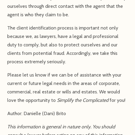
ourselves through direct contact with the agent that the
agent is who they claim to be.
The client identification process is important not only
because we, as lawyers, have a legal and professional
duty to comply, but also to protect ourselves and our
clients from potential fraud. Accordingly, we take this
process extremely seriously.
Please let us know if we can be of assistance with your
current or future legal needs in the areas of corporate,
commercial, real estate or wills and estates. We would
love the opportunity to
Simplify the Complicated
for you!
Author: Danielle (Dani) Brito
This information is general in nature only. You should