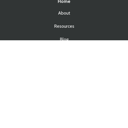
Home
About
Resources
Blog
Contact
Services
Real Estate Law
Business Law
Estate Planning
Estate Administration