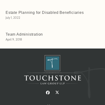
Estate Planning for Disabled Beneficiaries
July 1, 2022
Team Administration
April 9, 2018