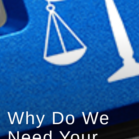
Why Do We
Need Your