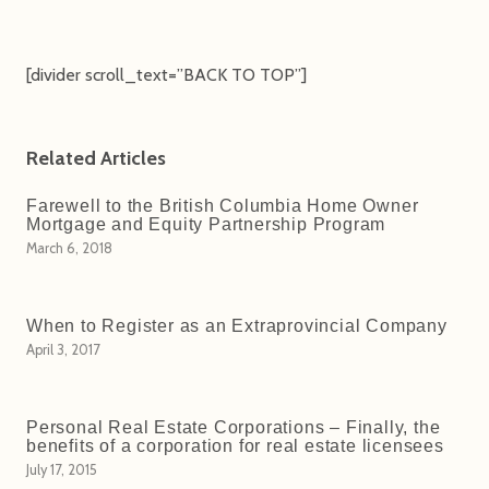
[divider scroll_text=”BACK TO TOP”]
Related Articles
Farewell to the British Columbia Home Owner
Mortgage and Equity Partnership Program
March 6, 2018
When to Register as an Extraprovincial Company
April 3, 2017
Personal Real Estate Corporations – Finally, the
benefits of a corporation for real estate licensees
July 17, 2015