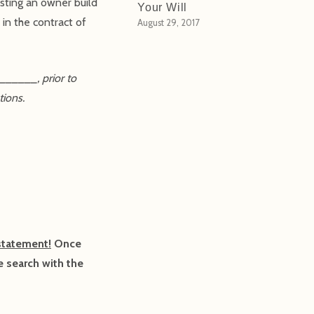
isting an owner build
Your Will
in the contract of
August 29, 2017
______, prior to
tions.
statement!
Once
e search with the