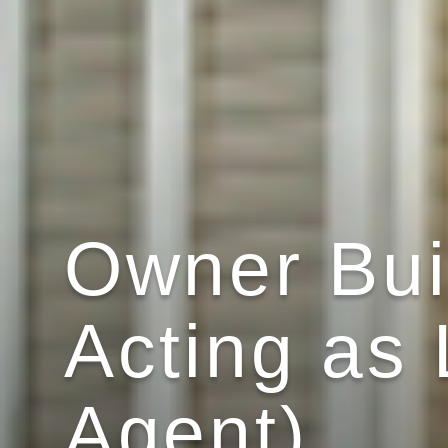
Owner Bui
Acting as 
Agent)