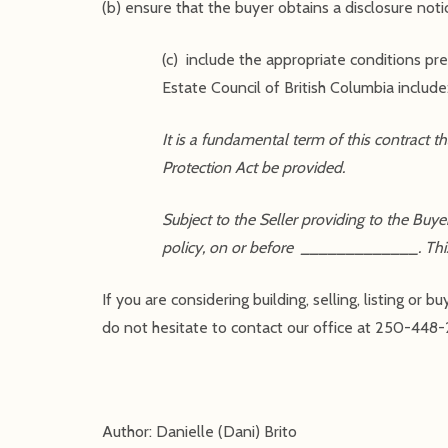
(b) ensure that the buyer obtains a disclosure noti
(c) include the appropriate conditions p
Estate Council of British Columbia include
It is a fundamental term of this contract
Protection Act be provided.
Subject to the Seller providing to the Buye
policy, on or before _____________. This c
If you are considering building, selling, listing o
do not hesitate to contact our office at 250-448-
Author: Danielle (Dani) Brito