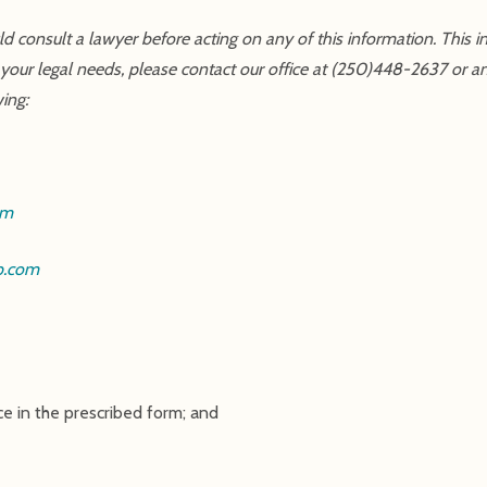
uld consult a lawyer before acting on any of this information. This 
 your legal needs, please contact our office at (250)448-2637 or a
wing:
om
p.com
ce in the prescribed form; and