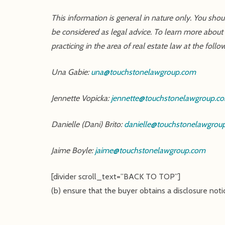
This information is general in nature only. You sho
be considered as legal advice. To learn more about
practicing in the area of real estate law at the follo
Una Gabie:
una@touchstonelawgroup.com
Jennette Vopicka:
jennette@touchstonelawgroup.c
Danielle (Dani) Brito:
danielle@touchstonelawgrou
Jaime Boyle:
jaime@touchstonelawgroup.com
[divider scroll_text=”BACK TO TOP”]
(b) ensure that the buyer obtains a disclosure noti