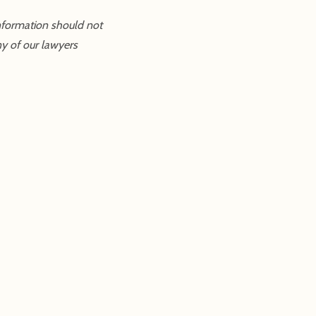
information should not
ny of our lawyers