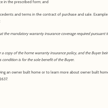
ce in the prescribed form; and
recedents and terms in the contract of purchase and sale. Exampl
:
 that the mandatory warranty insurance coverage required pursuan
r a copy of the home warranty insurance policy, and the Buyer being
ondition is for the sole benefit of the Buyer.
r buying an owner built home or to learn more about owner built hom
2637.