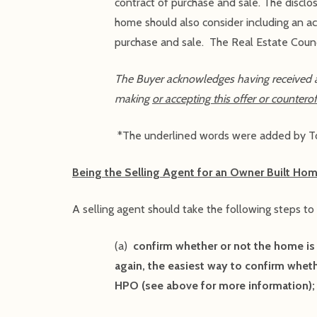
contract of purchase and sale. The disclo
home should also consider including an ac
purchase and sale. The Real Estate Counci
The Buyer acknowledges having received 
making
or accepting this offer or counterof
*The underlined words were added by To
Being the Selling Agent for an Owner Built Hom
A selling agent should take the following steps to
(a)
confirm whether or not the home is
again, the easiest way to confirm wheth
HPO (see above for more information);