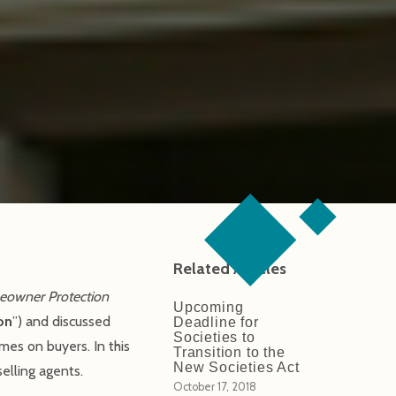
Related Articles
owner Protection
Upcoming
on
”) and discussed
Deadline for
Societies to
mes on buyers. In this
Transition to the
New Societies Act
selling agents.
October 17, 2018