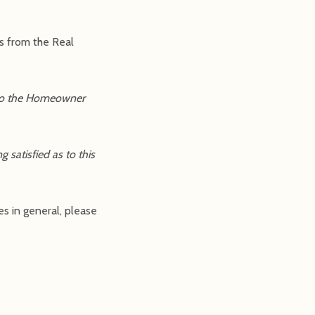
es from the Real
t to the Homeowner
 satisfied as to this
es in general, please