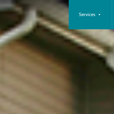
Services