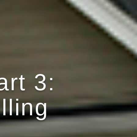
rt 3:
lling