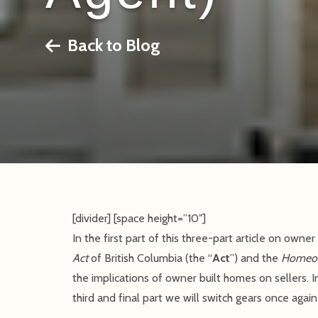
Back to Blog
[divider] [space height=”10″]
In the first part of this three-part article on ow
Act
of British Columbia (the “
Act
”) and the
Homeow
the implications of owner built homes on sellers. 
third and final part we will switch gears once agai