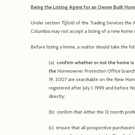
Being the Listing Agent for an Owner Built Hom
Under section 7(j)(vii) of the Trading Services the
Columbia may not accept a listing of a new home u
Before listing a home, a realtor should take the fo
(a)
confirm whether or not the home is 
the
Homeowner Protection Office branch 
19, 2007 are searchable on the New Hom
registered after July 1, 1999 and before 
directly;
(b) confirm that either the 12 month proh
(c) ensure that all prospective purchasers 