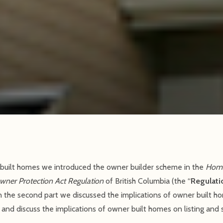
ner built homes we introduced the owner builder scheme in the
Home
ner Protection Act Regulation
of British Columbia (the “
Regulati
In the second part we discussed the implications of owner built ho
n and discuss the implications of owner built homes on listing and 