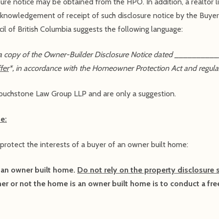
sure notice may be obtained from the HPO. In addition, a realtor l
knowledgement of receipt of such disclosure notice by the Buyer 
l of British Columbia suggests the following language:
a copy of the Owner-Builder Disclosure Notice dated __________
fer
*, in accordance with the Homeowner Protection Act and regula
uchstone Law Group LLP and are only a suggestion.
e:
 protect the interests of a buyer of an owner built home:
 an owner built home.
Do not rely on the property disclosure 
er or not the home is an owner built home is to conduct a fre