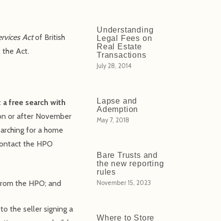
Understanding
ervices Act
of British
Legal Fees on
Real Estate
 the Act.
Transactions
July 28, 2014
Lapse and
 a free search with
Ademption
 on or after November
May 7, 2018
searching for a home
 contact the HPO
Bare Trusts and
the new reporting
rules
 from the HPO; and
November 15, 2023
to the seller signing a
Where to Store