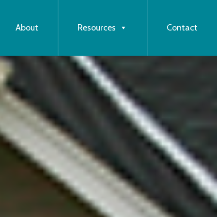
About
Resources
Contact