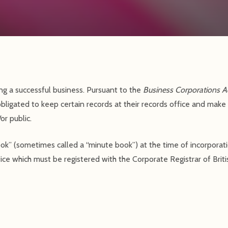
ng a successful business. Pursuant to the
Business Corporations A
obligated to keep certain records at their records office and make
r public.
book” (sometimes called a “minute book”) at the time of incorpora
ice which must be registered with the Corporate Registrar of Brit