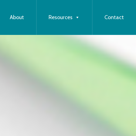
About
Resources
Contact