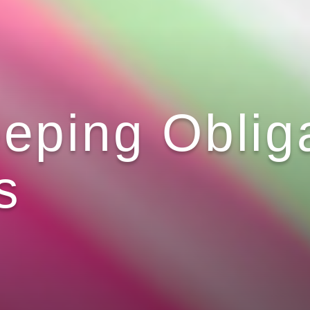
eping Obliga
s