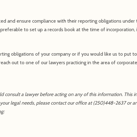
ed and ensure compliance with their reporting obligations under
s preferable to set up a records book at the time of incorporation, i
rting obligations of your company or if you would like us to put t
each out to one of our lawyers practicing in the area of corporate
uld consult a lawyer before acting on any of this information. This 
 your legal needs, please contact our office at (250)448-2637 or a
ng: