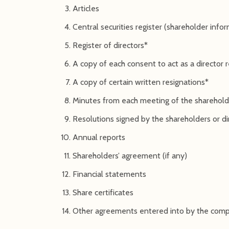
Articles
Central securities register (shareholder info
Register of directors*
A copy of each consent to act as a director
A copy of certain written resignations*
Minutes from each meeting of the shareholde
Resolutions signed by the shareholders or di
Annual reports
Shareholders’ agreement (if any)
Financial statements
Share certificates
Other agreements entered into by the com