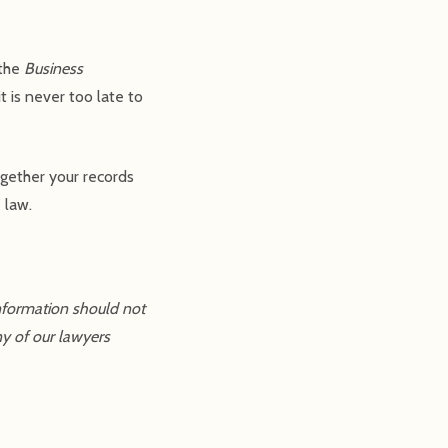
 the
Business
t is never too late to
ogether your records
 law.
information should not
ny of our lawyers