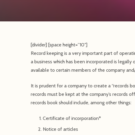
[divider] [space height=”10″]
Record keeping is a very important part of operati
a business which has been incorporated is legally 
available to certain members of the company and/o
It is prudent for a company to create a “records 
records must be kept at the company’s records off
records book should include, among other things:
Certificate of incorporation*
Notice of articles