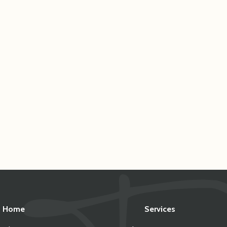
Home
Services