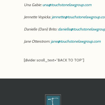
Una Gabie:
una@touchstonelawgroup.com
Jennette Vopicka:
jennette@touchstonelawgroup.c
Danielle (Dani) Brito:
danielle@touchstonelawgrou
Jane Otterstrom:
jane@touchstonelawgroup.com
[divider scroll_text=”BACK TO TOP”]