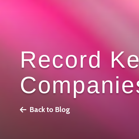
Record Ke
Companie
Back to Blog