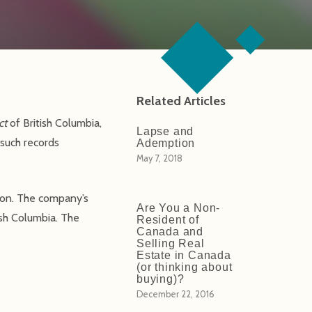
Related Articles
ct
of British Columbia,
Lapse and
 such records
Ademption
May 7, 2018
tion. The company’s
Are You a Non-
ish Columbia. The
Resident of
Canada and
Selling Real
Estate in Canada
(or thinking about
buying)?
December 22, 2016