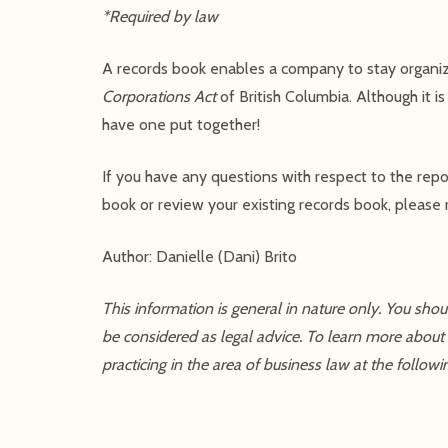
*Required by law
A records book enables a company to stay organiz
Corporations Act
of British Columbia. Although it i
have one put together!
If you have any questions with respect to the repo
book or review your existing records book, please r
Author: Danielle (Dani) Brito
This information is general in nature only. You sho
be considered as legal advice. To learn more about
practicing in the area of business law at the followi