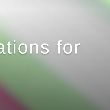
tions for