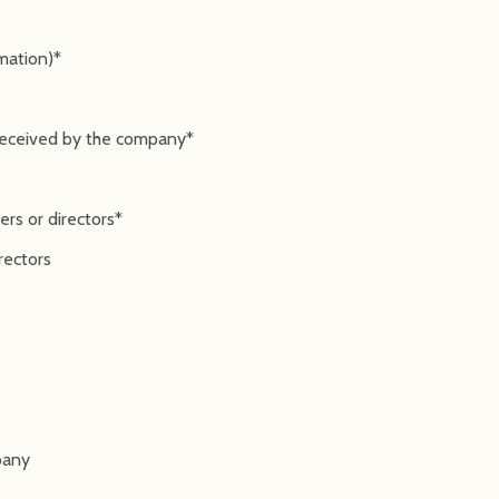
rmation)*
 received by the company*
rs or directors*
rectors
pany