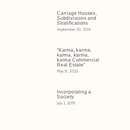
Carriage Houses,
Subdivisions and
Stratifications
September 30, 2014
“Karma, karma,
karma, karma,
karma Commercial
Real Estate”
May 15, 2025
Incorporating a
Society
July 2, 2019