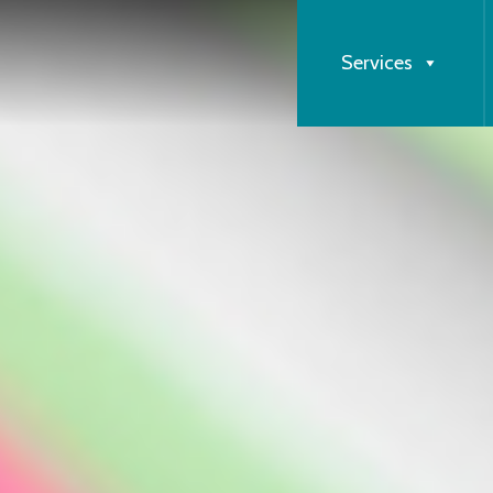
Services