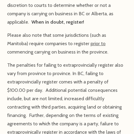
discretion to courts to determine whether or not a
company is carrying on business in BC or Alberta, as
applicable.
When in doubt, register!
Please also note that some jurisdictions (such as
Manitoba) require companies to register
prior to
commencing carrying on business in the province.
The penalties for failing to extraprovincially register also
vary from province to province. In BC, failing to
extraprovincially register comes with a penalty of
$100.00 per day. Additional potential consequences
include, but are not limited, increased difficultly
contracting with third parties, acquiring land or obtaining
financing. Further, depending on the terms of existing
agreements to which the company is a party, failure to
extraprovinically register in accordance with the laws of