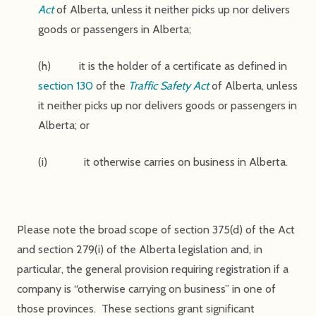
Act
of Alberta, unless it neither picks up nor delivers
goods or passengers in Alberta;
(h) it is the holder of a certificate as defined in
section 130
of the
Traffic Safety Act
of Alberta, unless
it neither picks up nor delivers goods or passengers in
Alberta; or
(i) it otherwise carries on business in Alberta.
Please note the broad scope of section 375(d) of the Act
and section 279(i) of the Alberta legislation and, in
particular, the general provision requiring registration if a
company is “otherwise carrying on business” in one of
those provinces. These sections grant significant