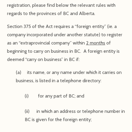
registration, please find below the relevant rules with
regards to the provinces of BC and Alberta.
Section 375 of the Act requires a “foreign entity” (ie. a
company incorporated under another statute) to register
as an “extraprovincial company” within
2 months
of
beginning to carry on business in BC. A foreign entity is
deemed “carry on business” in BC if:
(a) its name, or any name under which it carries on
business, is listed in a telephone directory:
(i) for any part of BC; and
(ii) in which an address or telephone number in
BC is given for the foreign entity;