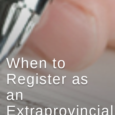
When to
Register as
an
Extraprovincial