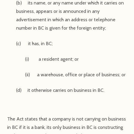
(b) its name, or any name under which it carries on
business, appears or is announced in any
advertisement in which an address or telephone
number in BC is given for the foreign entity;
(c) it has, in BC;
(i) a resident agent; or
(ii) a warehouse, office or place of business; or
(d) it otherwise carries on business in BC.
The Act states that a company is not carrying on business
in BC if it is a bank, its only business in BC is constructing