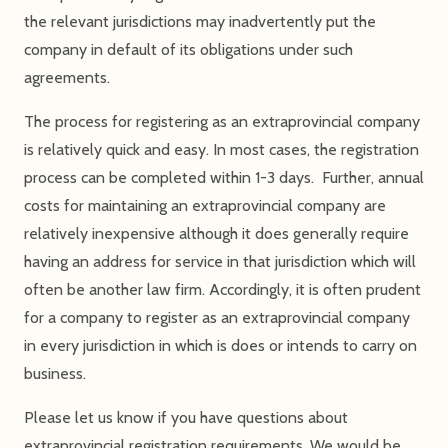
the relevant jurisdictions may inadvertently put the
company in default of its obligations under such
agreements.
The process for registering as an extraprovincial company
is relatively quick and easy. In most cases, the registration
process can be completed within 1-3 days. Further, annual
costs for maintaining an extraprovincial company are
relatively inexpensive although it does generally require
having an address for service in that jurisdiction which will
often be another law firm. Accordingly, it is often prudent
for a company to register as an extraprovincial company
in every jurisdiction in which is does or intends to carry on
business.
Please let us know if you have questions about
extraprovincial registration requirements. We would be