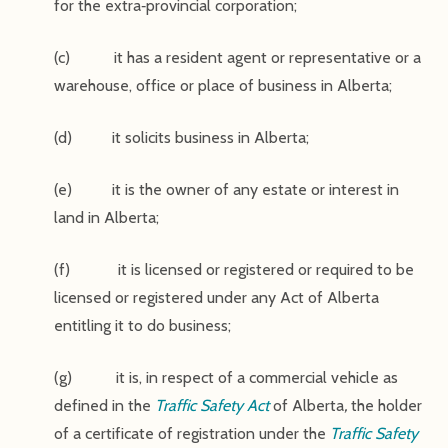
for the extra‑provincial corporation;
(c) it has a resident agent or representative or a
warehouse, office or place of business in Alberta;
(d) it solicits business in Alberta;
(e) it is the owner of any estate or interest in
land in Alberta;
(f) it is licensed or registered or required to be
licensed or registered under any Act of Alberta
entitling it to do business;
(g) it is, in respect of a commercial vehicle as
defined in the
Traffic Safety Act
of Alberta
,
the holder
of a certificate of registration under the
Traffic Safety