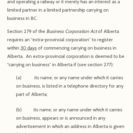
and operating a railway or it merely has an interest as a
limited partner in a limited partnership carrying on
business in BC.
Section 279 of the
Business Corporation Act
of Alberta
requires an “extra-provincial corporation” to register
within
30 days
of commencing carrying on business in
Alberta. An extra-provincial corporation is deemed to be
“carrying on business” in Alberta if (see section 277):
(a) its name, or any name under which it carries
on business, is listed in a telephone directory for any
part of Alberta;
(b) its name, or any name under which it carries
on business, appears or is announced in any
advertisement in which an address in Alberta is given