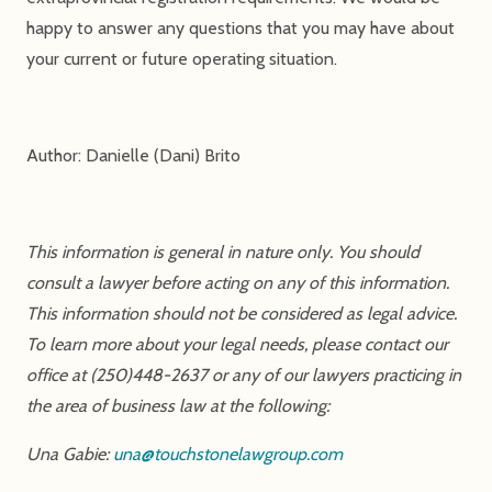
happy to answer any questions that you may have about
your current or future operating situation.
Author: Danielle (Dani) Brito
This information is general in nature only. You should
consult a lawyer before acting on any of this information.
This information should not be considered as legal advice.
To learn more about your legal needs, please contact our
office at (250)448-2637 or any of our lawyers practicing in
the area of business law at the following:
Una Gabie:
una@touchstonelawgroup.com