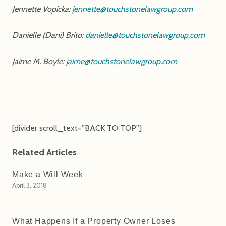
Jennette Vopicka:
jennette@touchstonelawgroup.com
Danielle (Dani) Brito:
danielle@touchstonelawgroup.com
Jaime M. Boyle:
jaime@touchstonelawgroup.com
[divider scroll_text=”BACK TO TOP”]
Related Articles
Make a Will Week
April 3, 2018
What Happens If a Property Owner Loses