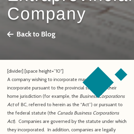
Company
Back to Blog
[divider] [space height=”10″]
A company wishing to incorporate may choose to
incorporate pursuant to the provincial statute of their
home jurisdiction (for example, the
Business Corporations
Act
of BC, referred to herein as the “Act”) or pursuant to
the federal statute (the
Canada Business Corporations
Act
). Companies are governed by the statute under which
they incorporated. In addition, companies are legally