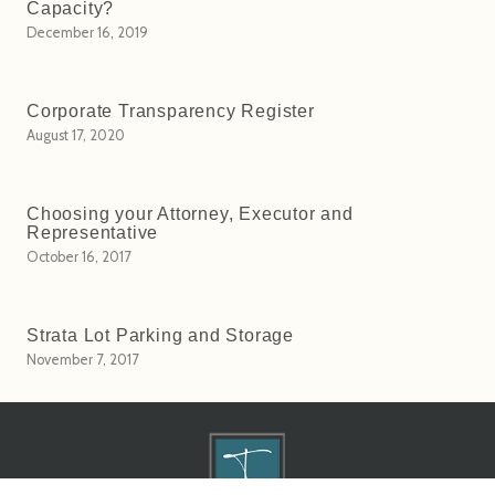
Capacity?
December 16, 2019
Corporate Transparency Register
August 17, 2020
Choosing your Attorney, Executor and
Representative
October 16, 2017
Strata Lot Parking and Storage
November 7, 2017