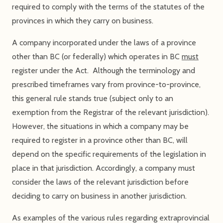
required to comply with the terms of the statutes of the
provinces in which they carry on business.
A company incorporated under the laws of a province
other than BC (or federally) which operates in BC
must
register under the Act. Although the terminology and
prescribed timeframes vary from province-to-province,
this general rule stands true (subject only to an
exemption from the Registrar of the relevant jurisdiction).
However, the situations in which a company may be
required to register in a province other than BC, will
depend on the specific requirements of the legislation in
place in that jurisdiction. Accordingly, a company must
consider the laws of the relevant jurisdiction before
deciding to carry on business in another jurisdiction.
As examples of the various rules regarding extraprovincial