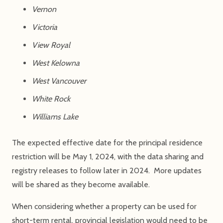
Vernon
Victoria
View Royal
West Kelowna
West Vancouver
White Rock
Williams Lake
The expected effective date for the principal residence
restriction will be May 1, 2024, with the data sharing and
registry releases to follow later in 2024. More updates
will be shared as they become available.
When considering whether a property can be used for
short-term rental, provincial legislation would need to be