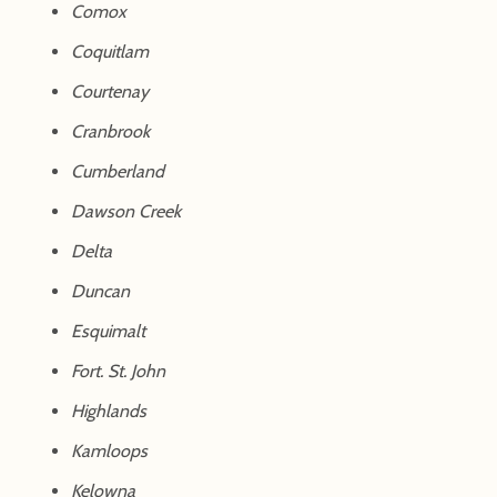
Comox
Coquitlam
Courtenay
Cranbrook
Cumberland
Dawson Creek
Delta
Duncan
Esquimalt
Fort. St. John
Highlands
Kamloops
Kelowna