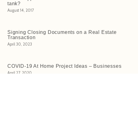
tank?
August 14, 2017
Signing Closing Documents on a Real Estate
Transaction
April 30, 2023
COVID-19 At Home Project Ideas – Businesses
April 27, 2020