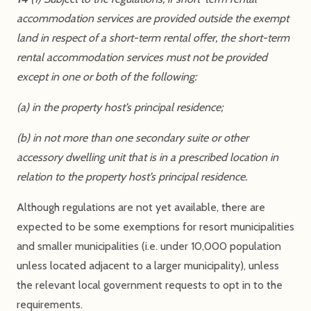
accommodation services are provided outside the exempt
land in respect of a short-term rental offer, the short-term
rental accommodation services must not be provided
except in one or both of the following:
(a) in the property host’s principal residence;
(b) in not more than one secondary suite or other
accessory dwelling unit that is in a prescribed location in
relation to the property host’s principal residence.
Although regulations are not yet available, there are
expected to be some exemptions for resort municipalities
and smaller municipalities (i.e. under 10,000 population
unless located adjacent to a larger municipality), unless
the relevant local government requests to opt in to the
requirements.