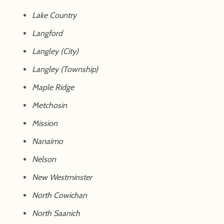
Lake Country
Langford
Langley (City)
Langley (Township)
Maple Ridge
Metchosin
Mission
Nanaimo
Nelson
New Westminster
North Cowichan
North Saanich