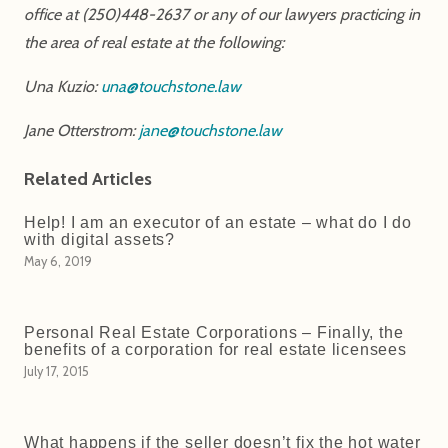
office at (250)448-2637 or any of our lawyers practicing in
the area of real estate at the following:
Una Kuzio:
una@touchstone.law
Jane Otterstrom:
jane@touchstone.law
Related Articles
Help! I am an executor of an estate – what do I do
with digital assets?
May 6, 2019
Personal Real Estate Corporations – Finally, the
benefits of a corporation for real estate licensees
July 17, 2015
What happens if the seller doesn’t fix the hot water