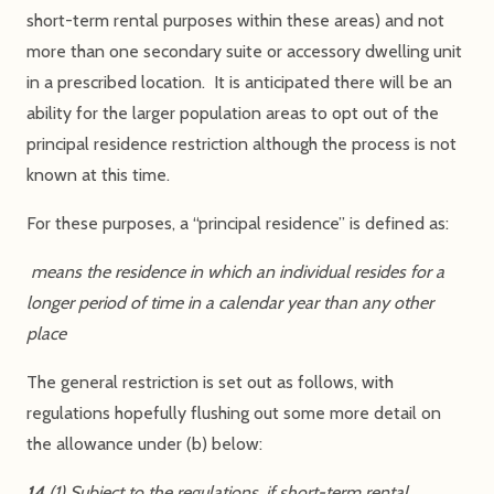
short-term rental purposes within these areas) and not
more than one secondary suite or accessory dwelling unit
in a prescribed location. It is anticipated there will be an
ability for the larger population areas to opt out of the
principal residence restriction although the process is not
known at this time.
For these purposes, a “principal residence” is defined as:
means the residence in which an individual resides for a
longer period of time in a calendar year than any other
place
The general restriction is set out as follows, with
regulations hopefully flushing out some more detail on
the allowance under (b) below:
14
(1) Subject to the regulations, if short-term rental