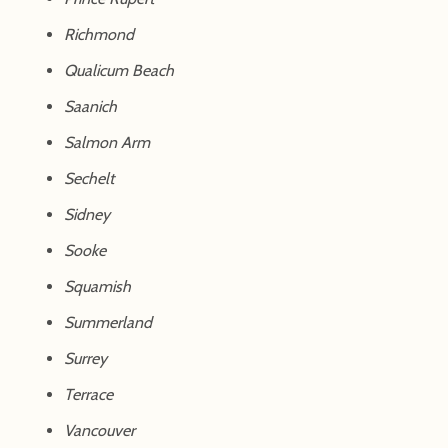
Richmond
Qualicum Beach
Saanich
Salmon Arm
Sechelt
Sidney
Sooke
Squamish
Summerland
Surrey
Terrace
Vancouver