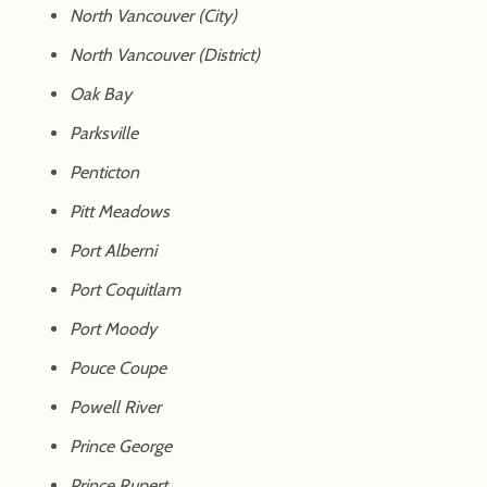
North Vancouver (City)
North Vancouver (District)
Oak Bay
Parksville
Penticton
Pitt Meadows
Port Alberni
Port Coquitlam
Port Moody
Pouce Coupe
Powell River
Prince George
Prince Rupert