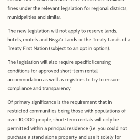
fines under the relevant legislation for regional districts,
municipalities and similar.
The new legislation will not apply to reserve lands,
hotels, motels and Nisga’a Lands or the Treaty Lands of a
Treaty First Nation (subject to an opt in option).
The legislation will also require specific licensing
conditions for approved short-term rental
accommodation as well as registries to try to ensure
compliance and transparency.
Of primary significance is the requirement that in
restricted communities being those with populations of
over 10,000 people, short-term rentals will only be
permitted within a principal residence (i.e. you could not
purchase a stand alone property and use it solely for