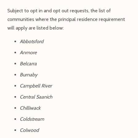
Subject to opt in and opt out requests, the list of
communities where the principal residence requirement
will apply are listed below:
Abbotsford
Anmore
Belcarra
Burnaby
Campbell River
Central Saanich
Chilliwack
Coldstream
Colwood