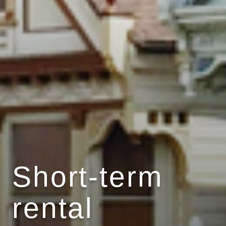
Short-term
rental