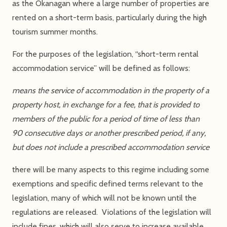
as the Okanagan where a large number of properties are
rented on a short-term basis, particularly during the high
tourism summer months.
For the purposes of the legislation, “short-term rental
accommodation service” will be defined as follows:
means the service of accommodation in the property of a
property host, in exchange for a fee, that is provided to
members of the public for a period of time of less than
90 consecutive days or another prescribed period, if any,
but does not include a prescribed accommodation service
there will be many aspects to this regime including some
exemptions and specific defined terms relevant to the
legislation, many of which will not be known until the
regulations are released. Violations of the legislation will
include fines, which will also serve to increase available