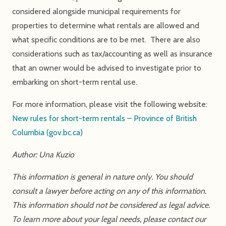
considered alongside municipal requirements for
properties to determine what rentals are allowed and
what specific conditions are to be met. There are also
considerations such as tax/accounting as well as insurance
that an owner would be advised to investigate prior to
embarking on short-term rental use.
For more information, please visit the following website:
New rules for short-term rentals – Province of British
Columbia (gov.bc.ca)
Author: Una Kuzio
This information is general in nature only. You should
consult a lawyer before acting on any of this information.
This information should not be considered as legal advice.
To learn more about your legal needs, please contact our