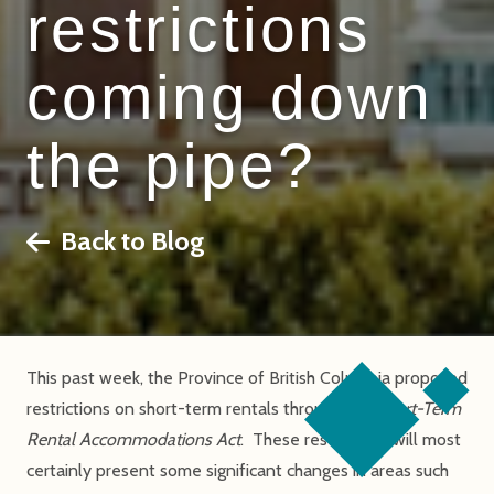
restrictions
coming down
the pipe?
Back to Blog
This past week, the Province of British Columbia proposed
restrictions on short-term rentals through the
Short-Term
Rental Accommodations Act
. These restrictions will most
certainly present some significant changes in areas such