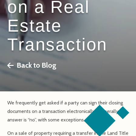
on a Real
Estate
Transaction
Back to Blog
We frequently get asked if a party can sign their closing
documents on a transaction electronically. Generally, the
answer is “no”, with some exceptions.
On a sale of property requiring a transfer in the Land Title