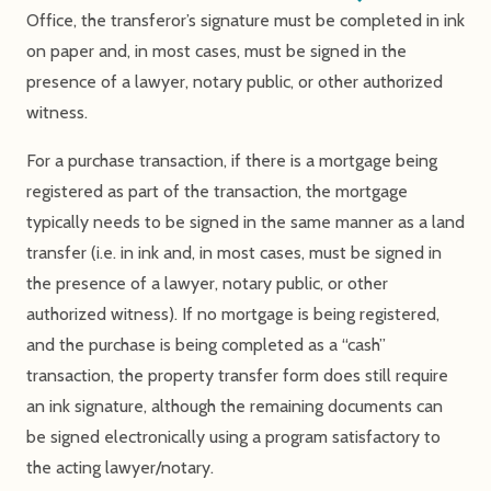
Office, the transferor’s signature must be completed in ink
on paper and, in most cases, must be signed in the
presence of a lawyer, notary public, or other authorized
witness.
For a purchase transaction, if there is a mortgage being
registered as part of the transaction, the mortgage
typically needs to be signed in the same manner as a land
transfer (i.e. in ink and, in most cases, must be signed in
the presence of a lawyer, notary public, or other
authorized witness). If no mortgage is being registered,
and the purchase is being completed as a “cash”
transaction, the property transfer form does still require
an ink signature, although the remaining documents can
be signed electronically using a program satisfactory to
the acting lawyer/notary.