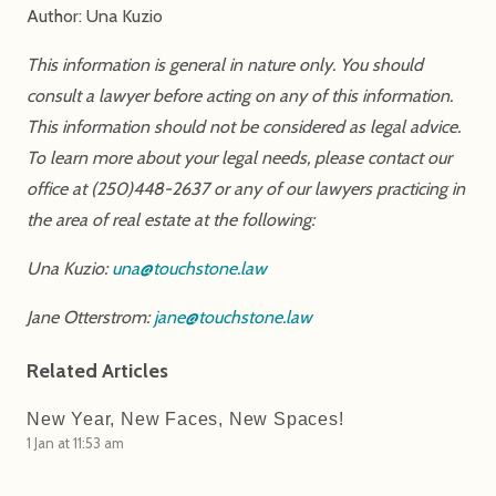
Author: Una Kuzio
This information is general in nature only. You should
consult a lawyer before acting on any of this information.
This information should not be considered as legal advice.
To learn more about your legal needs, please contact our
office at (250)448-2637 or any of our lawyers practicing in
the area of real estate at the following:
Una Kuzio:
una@touchstone.law
Jane Otterstrom:
jane@touchstone.law
Related Articles
New Year, New Faces, New Spaces!
1 Jan at 11:53 am