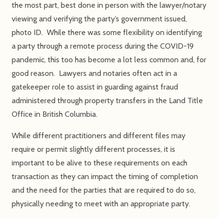
the most part, best done in person with the lawyer/notary
viewing and verifying the party’s government issued,
photo ID. While there was some flexibility on identifying
a party through a remote process during the COVID-19
pandemic, this too has become a lot less common and, for
good reason. Lawyers and notaries often act in a
gatekeeper role to assist in guarding against fraud
administered through property transfers in the Land Title
Office in British Columbia.
While different practitioners and different files may
require or permit slightly different processes, it is
important to be alive to these requirements on each
transaction as they can impact the timing of completion
and the need for the parties that are required to do so,
physically needing to meet with an appropriate party.