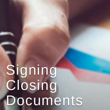
Signing
Closing
Documents