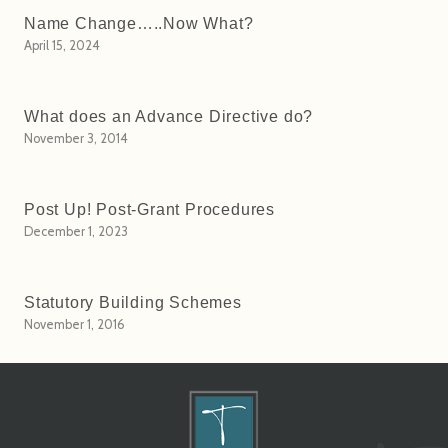
Name Change…..Now What?
April 15, 2024
What does an Advance Directive do?
November 3, 2014
Post Up! Post-Grant Procedures
December 1, 2023
Statutory Building Schemes
November 1, 2016