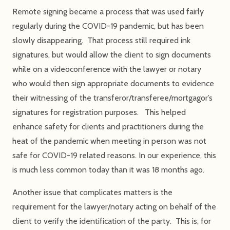
Remote signing became a process that was used fairly
regularly during the COVID-19 pandemic, but has been
slowly disappearing. That process still required ink
signatures, but would allow the client to sign documents
while on a videoconference with the lawyer or notary
who would then sign appropriate documents to evidence
their witnessing of the transferor/transferee/mortgagor’s
signatures for registration purposes. This helped
enhance safety for clients and practitioners during the
heat of the pandemic when meeting in person was not
safe for COVID-19 related reasons. In our experience, this
is much less common today than it was 18 months ago.
Another issue that complicates matters is the
requirement for the lawyer/notary acting on behalf of the
client to verify the identification of the party. This is, for