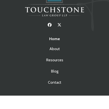
Home
About
Resources
Blog
Contact
Services