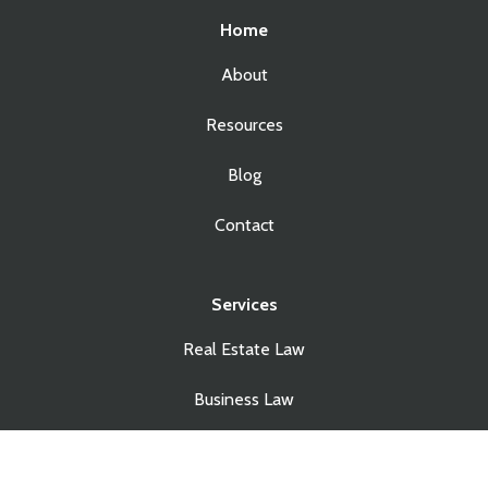
Home
About
Resources
Blog
Contact
Services
Real Estate Law
Business Law
Estate Planning