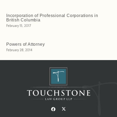
Incorporation of Professional Corporations in
British Columbia
February 15, 2017
Powers of Attorney
February 28, 2014