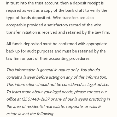
in trust into the trust account, then a deposit receipt is
required as well as a copy of the bank draft to verify the
type of funds deposited. Wire transfers are also
acceptable provided a satisfactory record of the wire
transfer initiation is received and retained by the law firm.
All funds deposited must be confirmed with appropriate
back up for audit purposes and must be retained by the
law firm as part of their accounting procedures.
This information is general in nature only. You should
consult a lawyer before acting on any of this information.
This information should not be considered as legal advice.
To learn more about your legal needs, please contact our
office at (250)448-2637 or any of our lawyers practicing in
the area of residential real estate, corporate, or wills &
estate law at the following: