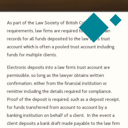
As part of the Law Society of British Columbia
requirements, law firms are required to retain certain
records for all funds deposited to the law firm’s trust
account which is often a pooled trust account including
funds for multiple clients.
Electronic deposits into a law firm’s trust account are
permissible, so long as the lawyer obtains written
confirmation, either from the financial institution or
remitter including the details required for compliance.
Proof of the deposit is required, such as a deposit receipt,
for funds transferred from account to account by a
banking institution on behalf of a client. In the event a
client deposits a bank draft made payable to the law firm