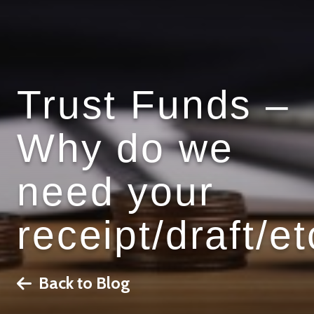
Trust Funds –
Why do we
need your
receipt/draft/et
Back to Blog