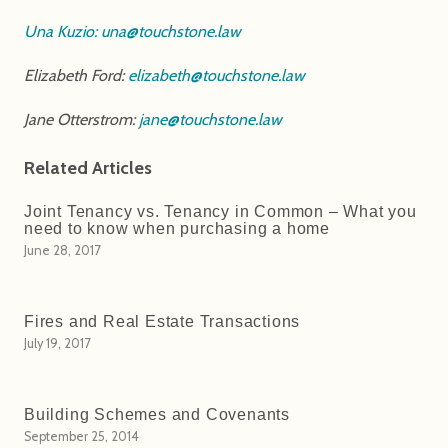
Una Kuzio:
una@touchstone.law
Elizabeth Ford:
elizabeth@touchstone.law
Jane Otterstrom:
jane@touchstone.law
Related Articles
Joint Tenancy vs. Tenancy in Common – What you
need to know when purchasing a home
June 28, 2017
Fires and Real Estate Transactions
July 19, 2017
Building Schemes and Covenants
September 25, 2014