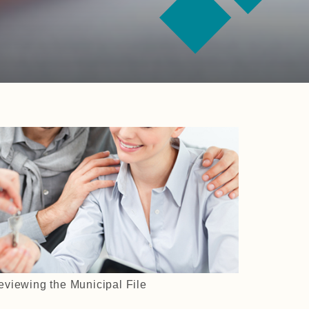
eviewing the Municipal File