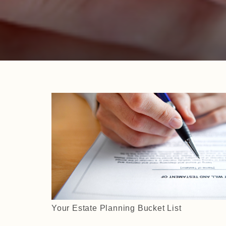
Your Estate Planning Bucket List