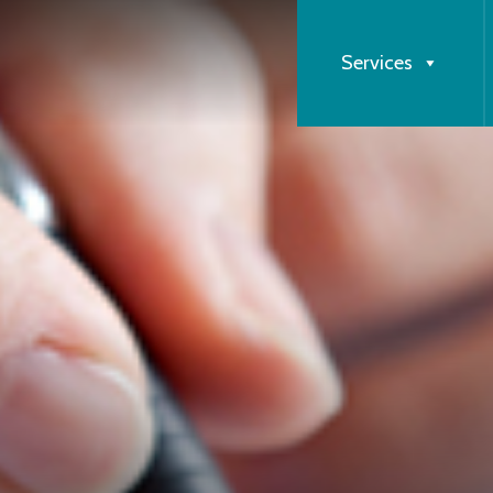
Services