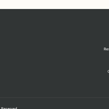
Re
s Reserved.