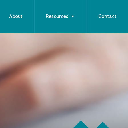
About
Resources
Contact