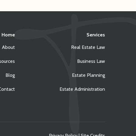
Home
Services
About
Real Estate Law
sources
Business Law
Blog
Estate Planning
Contact
Estate Administration
Privacy Policy
|
Site Credits