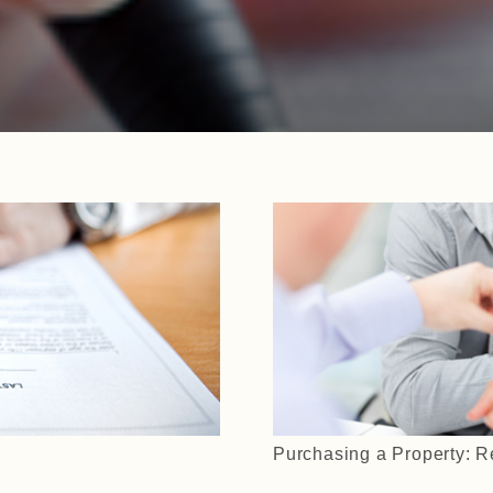
Purchasing a Property: R