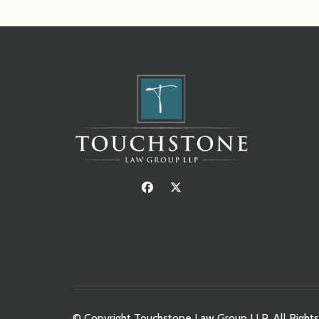
© Copyright Touchstone Law Group LLP. All Right