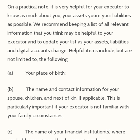
On a practical note, it is very helpful for your executor to
know as much about you, your assets you’re your liabilities
as possible. We recommend keeping a list of all relevant
information that you think may be helpful to your
executor and to update your list as your assets, liabilities
and digital accounts change. Helpful items include, but are
not limited to, the following:
(a) Your place of birth;
(b) The name and contact information for your
spouse, children, and next of kin, if applicable. This is
particularly important if your executor is not familiar with
your family circumstances;
(c) The name of your financial institution(s) where