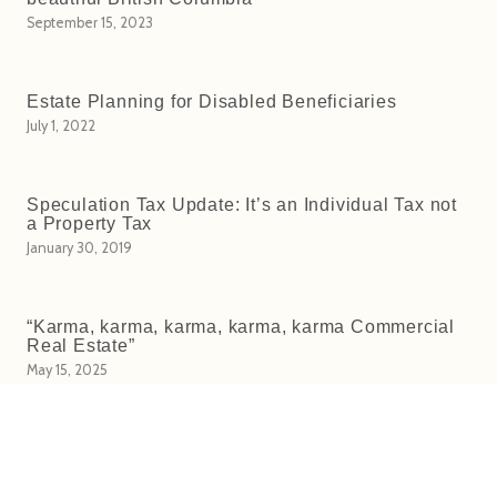
September 15, 2023
Estate Planning for Disabled Beneficiaries
July 1, 2022
Speculation Tax Update: It’s an Individual Tax not
a Property Tax
January 30, 2019
“Karma, karma, karma, karma, karma Commercial
Real Estate”
May 15, 2025
Owner Built Homes (Part 1: Selling)
November 28, 2016