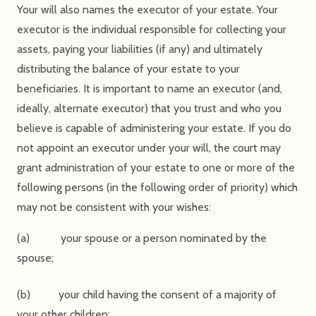
Your will also names the executor of your estate. Your
executor is the individual responsible for collecting your
assets, paying your liabilities (if any) and ultimately
distributing the balance of your estate to your
beneficiaries. It is important to name an executor (and,
ideally, alternate executor) that you trust and who you
believe is capable of administering your estate. If you do
not appoint an executor under your will, the court may
grant administration of your estate to one or more of the
following persons (in the following order of priority) which
may not be consistent with your wishes:
(a) your spouse or a person nominated by the
spouse;
(b) your child having the consent of a majority of
your other children;