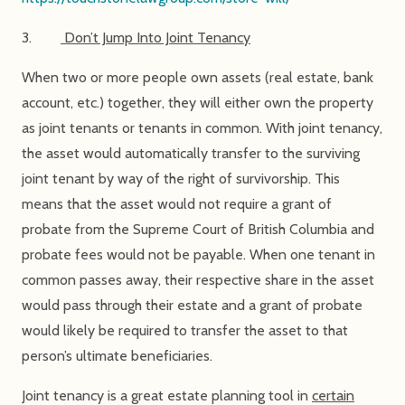
3.
Don’t Jump Into Joint Tenancy
When two or more people own assets (real estate, bank
account, etc.) together, they will either own the property
as joint tenants or tenants in common. With joint tenancy,
the asset would automatically transfer to the surviving
joint tenant by way of the right of survivorship. This
means that the asset would not require a grant of
probate from the Supreme Court of British Columbia and
probate fees would not be payable. When one tenant in
common passes away, their respective share in the asset
would pass through their estate and a grant of probate
would likely be required to transfer the asset to that
person’s ultimate beneficiaries.
Joint tenancy is a great estate planning tool in
certain