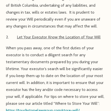
of British Columbia, undertaking of any liabilities, and
changes in tax, wills or estates laws. It is prudent to
review your Will periodically even if you are unaware of
any changes in circumstances that may affect the will.
2.
Let Your Executor Know the Location of Your Will
When you pass away, one of the first duties of your
executor is to conduct a diligent search for any
testamentary documents prepared by you during your
lifetime. Your executor’s search will be significantly easier
if you keep them up to date on the location of your most
current will. In addition, it is important to ensure that your
executor has the key and/or code necessary to access
your will, if applicable. For tips on where to store your will,
please see our article titled “Where to Store Your Will”:
https://touchstonelawgroup.com/store-will/