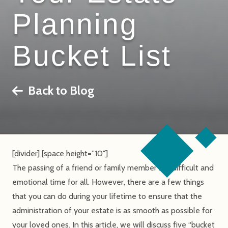
Planning
Bucket List
Back to Blog
[divider] [space height=”10″]
The passing of a friend or family member is a difficult and
emotional time for all. However, there are a few things
that you can do during your lifetime to ensure that the
administration of your estate is as smooth as possible for
your loved ones. In this article, we will discuss five “bucket