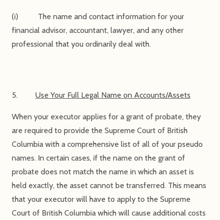
(i) The name and contact information for your
financial advisor, accountant, lawyer, and any other
professional that you ordinarily deal with.
5.
Use Your Full Legal Name on Accounts/Assets
When your executor applies for a grant of probate, they
are required to provide the Supreme Court of British
Columbia with a comprehensive list of all of your pseudo
names. In certain cases, if the name on the grant of
probate does not match the name in which an asset is
held exactly, the asset cannot be transferred. This means
that your executor will have to apply to the Supreme
Court of British Columbia which will cause additional costs