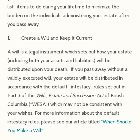
list” items to do during your lifetime to minimize the
burden on the individuals administering your estate after
you pass away.
1.
Create a Will and Keep it Current
A will is a legal instrument which sets out how your estate
(including both your assets and liabilities) will be
distributed upon your death. If you pass away without a
validly executed will, your estate will be distributed in
accordance with the default “intestacy” rules set out in
Part 3 of the
Wills, Estate and Succession Act
of British
Columbia (“WESA”) which may not be consistent with
your wishes. For more information about the default
intestacy rules, please see our article titled
“When Should
You Make a Will”