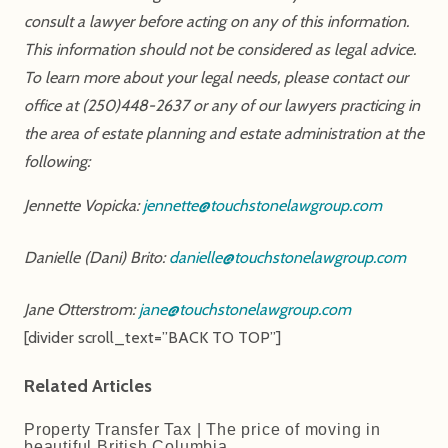
consult a lawyer before acting on any of this information.
This information should not be considered as legal advice.
To learn more about your legal needs, please contact our
office at (250)448-2637 or any of our lawyers practicing in
the area of estate planning and estate administration at the
following:
Jennette Vopicka:
jennette@touchstonelawgroup.com
Danielle (Dani) Brito:
danielle@touchstonelawgroup.com
Jane Otterstrom:
jane@touchstonelawgroup.com
[divider scroll_text=”BACK TO TOP”]
Related Articles
Property Transfer Tax | The price of moving in
beautiful British Columbia