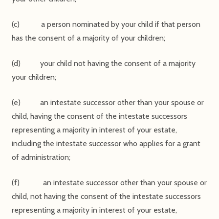
(c) a person nominated by your child if that person
has the consent of a majority of your children;
(d) your child not having the consent of a majority
your children;
(e) an intestate successor other than your spouse or
child, having the consent of the intestate successors
representing a majority in interest of your estate,
including the intestate successor who applies for a grant
of administration;
(f) an intestate successor other than your spouse or
child, not having the consent of the intestate successors
representing a majority in interest of your estate,