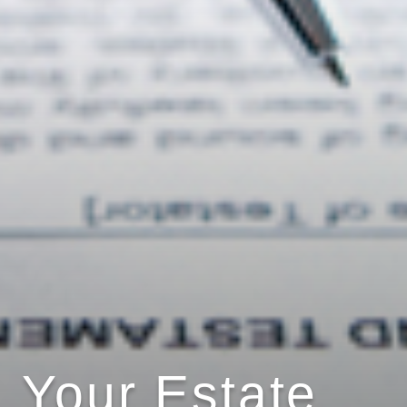
Your Estate