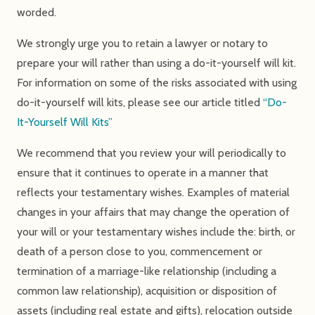
worded.
We strongly urge you to retain a lawyer or notary to
prepare your will rather than using a do-it-yourself will kit.
For information on some of the risks associated with using
do-it-yourself will kits, please see our article titled
“Do-
It-Yourself Will Kits”
We recommend that you review your will periodically to
ensure that it continues to operate in a manner that
reflects your testamentary wishes. Examples of material
changes in your affairs that may change the operation of
your will or your testamentary wishes include the: birth, or
death of a person close to you, commencement or
termination of a marriage-like relationship (including a
common law relationship), acquisition or disposition of
assets (including real estate and gifts), relocation outside