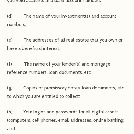
you hold accounts and bank account numbers;
(d) The name of your investment(s) and account
numbers;
(e) The addresses of all real estate that you own or
have a beneficial interest;
(f) The name of your lender(s) and mortgage
reference numbers, loan documents, etc.;
(g) Copies of promissory notes, loan documents, etc.
to which you are entitled to collect;
(h) Your logins and passwords for all digital assets
(computers, cell phones, email addresses, online banking;
and