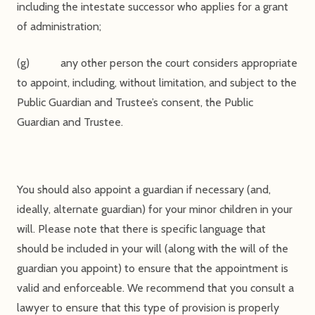
including the intestate successor who applies for a grant
of administration;
(g) any other person the court considers appropriate
to appoint, including, without limitation, and subject to the
Public Guardian and Trustee’s consent, the Public
Guardian and Trustee.
You should also appoint a guardian if necessary (and,
ideally, alternate guardian) for your minor children in your
will. Please note that there is specific language that
should be included in your will (along with the will of the
guardian you appoint) to ensure that the appointment is
valid and enforceable. We recommend that you consult a
lawyer to ensure that this type of provision is properly