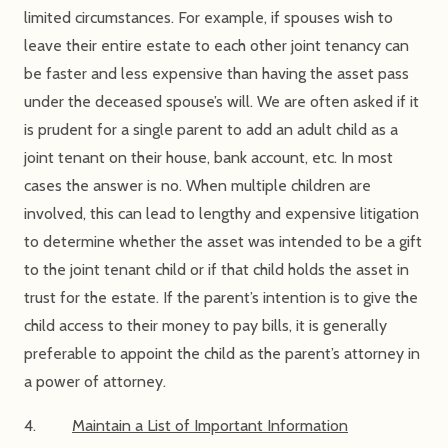
limited circumstances. For example, if spouses wish to
leave their entire estate to each other joint tenancy can
be faster and less expensive than having the asset pass
under the deceased spouse’s will. We are often asked if it
is prudent for a single parent to add an adult child as a
joint tenant on their house, bank account, etc. In most
cases the answer is no. When multiple children are
involved, this can lead to lengthy and expensive litigation
to determine whether the asset was intended to be a gift
to the joint tenant child or if that child holds the asset in
trust for the estate. If the parent’s intention is to give the
child access to their money to pay bills, it is generally
preferable to appoint the child as the parent’s attorney in
a power of attorney.
4.
Maintain a List of Important Information