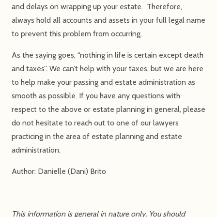
and delays on wrapping up your estate. Therefore,
always hold all accounts and assets in your full legal name
to prevent this problem from occurring.
As the saying goes, “nothing in life is certain except death
and taxes”. We can’t help with your taxes, but we are here
to help make your passing and estate administration as
smooth as possible. If you have any questions with
respect to the above or estate planning in general, please
do not hesitate to reach out to one of our lawyers
practicing in the area of estate planning and estate
administration.
Author: Danielle (Dani) Brito
This information is general in nature only. You should