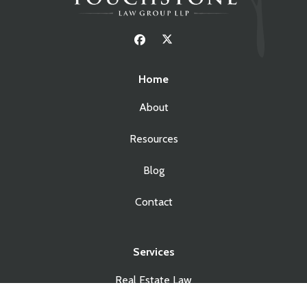
Home
About
Resources
Blog
Contact
Services
Real Estate Law