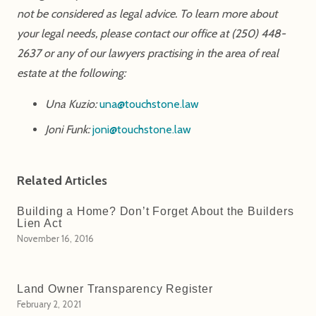
not be considered as legal advice. To learn more about
your legal needs, please contact our office at (250) 448-
2637 or any of our lawyers practising in the area of real
estate at the following:
Una Kuzio:
una@touchstone.law
Joni Funk:
joni@touchstone.law
Related Articles
Building a Home? Don’t Forget About the Builders
Lien Act
November 16, 2016
Land Owner Transparency Register
February 2, 2021