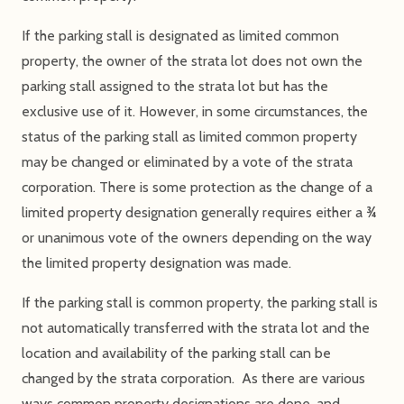
If the parking stall is designated as limited common
property, the owner of the strata lot does not own the
parking stall assigned to the strata lot but has the
exclusive use of it. However, in some circumstances, the
status of the parking stall as limited common property
may be changed or eliminated by a vote of the strata
corporation. There is some protection as the change of a
limited property designation generally requires either a ¾
or unanimous vote of the owners depending on the way
the limited property designation was made.
If the parking stall is common property, the parking stall is
not automatically transferred with the strata lot and the
location and availability of the parking stall can be
changed by the strata corporation. As there are various
ways common property designations are done, and