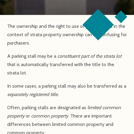
The ownership and the right to use of parking stalls in the
context of strata property ownership can be confusing for
purchasers.
A parking stall may be a
constituent part of the strata lot
that is automatically transferred with the title to the
strata lot.
In some cases, a parking stall may also be transferred as a
separately registered title.
Often, parking stalls are designated as
limited common
property
or
common property
. There are important
differences between limited common property and
common property.