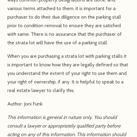
various terms attached to them, it is important for a
purchaser to do their due diligence on the parking stall
prior to condition removal to ensure they are satisfied
with same. There is no assurance that the purchaser of
the strata lot will have the use of a parking stall.
When you are purchasing a strata lot with parking stalls it
is important to know how they are legally defined so that
you understand the extent of your right to use them and
your right of ownership, if any. It is helpful to speak to a
real estate lawyer to clarify this.
Author: Joni Funk
This information is general in nature only. You should
consult a lawyer or appropriately qualified party before
acting on any of this information. This information should