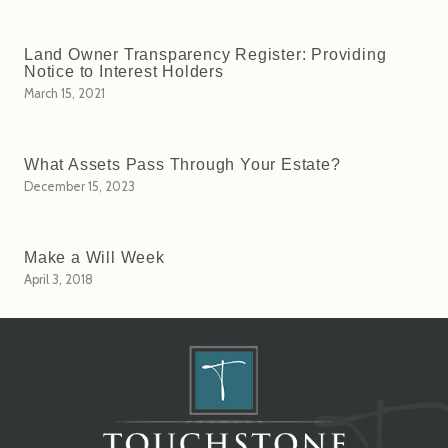
Land Owner Transparency Register: Providing
Notice to Interest Holders
March 15, 2021
What Assets Pass Through Your Estate?
December 15, 2023
Make a Will Week
April 3, 2018