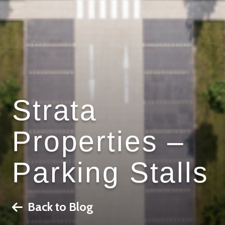
Strata
Properties –
Parking Stalls
Back to Blog