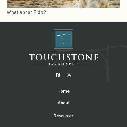
What about Fido?
Home
About
Resources