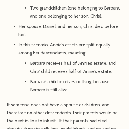
Two grandchildren (one belonging to Barbara,
and one belonging to her son, Chris).
Her spouse, Daniel, and her son, Chris, died before
her.
In this scenario, Annie’s assets are split equally
among her descendants, meaning:
Barbara receives half of Annie’s estate, and
Chris’ child receives half of Annie’s estate.
Barbara’s child receives nothing, because
Barbara is still alive.
If someone does not have a spouse or children, and
therefore no other descendants, their parents would be
the next in line to inherit. If their parents had died
already, then their siblings would inherit, and on and on