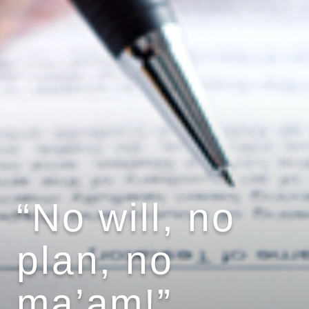
“No will, no
plan, no
ma’am!”