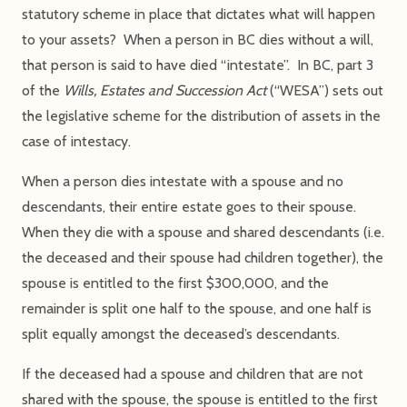
statutory scheme in place that dictates what will happen
to your assets? When a person in BC dies without a will,
that person is said to have died “intestate”. In BC, part 3
of the
Wills, Estates and Succession Act
(“WESA”) sets out
the legislative scheme for the distribution of assets in the
case of intestacy.
When a person dies intestate with a spouse and no
descendants, their entire estate goes to their spouse.
When they die with a spouse and shared descendants (i.e.
the deceased and their spouse had children together), the
spouse is entitled to the first $300,000, and the
remainder is split one half to the spouse, and one half is
split equally amongst the deceased’s descendants.
If the deceased had a spouse and children that are not
shared with the spouse, the spouse is entitled to the first