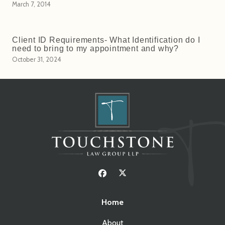
March 7, 2014
Client ID Requirements- What Identification do I
need to bring to my appointment and why?
October 31, 2024
Home
About