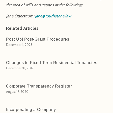
the area of wills and estates at the following:
Jane Otterstrom:
jane@touchstone.law
Related Articles
Post Up! Post-Grant Procedures
December 1, 2023
Changes to Fixed Term Residential Tenancies
December 18, 2017
Corporate Transparency Register
August 17, 2020
Incorporating a Company