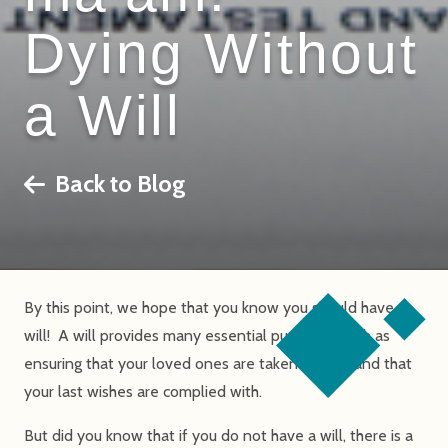
Dying Without
a Will
Back to Blog
By this point, we hope that you know you should have a
will! A will provides many essential purposes, such as
ensuring that your loved ones are taken care of and that
your last wishes are complied with.
But did you know that if you do not have a will, there is a