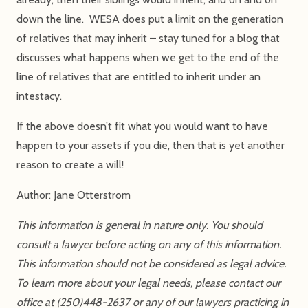
down the line. WESA does put a limit on the generation
of relatives that may inherit – stay tuned for a blog that
discusses what happens when we get to the end of the
line of relatives that are entitled to inherit under an
intestacy.
If the above doesn’t fit what you would want to have
happen to your assets if you die, then that is yet another
reason to create a will!
Author: Jane Otterstrom
This information is general in nature only. You should
consult a lawyer before acting on any of this information.
This information should not be considered as legal advice.
To learn more about your legal needs, please contact our
office at (250)448-2637 or any of our lawyers practicing in