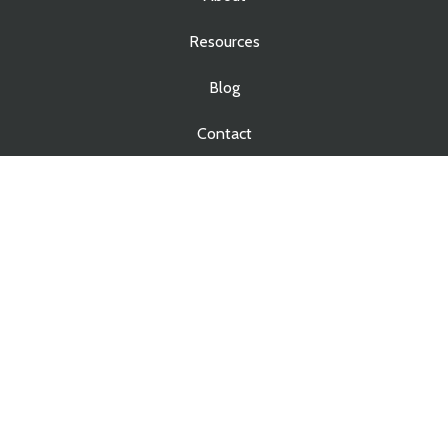
Resources
Blog
Contact
Services
Real Estate Law
Business Law
Estate Planning
Estate Administration