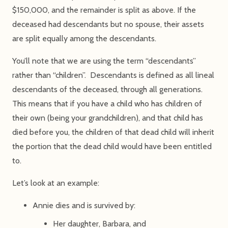
$150,000, and the remainder is split as above. If the
deceased had descendants but no spouse, their assets
are split equally among the descendants.
You’ll note that we are using the term “descendants”
rather than “children”. Descendants is defined as all lineal
descendants of the deceased, through all generations.
This means that if you have a child who has children of
their own (being your grandchildren), and that child has
died before you, the children of that dead child will inherit
the portion that the dead child would have been entitled
to.
Let’s look at an example:
Annie dies and is survived by:
Her daughter, Barbara, and