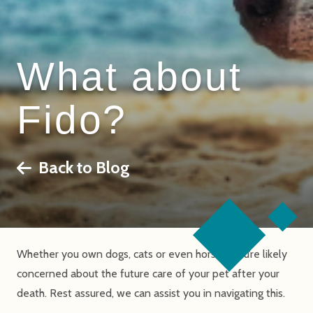
What about
Fido?
Back to Blog
Whether you own dogs, cats or even horses, you’re likely
concerned about the future care of your pet after your
death. Rest assured, we can assist you in navigating this.