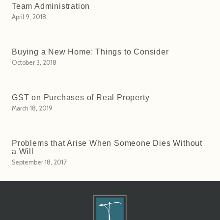
Team Administration
April 9, 2018
Buying a New Home: Things to Consider
October 3, 2018
GST on Purchases of Real Property
March 18, 2019
Problems that Arise When Someone Dies Without
a Will
September 18, 2017