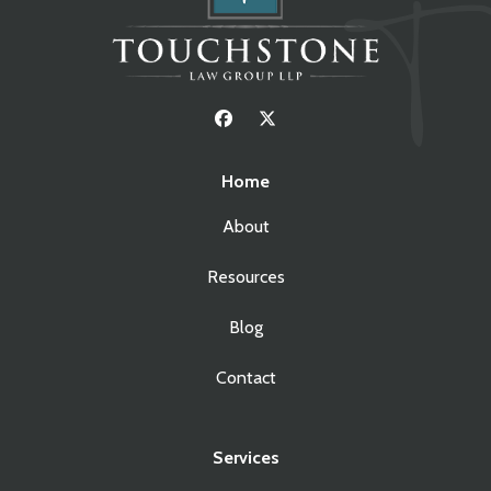
Home
About
Resources
Blog
Contact
Services