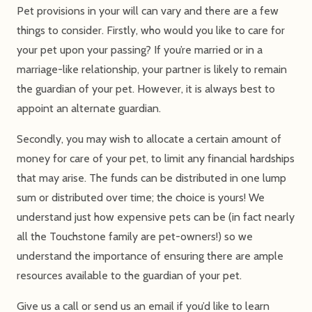
Pet provisions in your will can vary and there are a few
things to consider. Firstly, who would you like to care for
your pet upon your passing? If you’re married or in a
marriage-like relationship, your partner is likely to remain
the guardian of your pet. However, it is always best to
appoint an alternate guardian.
Secondly, you may wish to allocate a certain amount of
money for care of your pet, to limit any financial hardships
that may arise. The funds can be distributed in one lump
sum or distributed over time; the choice is yours! We
understand just how expensive pets can be (in fact nearly
all the Touchstone family are pet-owners!) so we
understand the importance of ensuring there are ample
resources available to the guardian of your pet.
Give us a call or send us an email if you’d like to learn