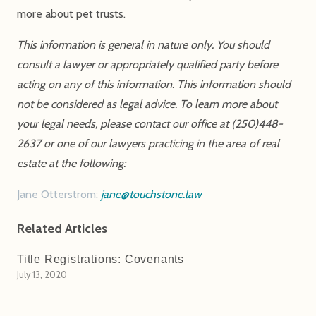
more about pet trusts.
This information is general in nature only. You should
consult a lawyer or appropriately qualified party before
acting on any of this information. This information should
not be considered as legal advice. To learn more about
your legal needs, please contact our office at (250)448-
2637 or one of our lawyers practicing in the area of real
estate at the following:
Jane Otterstrom:
jane@touchstone.law
Related Articles
Title Registrations: Covenants
July 13, 2020