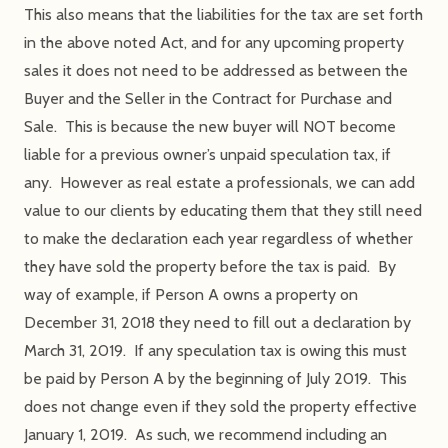
This also means that the liabilities for the tax are set forth
in the above noted Act, and for any upcoming property
sales it does not need to be addressed as between the
Buyer and the Seller in the Contract for Purchase and
Sale. This is because the new buyer will NOT become
liable for a previous owner’s unpaid speculation tax, if
any. However as real estate a professionals, we can add
value to our clients by educating them that they still need
to make the declaration each year regardless of whether
they have sold the property before the tax is paid. By
way of example, if Person A owns a property on
December 31, 2018 they need to fill out a declaration by
March 31, 2019. If any speculation tax is owing this must
be paid by Person A by the beginning of July 2019. This
does not change even if they sold the property effective
January 1, 2019. As such, we recommend including an