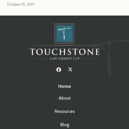
October 10, 2017
Home
About
Resources
Blog