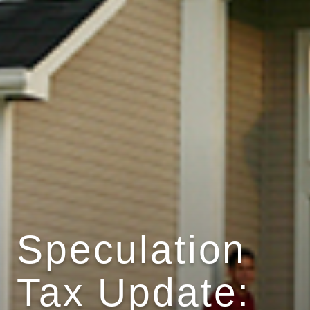
Speculation
Tax Update: