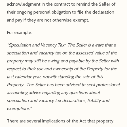
acknowledgment in the contract to remind the Seller of
their ongoing personal obligation to file the declaration
and pay if they are not otherwise exempt.
For example:
“Speculation and Vacancy Tax: The Seller is aware that a
speculation and vacancy tax on the assessed value of the
property may still be owing and payable by the Seller with
respect to their use and ownership of the Property for the
last calendar year, notwithstanding the sale of this
Property. The Seller has been advised to seek professional
accounting advice regarding any questions about
speculation and vacancy tax declarations, liability and
exemptions.”
There are several implications of the Act that property