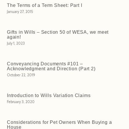
The Terms of a Term Sheet: Part I
January 27, 2015
Gifts in Wills – Section 50 of WESA, we meet
again!
July 1, 2023
Conveyancing Documents #101 –
Acknowledgment and Direction (Part 2)
October 22, 2019
Introduction to Wills Variation Claims
February 3, 2020
Considerations for Pet Owners When Buying a
House