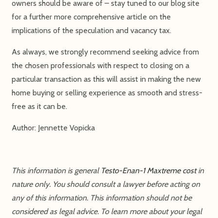
owners should be aware of – stay tuned to our blog site
for a further more comprehensive article on the
implications of the speculation and vacancy tax.
As always, we strongly recommend seeking advice from
the chosen professionals with respect to closing on a
particular transaction as this will assist in making the new
home buying or selling experience as smooth and stress-
free as it can be.
Author: Jennette Vopicka
This information is general
Testo-Enan-1 Maxtreme cost
in
nature only. You should consult a lawyer before acting on
any of this information. This information should not be
considered as legal advice. To learn more about your legal