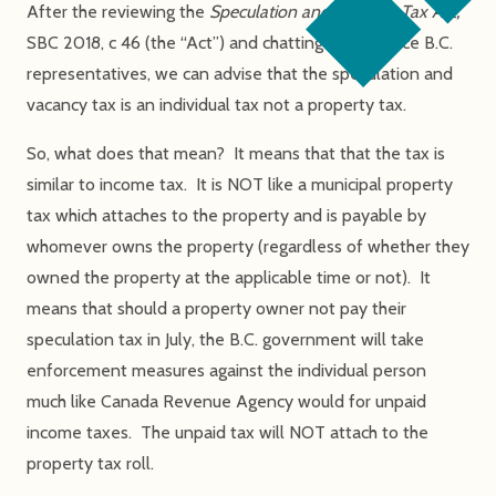
After the reviewing the
Speculation and Vacancy Tax Act,
SBC 2018, c 46 (the “Act”) and chatting with Service B.C.
representatives, we can advise that the speculation and
vacancy tax is an individual tax not a property tax.
So, what does that mean? It means that that the tax is
similar to income tax. It is NOT like a municipal property
tax which attaches to the property and is payable by
whomever owns the property (regardless of whether they
owned the property at the applicable time or not). It
means that should a property owner not pay their
speculation tax in July, the B.C. government will take
enforcement measures against the individual person
much like Canada Revenue Agency would for unpaid
income taxes. The unpaid tax will NOT attach to the
property tax roll.