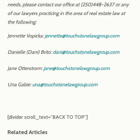
needs, please contact our office at (250)448-2637 or any
of our lawyers practicing in the area of real estate law at
the following:
Jennette Vopicka:
jennette@touchstonelawgroup.com
Danielle (Dani) Brito:
dani@touchstonelawgroup.com
Jane Otterstrom:
jane@touchstonelawgroup.com
Una Gabie:
una@touchstonelawgroup.com
[divider scroll_text=”BACK TO TOP”]
Related Articles