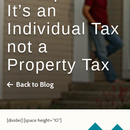
It’s an
Individual Tax
not a
Property Tax
Back to Blog
[divider] [space height=”10″]