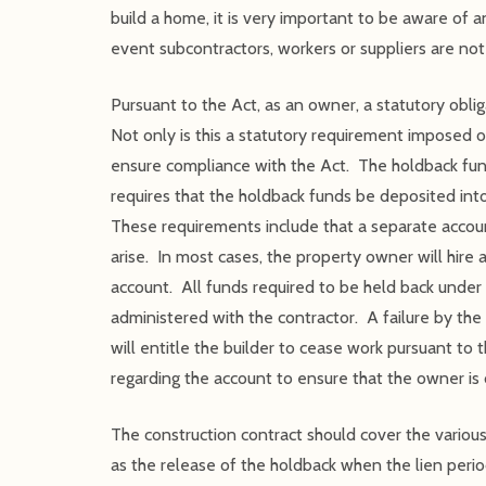
build a home, it is very important to be aware of a
event subcontractors, workers or suppliers are not
Pursuant to the Act, as an owner, a statutory obli
Not only is this a statutory requirement imposed on
ensure compliance with the Act. The holdback fund
requires that the holdback funds be deposited into
These requirements include that a separate account
arise. In most cases, the property owner will hir
account. All funds required to be held back under
administered with the contractor. A failure by the 
will entitle the builder to cease work pursuant to 
regarding the account to ensure that the owner is 
The construction contract should cover the various
as the release of the holdback when the lien perio