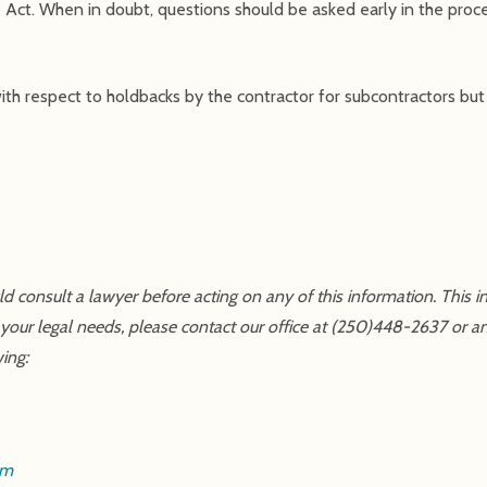
Act. When in doubt, questions should be asked early in the proce
th respect to holdbacks by the contractor for subcontractors but t
uld consult a lawyer before acting on any of this information. This 
 your legal needs, please contact our office at (250)448-2637 or a
wing:
om