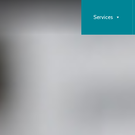
Services