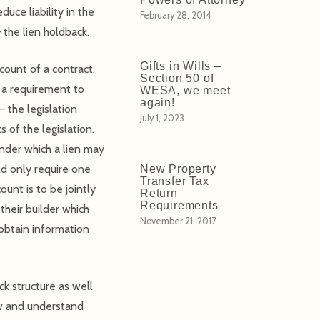
uce liability in the
February 28, 2014
 the lien holdback.
Gifts in Wills –
ccount of a contract.
Section 50 of
e a requirement to
WESA, we meet
again!
 the legislation
July 1, 2023
 of the legislation.
under which a lien may
ld only require one
New Property
Transfer Tax
unt is to be jointly
Return
Requirements
their builder which
November 21, 2017
 obtain information
k structure as well
ew and understand