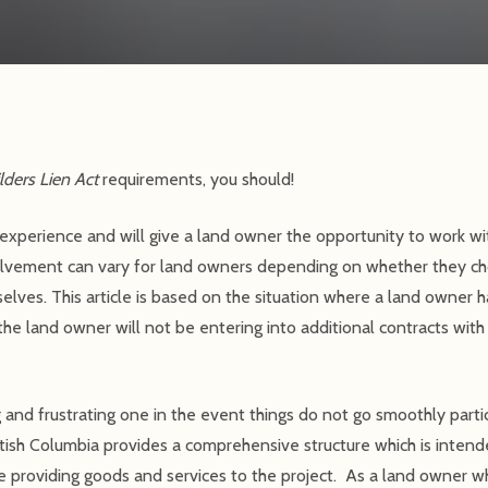
lders Lien Act
requirements, you should!
experience and will give a land owner the opportunity to work wit
volvement can vary for land owners depending on whether they ch
lves. This article is based on the situation where a land owner h
the land owner will not be entering into additional contracts with
 and frustrating one in the event things do not go smoothly particul
itish Columbia provides a comprehensive structure which is intende
 providing goods and services to the project. As a land owner wh