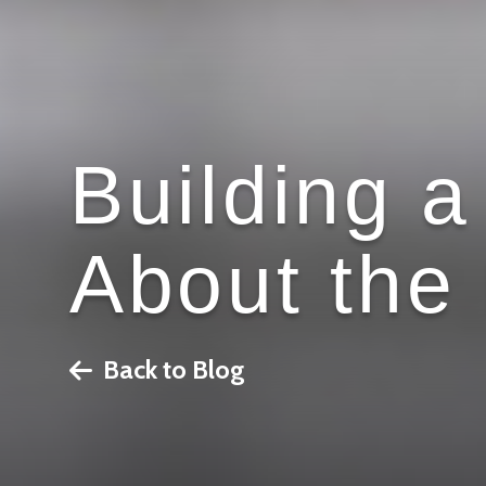
Building 
About the 
Back to Blog