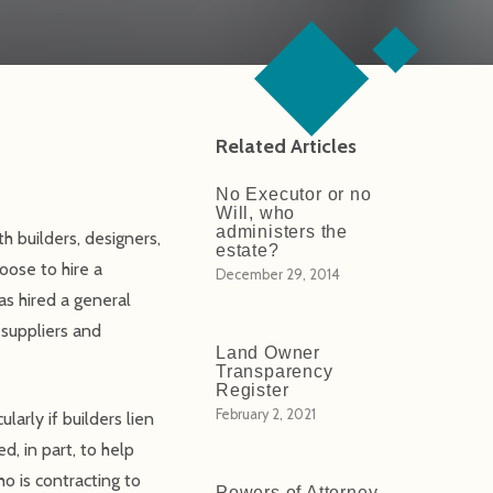
Related Articles
No Executor or no
Will, who
administers the
h builders, designers,
estate?
oose to hire a
December 29, 2014
as hired a general
 suppliers and
Land Owner
Transparency
Register
February 2, 2021
arly if builders lien
d, in part, to help
o is contracting to
Powers of Attorney