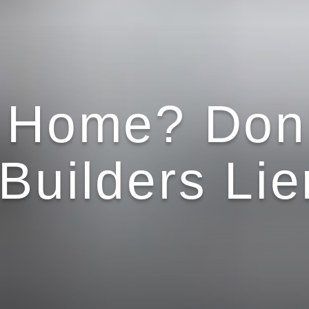
a Home? Don’
Builders Lie