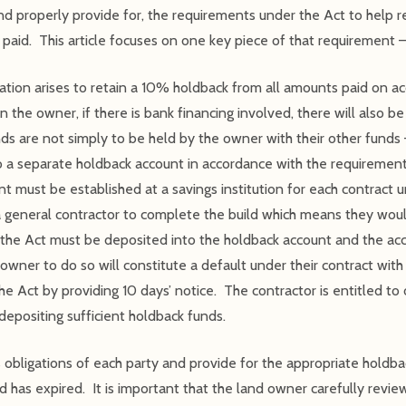
nd properly provide for, the requirements under the Act to help red
 paid. This article focuses on one key piece of that requirement –
gation arises to retain a 10% holdback from all amounts paid on a
 the owner, if there is bank financing involved, there will also b
s are not simply to be held by the owner with their other funds –
 a separate holdback account in accordance with the requirements
 must be established at a savings institution for each contract 
e a general contractor to complete the build which means they wou
 the Act must be deposited into the holdback account and the acco
owner to do so will constitute a default under their contract with 
the Act by providing 10 days’ notice. The contractor is entitled to
depositing sufficient holdback funds.
 obligations of each party and provide for the appropriate holdbac
d has expired. It is important that the land owner carefully revi