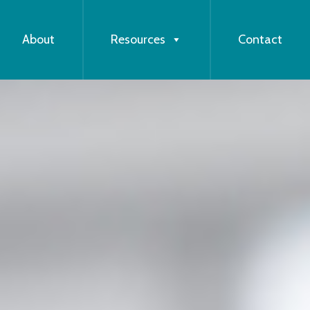
About
Resources
Contact