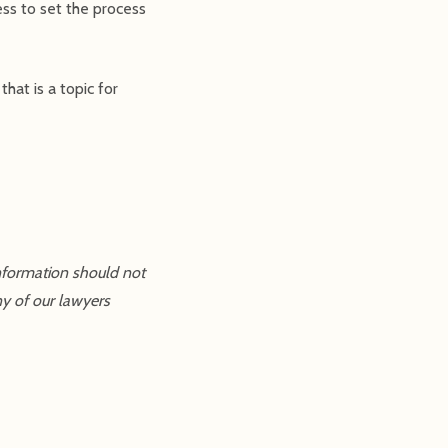
ss to set the process
hat is a topic for
information should not
ny of our lawyers