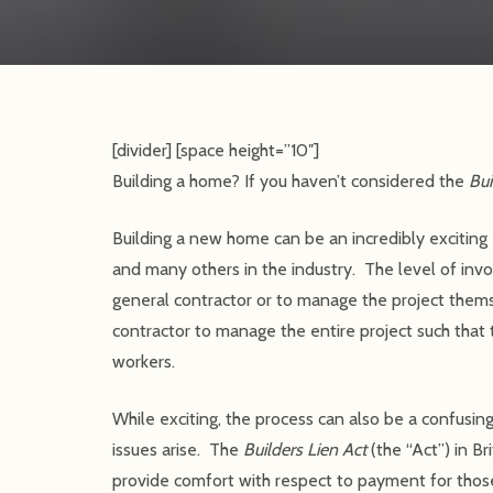
[divider] [space height=”10″]
Building a home? If you haven’t considered the
Bui
Building a new home can be an incredibly exciting 
and many others in the industry. The level of in
general contractor or to manage the project themse
contractor to manage the entire project such that 
workers.
While exciting, the process can also be a confusing
issues arise. The
Builders Lien Act
(the “Act”) in Br
provide comfort with respect to payment for those