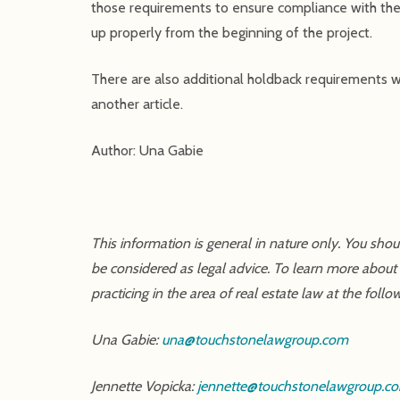
those requirements to ensure compliance with the 
up properly from the beginning of the project.
There are also additional holdback requirements wi
another article.
Author: Una Gabie
This information is general in nature only. You sho
be considered as legal advice. To learn more about
practicing in the area of real estate law at the follo
Una Gabie:
una@touchstonelawgroup.com
Jennette Vopicka:
jennette@touchstonelawgroup.c