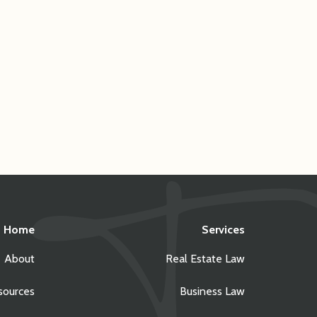
Home
Services
About
Real Estate Law
sources
Business Law