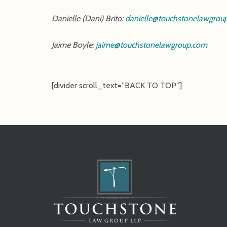
Danielle (Dani) Brito:
danielle@touchstonelawgrou
Jaime Boyle:
jaime@touchstonelawgroup.com
[divider scroll_text=”BACK TO TOP”]