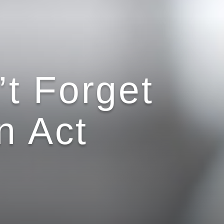
t Forget
n Act