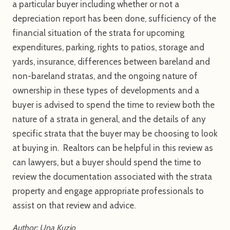
a particular buyer including whether or not a
depreciation report has been done, sufficiency of the
financial situation of the strata for upcoming
expenditures, parking, rights to patios, storage and
yards, insurance, differences between bareland and
non-bareland stratas, and the ongoing nature of
ownership in these types of developments and a
buyer is advised to spend the time to review both the
nature of a strata in general, and the details of any
specific strata that the buyer may be choosing to look
at buying in. Realtors can be helpful in this review as
can lawyers, but a buyer should spend the time to
review the documentation associated with the strata
property and engage appropriate professionals to
assist on that review and advice.
Author: Una Kuzio