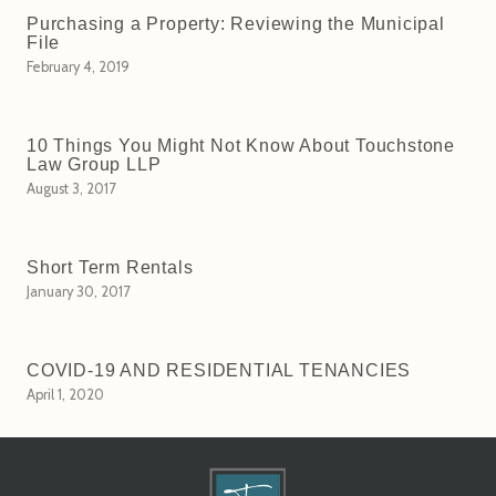
Purchasing a Property: Reviewing the Municipal
File
February 4, 2019
10 Things You Might Not Know About Touchstone
Law Group LLP
August 3, 2017
Short Term Rentals
January 30, 2017
COVID-19 AND RESIDENTIAL TENANCIES
April 1, 2020