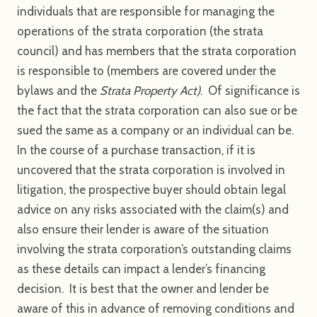
individuals that are responsible for managing the
operations of the strata corporation (the strata
council) and has members that the strata corporation
is responsible to (members are covered under the
bylaws and the
Strata Property Act)
. Of significance is
the fact that the strata corporation can also sue or be
sued the same as a company or an individual can be.
In the course of a purchase transaction, if it is
uncovered that the strata corporation is involved in
litigation, the prospective buyer should obtain legal
advice on any risks associated with the claim(s) and
also ensure their lender is aware of the situation
involving the strata corporation’s outstanding claims
as these details can impact a lender’s financing
decision. It is best that the owner and lender be
aware of this in advance of removing conditions and