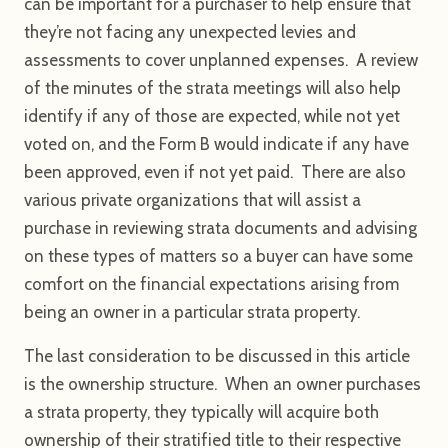
can be important for a purchaser to help ensure that
they’re not facing any unexpected levies and
assessments to cover unplanned expenses. A review
of the minutes of the strata meetings will also help
identify if any of those are expected, while not yet
voted on, and the Form B would indicate if any have
been approved, even if not yet paid. There are also
various private organizations that will assist a
purchase in reviewing strata documents and advising
on these types of matters so a buyer can have some
comfort on the financial expectations arising from
being an owner in a particular strata property.
The last consideration to be discussed in this article
is the ownership structure. When an owner purchases
a strata property, they typically will acquire both
ownership of their stratified title to their respective