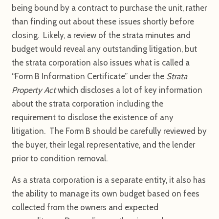
being bound by a contract to purchase the unit, rather
than finding out about these issues shortly before
closing. Likely, a review of the strata minutes and
budget would reveal any outstanding litigation, but
the strata corporation also issues what is called a
“Form B Information Certificate” under the
Strata
Property Act
which discloses a lot of key information
about the strata corporation including the
requirement to disclose the existence of any
litigation. The Form B should be carefully reviewed by
the buyer, their legal representative, and the lender
prior to condition removal.
As a strata corporation is a separate entity, it also has
the ability to manage its own budget based on fees
collected from the owners and expected