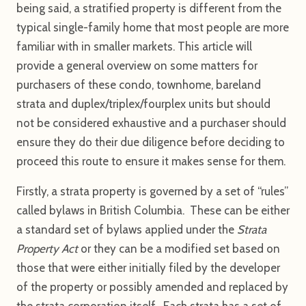
being said, a stratified property is different from the
typical single-family home that most people are more
familiar with in smaller markets. This article will
provide a general overview on some matters for
purchasers of these condo, townhome, bareland
strata and duplex/triplex/fourplex units but should
not be considered exhaustive and a purchaser should
ensure they do their due diligence before deciding to
proceed this route to ensure it makes sense for them.
Firstly, a strata property is governed by a set of “rules”
called bylaws in British Columbia. These can be either
a standard set of bylaws applied under the
Strata
Property Act
or they can be a modified set based on
those that were either initially filed by the developer
of the property or possibly amended and replaced by
the strata corporation itself. Each strata has a set of