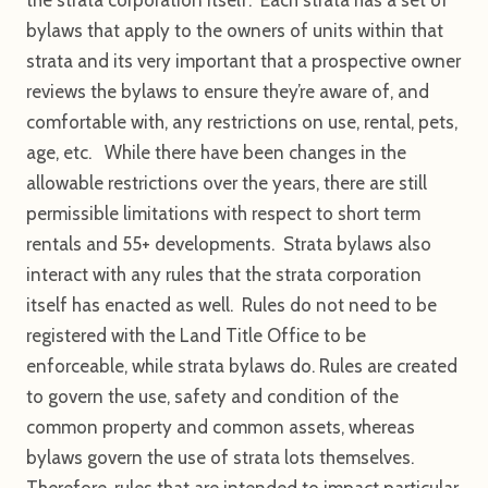
bylaws that apply to the owners of units within that
strata and its very important that a prospective owner
reviews the bylaws to ensure they’re aware of, and
comfortable with, any restrictions on use, rental, pets,
age, etc. While there have been changes in the
allowable restrictions over the years, there are still
permissible limitations with respect to short term
rentals and 55+ developments. Strata bylaws also
interact with any rules that the strata corporation
itself has enacted as well. Rules do not need to be
registered with the Land Title Office to be
enforceable, while strata bylaws do. Rules are created
to govern the use, safety and condition of the
common property and common assets, whereas
bylaws govern the use of strata lots themselves.
Therefore, rules that are intended to impact particular