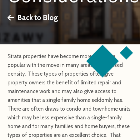
Back to Blog
Strata properties have become more and more
popular with the move in many areas to increased
density. These types of properties often give
property owners the benefit of limited repair and
maintenance work and may also give access to
amenities that a single family home seldomly has.
There are often draws to condo and townhome units
which may be less expensive than a single-family
home and for many families and home buyers, these
types of properties are an excellent choice. That