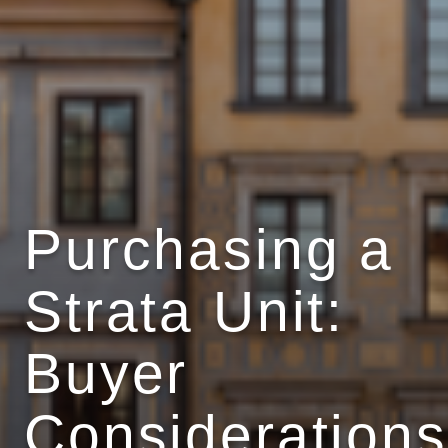
Purchasing a
Strata Unit:
Buyer
Considerations