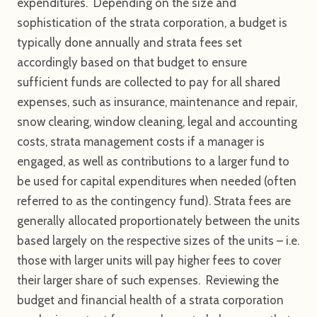
expenditures. Depending on the size and
sophistication of the strata corporation, a budget is
typically done annually and strata fees set
accordingly based on that budget to ensure
sufficient funds are collected to pay for all shared
expenses, such as insurance, maintenance and repair,
snow clearing, window cleaning, legal and accounting
costs, strata management costs if a manager is
engaged, as well as contributions to a larger fund to
be used for capital expenditures when needed (often
referred to as the contingency fund). Strata fees are
generally allocated proportionately between the units
based largely on the respective sizes of the units – i.e.
those with larger units will pay higher fees to cover
their larger share of such expenses. Reviewing the
budget and financial health of a strata corporation