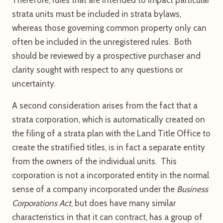
strata units must be included in strata bylaws,
whereas those governing common property only can
often be included in the unregistered rules. Both
should be reviewed by a prospective purchaser and
clarity sought with respect to any questions or
uncertainty.
A second consideration arises from the fact that a
strata corporation, which is automatically created on
the filing of a strata plan with the Land Title Office to
create the stratified titles, is in fact a separate entity
from the owners of the individual units. This
corporation is not a incorporated entity in the normal
sense of a company incorporated under the
Business
Corporations Act
, but does have many similar
characteristics in that it can contract, has a group of