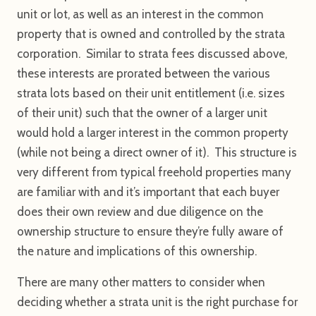
unit or lot, as well as an interest in the common
property that is owned and controlled by the strata
corporation. Similar to strata fees discussed above,
these interests are prorated between the various
strata lots based on their unit entitlement (i.e. sizes
of their unit) such that the owner of a larger unit
would hold a larger interest in the common property
(while not being a direct owner of it). This structure is
very different from typical freehold properties many
are familiar with and it’s important that each buyer
does their own review and due diligence on the
ownership structure to ensure they’re fully aware of
the nature and implications of this ownership.
There are many other matters to consider when
deciding whether a strata unit is the right purchase for