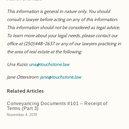
This information is general in nature only. You should
consult a lawyer before acting on any of this information.
This information should not be considered as legal advice.
To learn more about your legal needs, please contact our
office at (250)448-2637 or any of our lawyers practicing in
the area of real estate at the following:
Una Kuzio:
una@touchstone.law
Jane Otterstrom:
jane@touchstone.law
Related Articles
Conveyancing Documents #101 – Receipt of
Terms (Part 3)
November 4, 2019