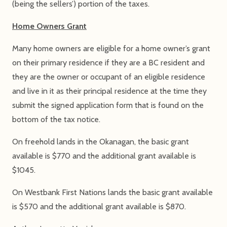
(being the sellers’) portion of the taxes.
Home Owners Grant
Many home owners are eligible for a home owner’s grant
on their primary residence if they are a BC resident and
they are the owner or occupant of an eligible residence
and live in it as their principal residence at the time they
submit the signed application form that is found on the
bottom of the tax notice.
On freehold lands in the Okanagan, the basic grant
available is $770 and the additional grant available is
$1045.
On Westbank First Nations lands the basic grant available
is $570 and the additional grant available is $870.