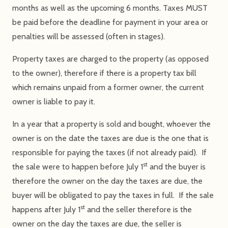
months as well as the upcoming 6 months. Taxes MUST
be paid before the deadline for payment in your area or
penalties will be assessed (often in stages).
Property taxes are charged to the property (as opposed
to the owner), therefore if there is a property tax bill
which remains unpaid from a former owner, the current
owner is liable to pay it.
In a year that a property is sold and bought, whoever the
owner is on the date the taxes are due is the one that is
responsible for paying the taxes (if not already paid). If
st
the sale were to happen before July 1
and the buyer is
therefore the owner on the day the taxes are due, the
buyer will be obligated to pay the taxes in full. If the sale
st
happens after July 1
and the seller therefore is the
owner on the day the taxes are due, the seller is