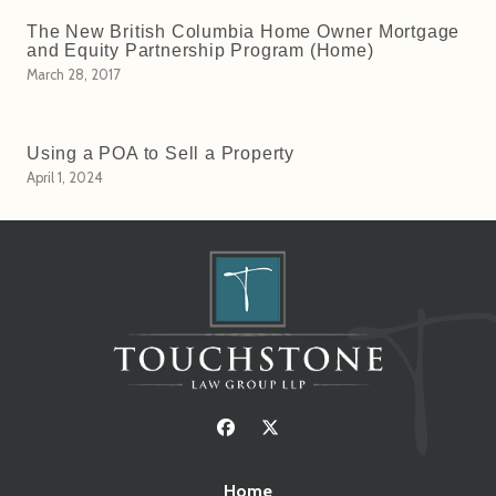
The New British Columbia Home Owner Mortgage
and Equity Partnership Program (Home)
March 28, 2017
Using a POA to Sell a Property
April 1, 2024
Home