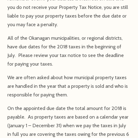
you do not receive your Property Tax Notice, you are still
liable to pay your property taxes before the due date or
you may face a penalty.
All of the Okanagan municipalities, or regional districts,
have due dates for the 2018 taxes in the beginning of
July. Please review your tax notice to see the deadline
for paying your taxes.
We are often asked about how municipal property taxes
are handled in the year that a property is sold and who is
responsible for paying them.
On the appointed due date the total amount for 2018 is
payable. As property taxes are based on a calendar year
(January 1 – December 31) when we pay the taxes in July
in full you are covering the taxes owing for the previous 6