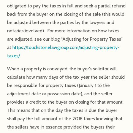
obligated to pay the taxes in full and seek a partial refund
back from the buyer on the closing of the sale (this would
be adjusted between the parties by the lawyers and
notaries involved). For more information on how taxes
are adjusted, see our blog “Adjusting for Property Taxes”
at
https://touchstonelawgroup.com/adjusting-property-
taxes/
.
When a property is conveyed, the buyer’s solicitor will
calculate how many days of the tax year the seller should
be responsible for property taxes (January 1 to the
adjustment date or possession date), and the seller
provides a credit to the buyer on closing for that amount.
This means that on the day the taxes is due the buyer
shall pay the full amount of the 2018 taxes knowing that
the sellers have in essence provided the buyers their