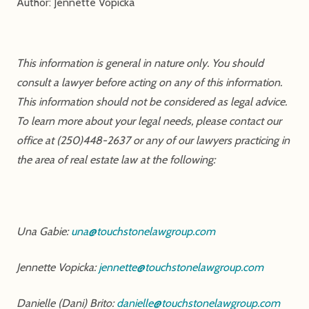
Author: Jennette Vopicka
This information is general in nature only. You should
consult a lawyer before acting on any of this information.
This information should not be considered as legal advice.
To learn more about your legal needs, please contact our
office at (250)448-2637 or any of our lawyers practicing in
the area of real estate law at the following:
Una Gabie:
una@touchstonelawgroup.com
Jennette Vopicka:
jennette@touchstonelawgroup.com
Danielle (Dani) Brito:
danielle@touchstonelawgroup.com