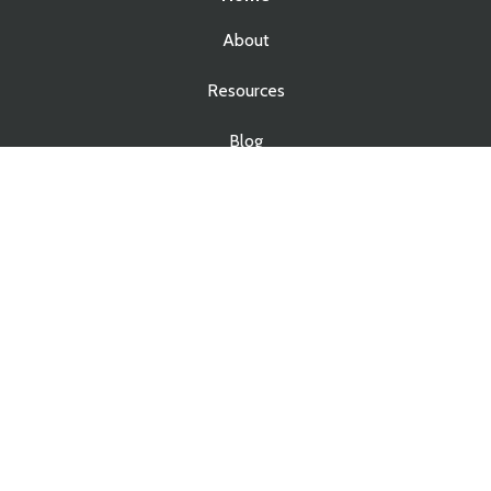
About
Resources
Blog
Contact
Services
Real Estate Law
Business Law
Estate Planning
Estate Administration