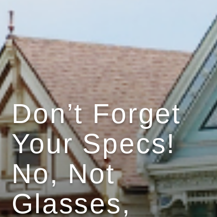
Don’t Forget
Your Specs!
No, Not
Glasses,