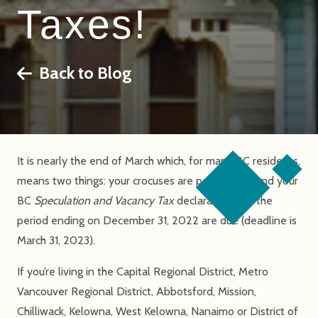
Taxes!
Back to Blog
It is nearly the end of March which, for many BC residents,
means two things: your crocuses are popping up, and your
BC
Speculation and Vacancy Tax
declarations for the
period ending on December 31, 2022 are due (deadline is
March 31, 2023).
If you’re living in the Capital Regional District, Metro
Vancouver Regional District, Abbotsford, Mission,
Chilliwack, Kelowna, West Kelowna, Nanaimo or District of