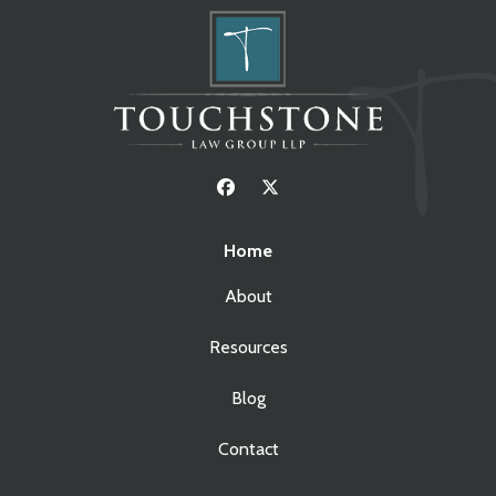
Home
About
Resources
Blog
Contact