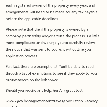
each registered owner of the property every year, and
arrangements will need to be made for any tax payable
before the applicable deadlines.
Please note that the if the property is owned by a
company, partnership and/or a trust, the process is a little
more complicated and we urge you to carefully review
the notice that was sent to you as it will outline your
application process.
Fun fact, there are exemptions! You’ll be able to read
through a list of exemptions to see if they apply to your
circumstances on the link above.
Should you require any help, here’s a great tool:
www2.gov.bc.ca/gov/content/taxes/speculation-vacancy-