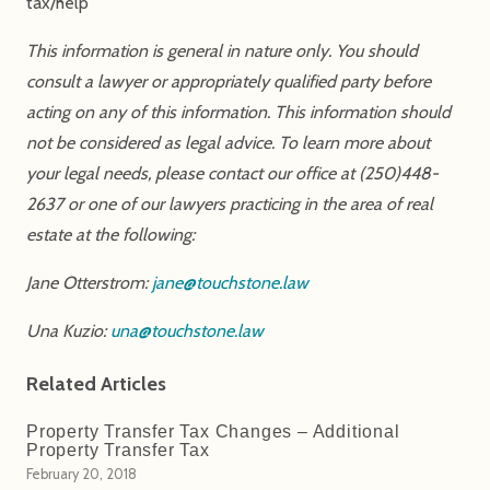
tax/help
This information is general in nature only. You should
consult a lawyer or appropriately qualified party before
acting on any of this information. This information should
not be considered as legal advice. To learn more about
your legal needs, please contact our office at (250)448-
2637 or one of our lawyers practicing in the area of real
estate at the following:
Jane Otterstrom:
jane@touchstone.law
Una Kuzio:
una@touchstone.law
Related Articles
Property Transfer Tax Changes – Additional
Property Transfer Tax
February 20, 2018