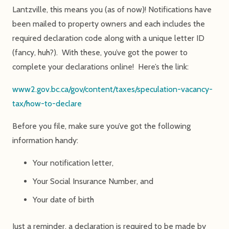
Lantzville, this means you (as of now)! Notifications have
been mailed to property owners and each includes the
required declaration code along with a unique letter ID
(fancy, huh?). With these, you’ve got the power to
complete your declarations online! Here’s the link:
www2.gov.bc.ca/gov/content/taxes/speculation-vacancy-
tax/how-to-declare
Before you file, make sure you’ve got the following
information handy:
Your notification letter,
Your Social Insurance Number, and
Your date of birth
Just a reminder, a declaration is required to be made by