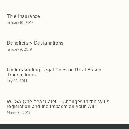
Title Insurance
January 10, 2017
Beneficiary Designations
January 9, 2019
Understanding Legal Fees on Real Estate
Transactions
July 28, 2014
WESA One Year Later – Changes in the Wills
legislation and the impacts on your Will
March 31, 2015