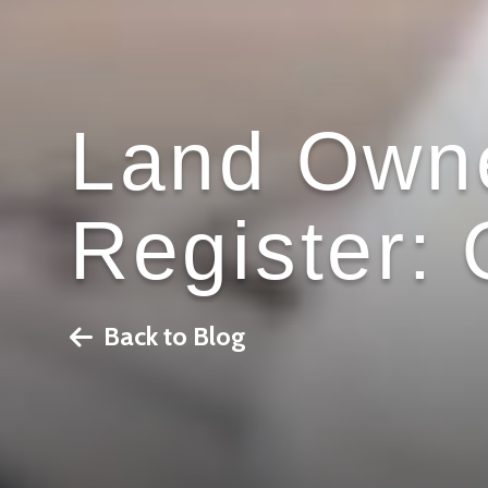
Land Owne
Register:
Back to Blog