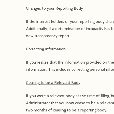
Changes to your Reporting Body
If the interest holders of your reporting body cha
Additionally, if a determination of incapacity has b
new transparency report.
Correcting Information
If you realize that the information provided on the
information. This includes correcting personal info
Ceasing to be a Relevant Body
If you were a relevant body at the time of filing,
Administrator that you now cease to be a relevant 
two months of ceasing to be a reporting body.