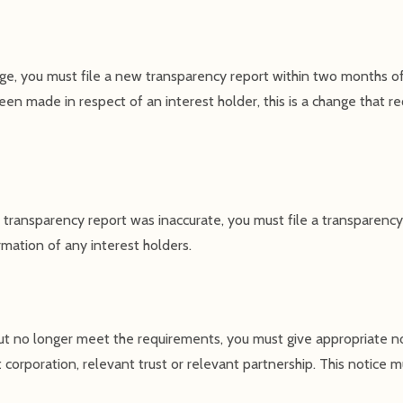
nge, you must file a new transparency report within two months of
een made in respect of an interest holder, this is a change that req
 transparency report was inaccurate, you must file a transparency 
rmation of any interest holders.
 but no longer meet the requirements, you must give appropriate n
corporation, relevant trust or relevant partnership. This notice m