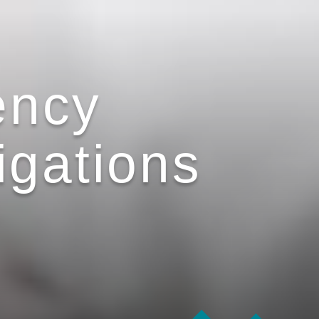
ency
igations