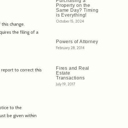
Purchasing a
Property on the
Same Day? Timing
is Everything!
October 15, 2024
 this change.
uires the filing of a
Powers of Attorney
February 28, 2014
Fires and Real
report to correct this
Estate
Transactions
July 19, 2017
otice to the
ust be given within