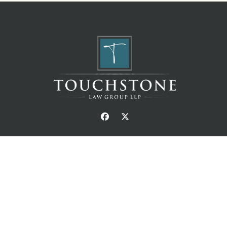
© Copyright Touchstone Law Group LLP. All Right