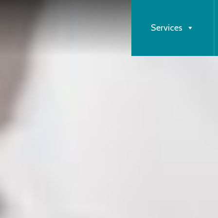
Services