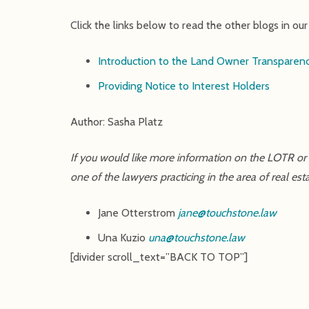
Click the links below to read the other blogs in o
Introduction to the Land Owner Transparenc
Providing Notice to Interest Holders
Author: Sasha Platz
If you would like more information on the LOTR or e
one of the lawyers practicing in the area of real 
Jane Otterstrom
jane@touchstone.law
Una Kuzio
una@touchstone.law
[divider scroll_text=”BACK TO TOP”]