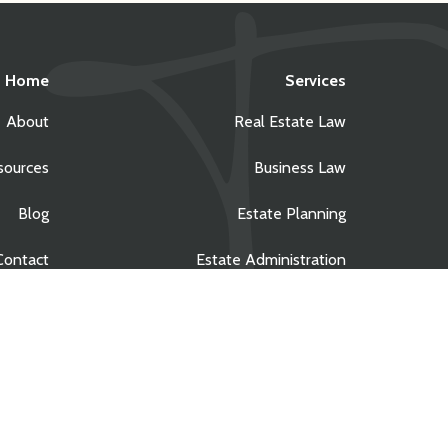
Home
Services
About
Real Estate Law
sources
Business Law
Blog
Estate Planning
Contact
Estate Administration
Privacy Policy
|
Site Credits