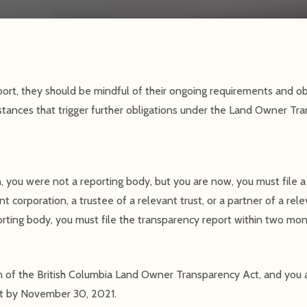
ort, they should be mindful of their ongoing requirements and obl
mstances that trigger further obligations under the Land Owner Tr
on, you were not a reporting body, but you are now, you must file 
t corporation, a trustee of a relevant trust, or a partner of a rele
rting body, you must file the transparency report within two mo
n of the British Columbia Land Owner Transparency Act, and you 
ort by November 30, 2021.