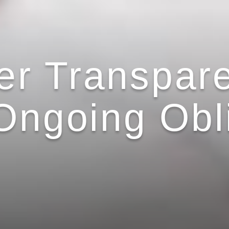
r Transpar
 Ongoing Obl