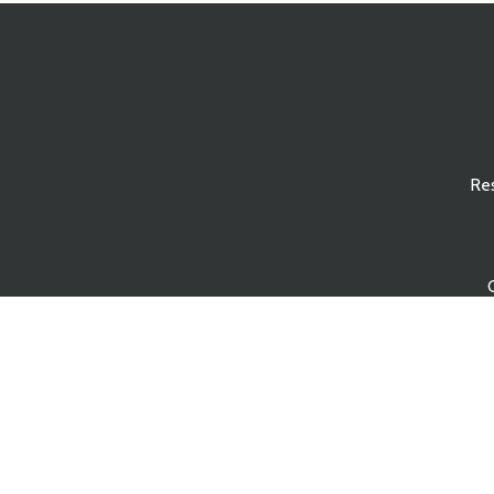
Re
s Reserved.