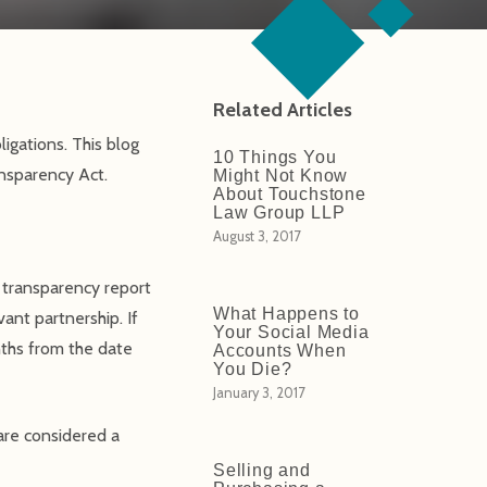
Related Articles
igations. This blog
10 Things You
ansparency Act.
Might Not Know
About Touchstone
Law Group LLP
August 3, 2017
a transparency report
What Happens to
vant partnership. If
Your Social Media
nths from the date
Accounts When
You Die?
January 3, 2017
are considered a
Selling and