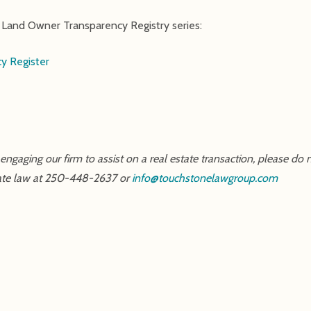
ur Land Owner Transparency Registry series:
y Register
ngaging our firm to assist on a real estate transaction, please do n
estate law at 250-448-2637 or
info@touchstonelawgroup.com