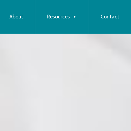
About
Resources
Contact