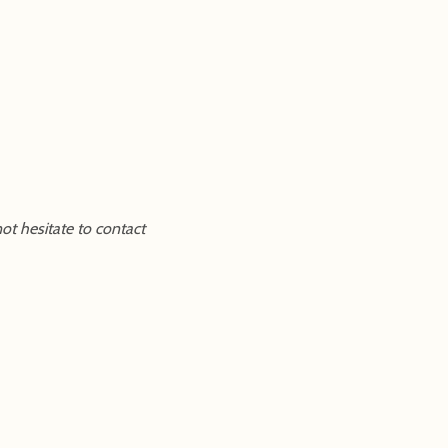
ot hesitate to contact