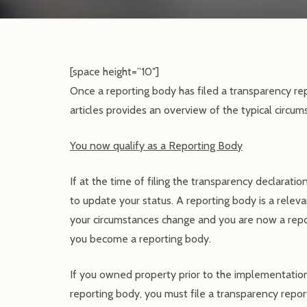
[space height=”10″]
Once a reporting body has filed a transparency rep
articles provides an overview of the typical circu
You now qualify as a Reporting Body
If at the time of filing the transparency declarati
to update your status. A reporting body is a relevan
your circumstances change and you are now a repo
you become a reporting body.
If you owned property prior to the implementatio
reporting body, you must file a transparency rep