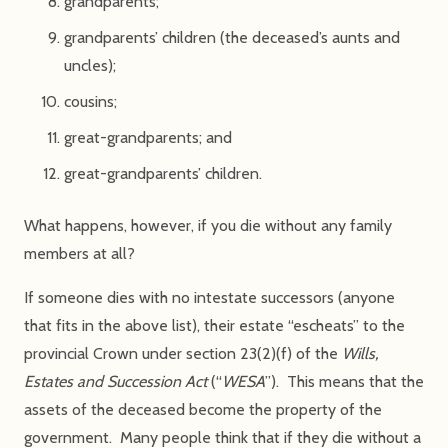
grandparents;
grandparents’ children (the deceased’s aunts and
uncles);
cousins;
great-grandparents; and
great-grandparents’ children.
What happens, however, if you die without any family
members at all?
If someone dies with no intestate successors (anyone
that fits in the above list), their estate “escheats” to the
provincial Crown under section 23(2)(f) of the
Wills,
Estates and Succession Act
(“
WESA
”). This means that the
assets of the deceased become the property of the
government. Many people think that if they die without a