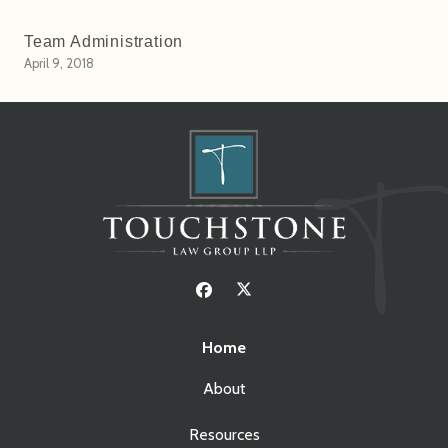
Team Administration
April 9, 2018
Home
About
Resources