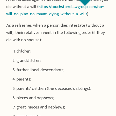
die without a will (
https://touchstonelawgroup.com/no-
will-no-plan-no-maam-dying-without-a-will/
).
As a refresher, when a person dies intestate (without a
will), their relatives inherit in the following order (if they
die with no spouse):
children;
grandchildren:
further lineal descendants;
parents;
parents’ children (the deceased’s siblings);
nieces and nephews;
great-nieces and nephews;