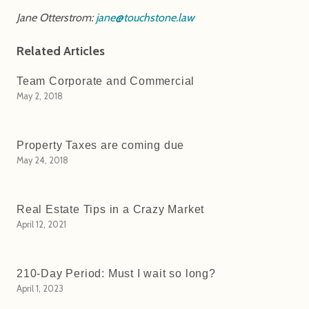
Jane Otterstrom:
jane@touchstone.law
Related Articles
Team Corporate and Commercial
May 2, 2018
Property Taxes are coming due
May 24, 2018
Real Estate Tips in a Crazy Market
April 12, 2021
210-Day Period: Must I wait so long?
April 1, 2023