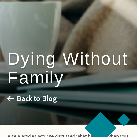
Dying Without
Family
Back to Blog
A few articles ago, we discussed what happens when you