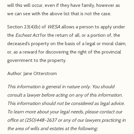
will this will occur, even if they have family, however as
we can see with the above list that is not the case.
Section 23(4)(b) of
WESA
allows a person to apply under
the
Escheat Act
for the return of all, or a portion of, the
deceased’s property on the basis of a legal or moral claim,
or, as a reward for discovering the right of the provincial
government to the property.
Author: Jane Otterstrom
This information is general in nature only. You should
consult a lawyer before acting on any of this information.
This information should not be considered as legal advice.
To learn more about your legal needs, please contact our
office at (250)448-2637 or any of our lawyers practicing in
the area of wills and estates at the following: