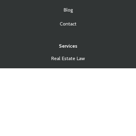
Blog
Contact
Services
Real Estate Law
Business Law
Estate Planning
Estate Administration