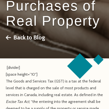
Purchases of
Real Property
Back to Blog
[divider]
[space height=”10″]
The Goods and Services Tax (GST) is a tax at the federal
level that is charged on the sale of most products and
services in Canada, including real estate. As defined in the
Excise Tax Act
, “the entering into the agreement shall be
deemed to be a supply of the property or service made