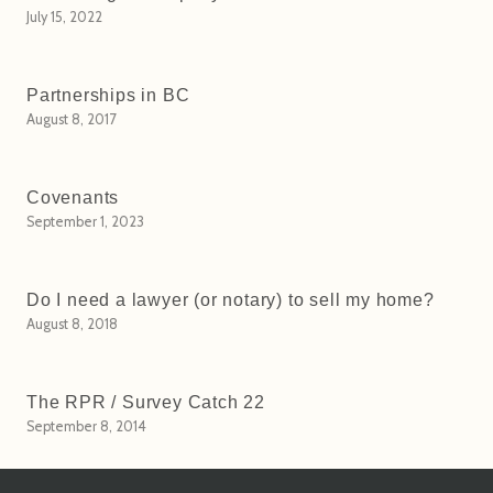
July 15, 2022
Partnerships in BC
August 8, 2017
Covenants
September 1, 2023
Do I need a lawyer (or notary) to sell my home?
August 8, 2018
The RPR / Survey Catch 22
September 8, 2014