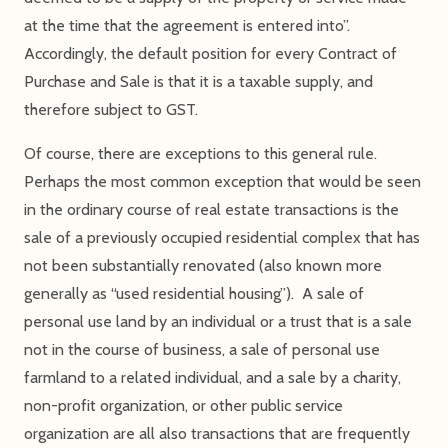
at the time that the agreement is entered into”.
Accordingly, the default position for every Contract of
Purchase and Sale is that it is a taxable supply, and
therefore subject to GST.
Of course, there are exceptions to this general rule.
Perhaps the most common exception that would be seen
in the ordinary course of real estate transactions is the
sale of a previously occupied residential complex that has
not been substantially renovated (also known more
generally as “used residential housing”). A sale of
personal use land by an individual or a trust that is a sale
not in the course of business, a sale of personal use
farmland to a related individual, and a sale by a charity,
non-profit organization, or other public service
organization are all also transactions that are frequently