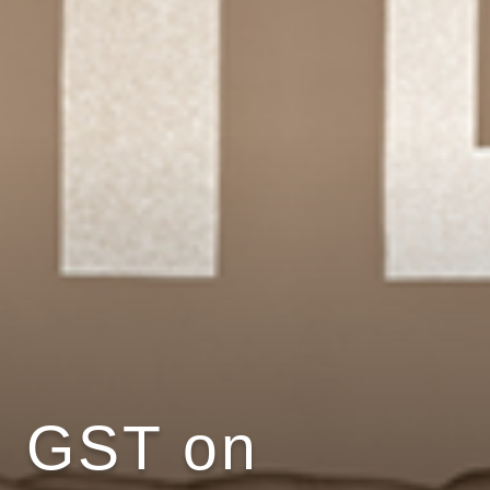
GST on