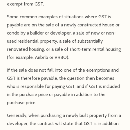
exempt from GST.
Some common examples of situations where GST is
payable are on the sale of a newly constructed house or
condo by a builder or developer, a sale of new or non-
used residential property, a sale of substantially
renovated housing, or a sale of short-term rental housing
(for example, Airbnb or VRBO).
If the sale does not fall into one of the exemptions and
GST is therefore payable, the question then becomes
who is responsible for paying GST, and if GST is included
in the purchase price or payable in addition to the
purchase price.
Generally, when purchasing a newly built property from a
developer, the contract will state that GST is in addition