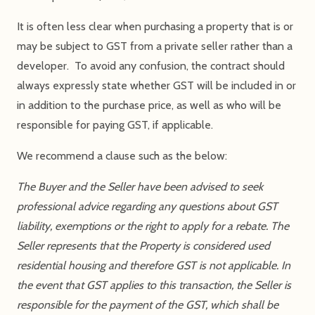
It is often less clear when purchasing a property that is or
may be subject to GST from a private seller rather than a
developer. To avoid any confusion, the contract should
always expressly state whether GST will be included in or
in addition to the purchase price, as well as who will be
responsible for paying GST, if applicable.
We recommend a clause such as the below:
The Buyer and the Seller have been advised to seek
professional advice regarding any questions about GST
liability, exemptions or the right to apply for a rebate. The
Seller represents that the Property is considered used
residential housing and therefore GST is not applicable. In
the event that GST applies to this transaction, the Seller is
responsible for the payment of the GST, which shall be