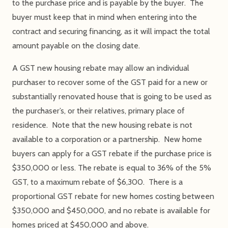
to the purchase price and is payable by the buyer. The
buyer must keep that in mind when entering into the
contract and securing financing, as it will impact the total
amount payable on the closing date.
A GST new housing rebate may allow an individual
purchaser to recover some of the GST paid for a new or
substantially renovated house that is going to be used as
the purchaser’s, or their relatives, primary place of
residence. Note that the new housing rebate is not
available to a corporation or a partnership. New home
buyers can apply for a GST rebate if the purchase price is
$350,000 or less. The rebate is equal to 36% of the 5%
GST, to a maximum rebate of $6,300. There is a
proportional GST rebate for new homes costing between
$350,000 and $450,000, and no rebate is available for
homes priced at $450,000 and above.