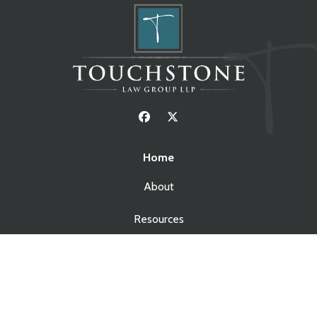
Home
About
Resources
Blog
Contact