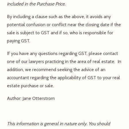
included in the Purchase Price.
By including a clause such as the above, it avoids any
potential confusion or conflict near the closing date if the
sale is subject to GST and if so, who is responsible for
paying GST.
If you have any questions regarding GST, please contact
one of our lawyers practicing in the area of real estate. In
addition, we recommend seeking the advice of an
accountant regarding the applicability of GST to your real
estate purchase or sale.
Author: Jane Otterstrom
This information is general in nature only. You should