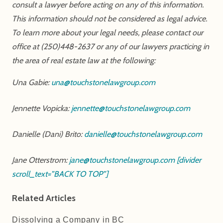
consult a lawyer before acting on any of this information.
This information should not be considered as legal advice.
To learn more about your legal needs, please contact our
office at (250)448-2637 or any of our lawyers practicing in
the area of real estate law at the following:
Una Gabie:
una@touchstonelawgroup.com
Jennette Vopicka:
jennette@touchstonelawgroup.com
Danielle (Dani) Brito:
danielle@touchstonelawgroup.com
Jane Otterstrom:
jane@touchstonelawgroup.com
[divider
scroll_text=”BACK TO TOP”]
Related Articles
Dissolving a Company in BC