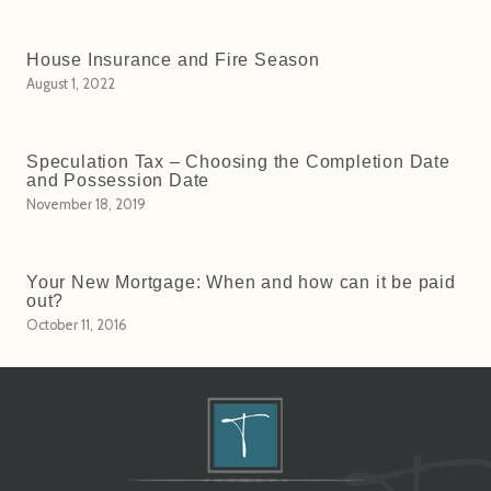
House Insurance and Fire Season
August 1, 2022
Speculation Tax – Choosing the Completion Date
and Possession Date
November 18, 2019
Your New Mortgage: When and how can it be paid
out?
October 11, 2016