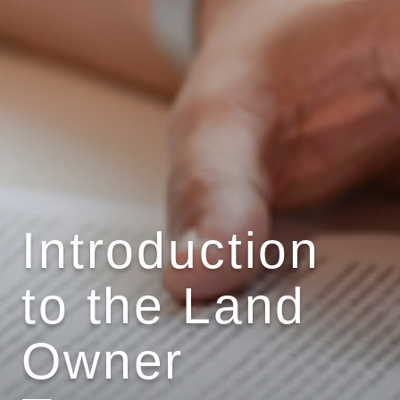
Introduction
to the Land
Owner