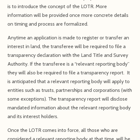
is to introduce the concept of the LOTR. More
information will be provided once more concrete details
on timing and process are formalized.
Anytime an application is made to register or transfer an
interest in land, the transferee will be required to file a
transparency declaration with the Land Title and Survey
Authority. If the transferee is a “relevant reporting body”
they will also be required to file a transparency report. It
is anticipated that a relevant reporting body will apply to
entities such as trusts, partnerships and corporations (with
some exceptions). The transparency report will disclose
mandated information about the relevant reporting body
and its interest holders.
Once the LOTR comes into force, all those who are
considered a relevant reporting body at that time, will be