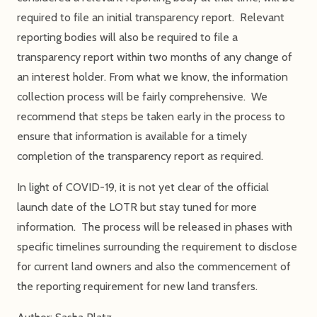
required to file an initial transparency report. Relevant
reporting bodies will also be required to file a
transparency report within two months of any change of
an interest holder. From what we know, the information
collection process will be fairly comprehensive. We
recommend that steps be taken early in the process to
ensure that information is available for a timely
completion of the transparency report as required.
In light of COVID-19, it is not yet clear of the official
launch date of the LOTR but stay tuned for more
information. The process will be released in phases with
specific timelines surrounding the requirement to disclose
for current land owners and also the commencement of
the reporting requirement for new land transfers.