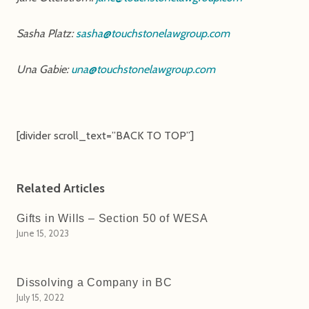
Sasha Platz:
sasha@touchstonelawgroup.com
Una Gabie:
una@touchstonelawgroup.com
[divider scroll_text=”BACK TO TOP”]
Related Articles
Gifts in Wills – Section 50 of WESA
June 15, 2023
Dissolving a Company in BC
July 15, 2022