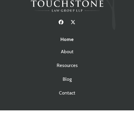
Home
About
Resources
Blog
Contact
Services
Real Estate Law