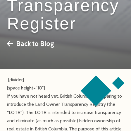
Transparency
Register
Back to Blog
[divider]
[space height=”10″]
If you have not heard yet, British Columbia is preparing to
introduce the Land Owner Transparency Registry (the
“LOTR”). The LOTR is intended to increase transparency
and eliminate (as much as possible) hidden ownership of
real estate in British Columbia. The purpose of this article