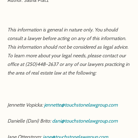
Author: Sasha Platz
This information is general in nature only. You should
consult a lawyer before acting on any of this information.
This information should not be considered as legal advice.
To learn more about your legal needs, please contact our
office at (250)448-2637 or any of our lawyers practicing in
the area of real estate law at the following:
Jennette Vopicka:
jennette@touchstonelawgroup.com
Danielle (Dani) Brito:
dani@touchstonelawgroup.com
Jane Otterstrom:
jane@touchstonelawgroup.com