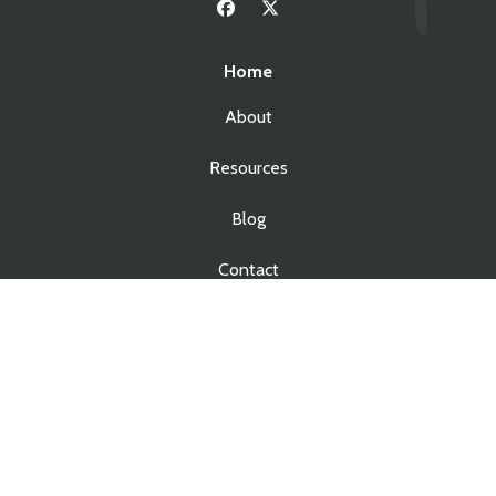
Home
About
Resources
Blog
Contact
Services
Real Estate Law
Business Law