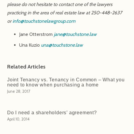
please do not hesitate to contact one of the lawyers
practicing in the area of real estate law at 250-448-2637
or
info@touchstonelawgroup.com
Jane Otterstrom
jane@touchstone.law
Una Kuzio
una@touchstone.law
Related Articles
Joint Tenancy vs. Tenancy in Common – What you
need to know when purchasing a home
June 28, 2017
Do I need a shareholders’ agreement?
April 10, 2014