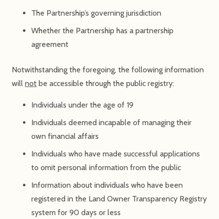
The Partnership’s governing jurisdiction
Whether the Partnership has a partnership
agreement
Notwithstanding the foregoing, the following information
will
not
be accessible through the public registry:
Individuals under the age of 19
Individuals deemed incapable of managing their
own financial affairs
Individuals who have made successful applications
to omit personal information from the public
Information about individuals who have been
registered in the Land Owner Transparency Registry
system for 90 days or less