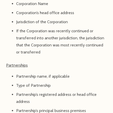
Corporation Name
Corporation’s head office address
Jurisdiction of the Corporation
If the Corporation was recently continued or
transferred into another jurisdiction, the jurisdiction
that the Corporation was most recently continued
or transferred
Partnerships
Partnership name, if applicable
Type of Partnership
Partnership’s registered address or head office
address
Partnership’s principal business premises