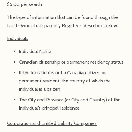
$5.00 per search.
The type of information that can be found through the
Land Owner Transparency Registry is described below:
Individuals
Individual Name
Canadian citizenship or permanent residency status
If the Individual is not a Canadian citizen or
permanent resident, the country of which the
Individual is a citizen
The City and Province (or City and Country) of the
Individual’s principal residence
Corporation and Limited Liability Companies