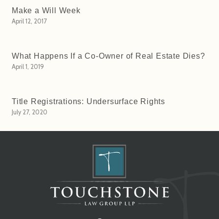
Make a Will Week
April 12, 2017
What Happens If a Co-Owner of Real Estate Dies?
April 1, 2019
Title Registrations: Undersurface Rights
July 27, 2020