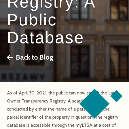
Registry: A
Public
Database
Back to Blog
As of April 30, 2021, the public can now search the Land
Owner Transparency Registry. A search may be
conducted by either the name of a person or by the
parcel identifier of the property in question. The registry
database is accessible through the myLTSA at a cost of