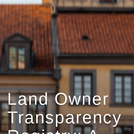
Land Owner
Transparency