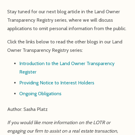
Stay tuned for our next blog article in the Land Owner
Transparency Registry series, where we will discuss
applications to omit personal information from the public.
Click the links below to read the other blogs in our Land
Owner Transparency Registry series:
Introduction to the Land Owner Transparency
Register
Providing Notice to Interest Holders
Ongoing Obligations
Author: Sasha Platz
If you would like more information on the LOTR or
engaging our firm to assist on a real estate transaction,