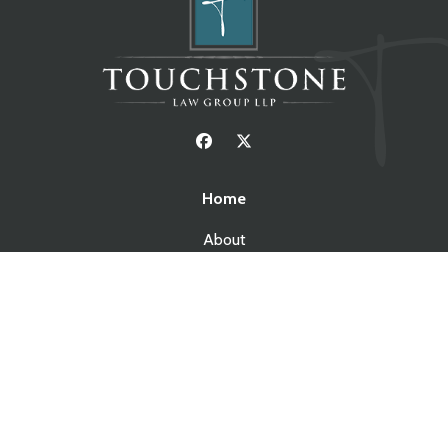
Home
About
Resources
Blog
Contact