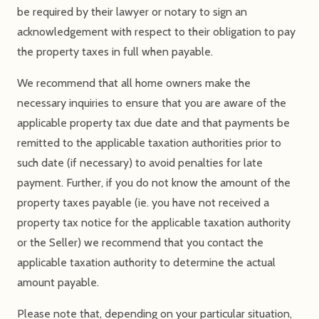
be required by their lawyer or notary to sign an
acknowledgement with respect to their obligation to pay
the property taxes in full when payable.
We recommend that all home owners make the
necessary inquiries to ensure that you are aware of the
applicable property tax due date and that payments be
remitted to the applicable taxation authorities prior to
such date (if necessary) to avoid penalties for late
payment. Further, if you do not know the amount of the
property taxes payable (ie. you have not received a
property tax notice for the applicable taxation authority
or the Seller) we recommend that you contact the
applicable taxation authority to determine the actual
amount payable.
Please note that, depending on your particular situation,