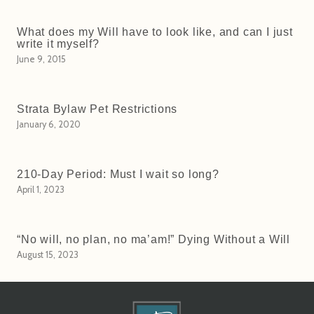
What does my Will have to look like, and can I just
write it myself?
June 9, 2015
Strata Bylaw Pet Restrictions
January 6, 2020
210-Day Period: Must I wait so long?
April 1, 2023
“No will, no plan, no ma’am!” Dying Without a Will
August 15, 2023