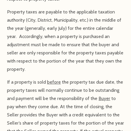
Property taxes are payable to the applicable taxation
authority (City, District, Municipality, etc.) in the middle of
the year (generally, early July) for the entire calendar
year. Accordingly, when a property is purchased an
adjustment must be made to ensure that the buyer and
seller are only responsible for the property taxes payable
with respect to the portion of the year that they own the
property.
If a property is sold
before
the property tax due date, the
property taxes will normally continue to be outstanding
and payment will be the responsibility of the
Buyer
to
pay when they come due. At the time of closing, the
Seller provides the Buyer with a credit equivalent to the
Seller’s share of property taxes for the portion of the year