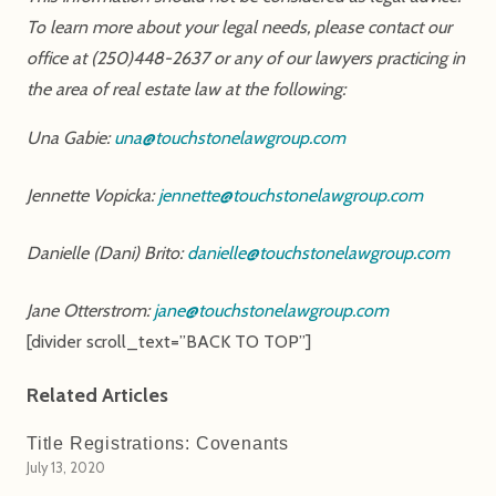
To learn more about your legal needs, please contact our
office at (250)448-2637 or any of our lawyers practicing in
the area of real estate law at the following:
Una Gabie:
una@touchstonelawgroup.com
Jennette Vopicka:
jennette@touchstonelawgroup.com
Danielle (Dani) Brito:
danielle@touchstonelawgroup.com
Jane Otterstrom:
jane@touchstonelawgroup.com
[divider scroll_text=”BACK TO TOP”]
Related Articles
Title Registrations: Covenants
July 13, 2020