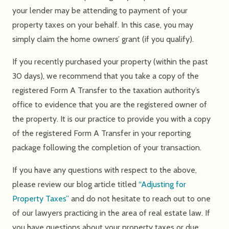
your lender may be attending to payment of your
property taxes on your behalf. In this case, you may
simply claim the home owners’ grant (if you qualify).
If you recently purchased your property (within the past
30 days), we recommend that you take a copy of the
registered Form A Transfer to the taxation authority’s
office to evidence that you are the registered owner of
the property. It is our practice to provide you with a copy
of the registered Form A Transfer in your reporting
package following the completion of your transaction.
If you have any questions with respect to the above,
please review our blog article titled
“Adjusting for
Property Taxes”
and do not hesitate to reach out to one
of our lawyers practicing in the area of real estate law. If
you have questions about your property taxes or due