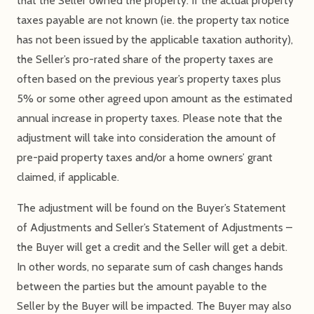
that the Seller owned the property. If the actual property
taxes payable are not known (ie. the property tax notice
has not been issued by the applicable taxation authority),
the Seller’s pro-rated share of the property taxes are
often based on the previous year’s property taxes plus
5% or some other agreed upon amount as the estimated
annual increase in property taxes. Please note that the
adjustment will take into consideration the amount of
pre-paid property taxes and/or a home owners’ grant
claimed, if applicable.
The adjustment will be found on the Buyer’s Statement
of Adjustments and Seller’s Statement of Adjustments –
the Buyer will get a credit and the Seller will get a debit.
In other words, no separate sum of cash changes hands
between the parties but the amount payable to the
Seller by the Buyer will be impacted. The Buyer may also