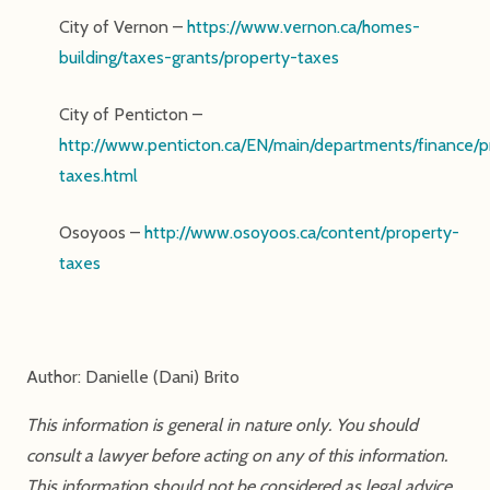
City of Vernon –
https://www.vernon.ca/homes-
building/taxes-grants/property-taxes
City of Penticton –
http://www.penticton.ca/EN/main/departments/finance/p
taxes.html
Osoyoos –
http://www.osoyoos.ca/content/property-
taxes
Author: Danielle (Dani) Brito
This information is general in nature only. You should
consult a lawyer before acting on any of this information.
This information should not be considered as legal advice.