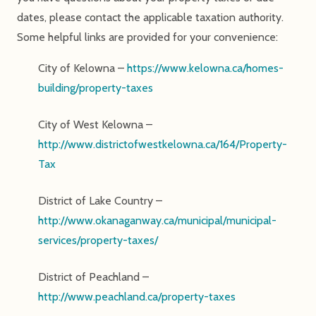
dates, please contact the applicable taxation authority.
Some helpful links are provided for your convenience:
City of Kelowna –
https://www.kelowna.ca/homes-
building/property-taxes
City of West Kelowna –
http://www.districtofwestkelowna.ca/164/Property-
Tax
District of Lake Country –
http://www.okanaganway.ca/municipal/municipal-
services/property-taxes/
District of Peachland –
http://www.peachland.ca/property-taxes