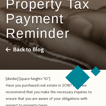
Property Tax
Payment
Reminder
Back to Blog
[divider] [space height=”10″]
Have you purchased real estate in 2018? If so, we
recommend that you make the necessary inquiries to
ensure that you are aware of your obligations with
respect to property taxes.