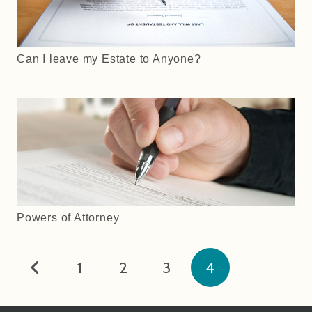
Can I leave my Estate to Anyone?
Powers of Attorney
1
2
3
4