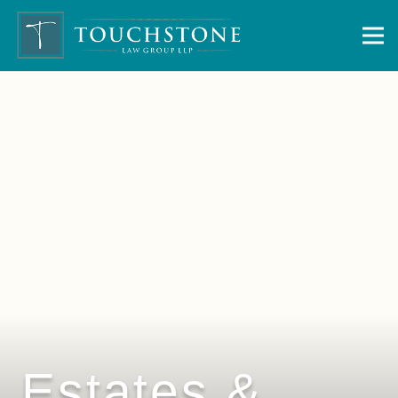
Estates &