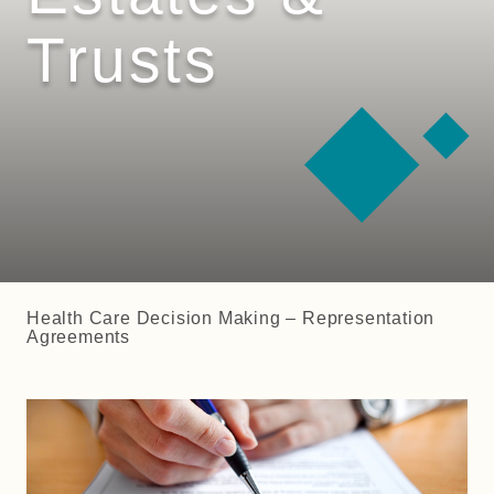
Trusts
Health Care Decision Making – Representation
Agreements