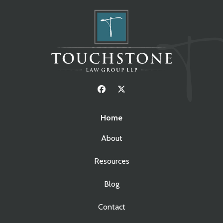
Home
About
Resources
Blog
Contact