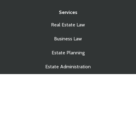
Services
Real Estate Law
Business Law
Estate Planning
Estate Administration
© Copyright Touchstone Law Group LLP. All Rights
Reserved.
Privacy Policy
|
Site Credits