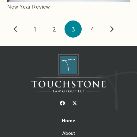
New Year Review
1
2
3
4
Home
About