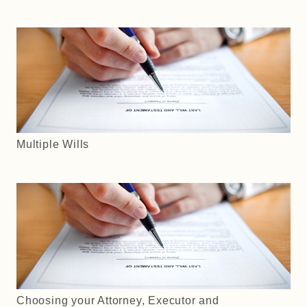
Multiple Wills
Choosing your Attorney, Executor and