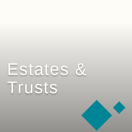
Estates &
Trusts