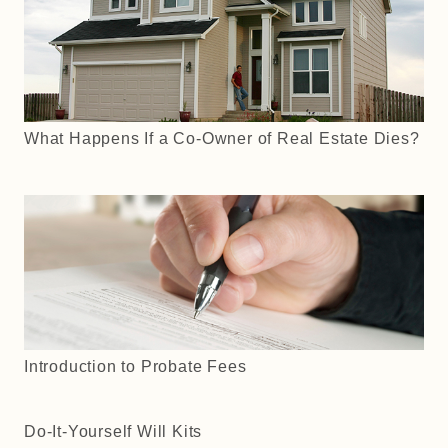
What Happens If a Co-Owner of Real Estate Dies?
Introduction to Probate Fees
Do-It-Yourself Will Kits