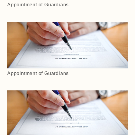
Appointment of Guardians
Appointment of Guardians