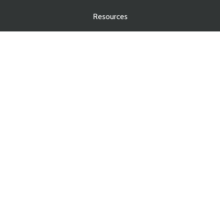
Resources
Blog
Contact
Services
Real Estate Law
Business Law
Estate Planning
Estate Administration