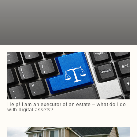
Help! I am an executor of an estate – what do I do
with digital assets?