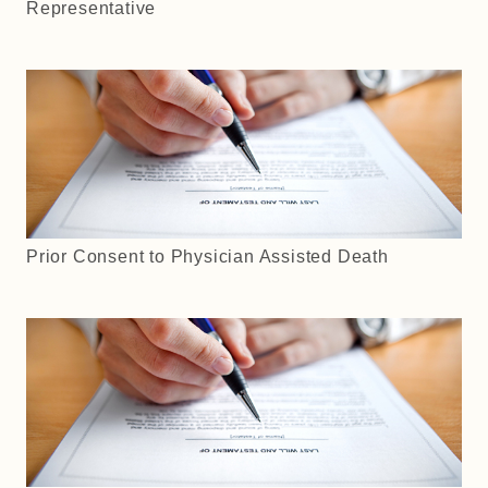
Representative
Prior Consent to Physician Assisted Death