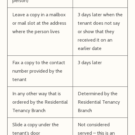
person)
Leave a copy in a mailbox
3 days later when the
or mail slot at the address
tenant does not say
where the person lives
or show that they
received it on an
earlier date
Fax a copy to the contact
3 days later
number provided by the
tenant
In any other way that is
Determined by the
ordered by the Residential
Residential Tenancy
Tenancy Branch
Branch
Slide a copy under the
Not considered
tenant’s door
served – this is an