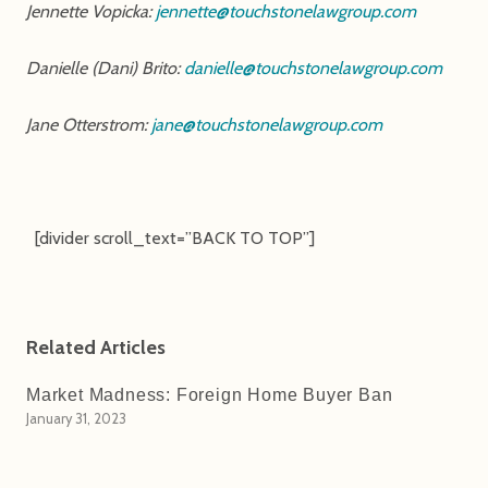
Jennette Vopicka:
jennette@touchstonelawgroup.com
Danielle (Dani) Brito:
danielle@touchstonelawgroup.com
Jane Otterstrom:
jane@touchstonelawgroup.com
[divider scroll_text=”BACK TO TOP”]
Related Articles
Market Madness: Foreign Home Buyer Ban
January 31, 2023