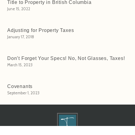
Title to Property in British Columbia
June 15, 2022
Adjusting for Property Taxes
January 17, 2018
Don’t Forget Your Specs! No, Not Glasses, Taxes!
March 15, 2023
Covenants
September 1, 2023