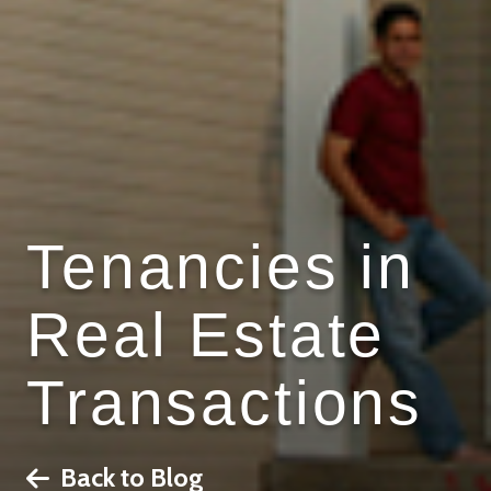
Tenancies in
Real Estate
Transactions
Back to Blog