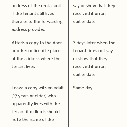
address of the rental unit
say or show that they
if the tenant still lives
received it on an
there or to the forwarding
earlier date
address provided
Attach a copy to the door
3 days later when the
or other noticeable place
tenant does not say
at the address where the
or show that they
tenant lives
received it on an
earlier date
Leave a copy with an adult
Same day
(19 years or older) who
apparently lives with the
tenant (landlords should
note the name of the