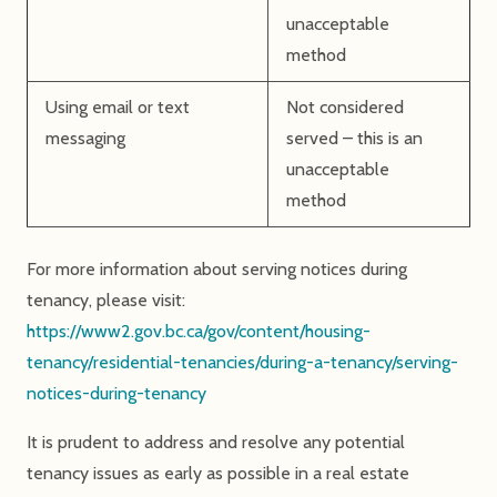
unacceptable
method
Using email or text
Not considered
messaging
served – this is an
unacceptable
method
For more information about serving notices during
tenancy, please visit:
https://www2.gov.bc.ca/gov/content/housing-
tenancy/residential-tenancies/during-a-tenancy/serving-
notices-during-tenancy
It is prudent to address and resolve any potential
tenancy issues as early as possible in a real estate