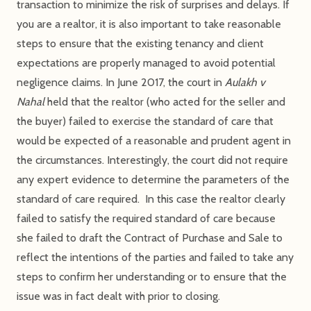
transaction to minimize the risk of surprises and delays. If
you are a realtor, it is also important to take reasonable
steps to ensure that the existing tenancy and client
expectations are properly managed to avoid potential
negligence claims. In June 2017, the court in
Aulakh v
Nahal
held that the realtor (who acted for the seller and
the buyer) failed to exercise the standard of care that
would be expected of a reasonable and prudent agent in
the circumstances. Interestingly, the court did not require
any expert evidence to determine the parameters of the
standard of care required. In this case the realtor clearly
failed to satisfy the required standard of care because
she failed to draft the Contract of Purchase and Sale to
reflect the intentions of the parties and failed to take any
steps to confirm her understanding or to ensure that the
issue was in fact dealt with prior to closing.