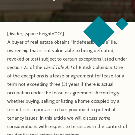
[divider] [space height=”10″]
A buyer of real estate obtains “indefeasible title” (ie.
ownership that is not vulnerable to being defeated,
revoked or lost) subject to certain exceptions listed under
section 23 of the
Land Title Act
of British Columbia. One
of the exceptions is a lease or agreement for lease for a
term not exceeding three (3) years if there is actual
occupation under the lease or agreement. Accordingly,
whether buying, selling or listing a home occupied by a
tenant, it is important to turn your mind to potential
tenancy issues. In this article we will discuss
some
considerations with respect to tenancies in the context of
residential real estate transactions.