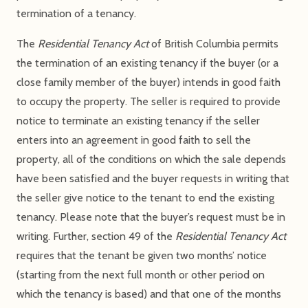
termination of a tenancy.
The
Residential Tenancy Act
of British Columbia permits
the termination of an existing tenancy if the buyer (or a
close family member of the buyer) intends in good faith
to occupy the property. The seller is required to provide
notice to terminate an existing tenancy if the seller
enters into an agreement in good faith to sell the
property, all of the conditions on which the sale depends
have been satisfied and the buyer requests in writing that
the seller give notice to the tenant to end the existing
tenancy. Please note that the buyer’s request must be in
writing. Further, section 49 of the
Residential Tenancy Act
requires that the tenant be given two months’ notice
(starting from the next full month or other period on
which the tenancy is based) and that one of the months