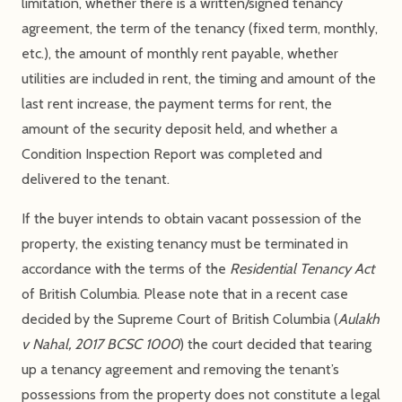
limitation, whether there is a written/signed tenancy
agreement, the term of the tenancy (fixed term, monthly,
etc.), the amount of monthly rent payable, whether
utilities are included in rent, the timing and amount of the
last rent increase, the payment terms for rent, the
amount of the security deposit held, and whether a
Condition Inspection Report was completed and
delivered to the tenant.
If the buyer intends to obtain vacant possession of the
property, the existing tenancy must be terminated in
accordance with the terms of the
Residential Tenancy Act
of British Columbia. Please note that in a recent case
decided by the Supreme Court of British Columbia (
Aulakh
v Nahal, 2017 BCSC 1000
) the court decided that tearing
up a tenancy agreement and removing the tenant’s
possessions from the property does not constitute a legal