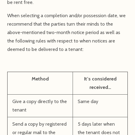
be rent free.
When selecting a completion and/or possession date, we
recommend that the parties turn their minds to the
above-mentioned two-month notice period as well as
the following rules with respect to when notices are
deemed to be delivered to a tenant:
Method
It’s considered
received…
Give a copy directly to the
Same day
tenant
Send a copy by registered
5 days later when
or regular mail to the
the tenant does not