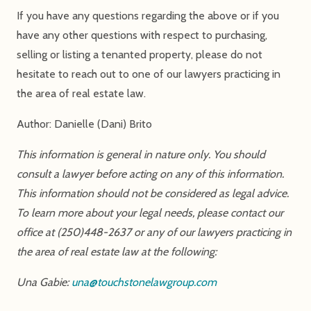
If you have any questions regarding the above or if you
have any other questions with respect to purchasing,
selling or listing a tenanted property, please do not
hesitate to reach out to one of our lawyers practicing in
the area of real estate law.
Author: Danielle (Dani) Brito
This information is general in nature only. You should
consult a lawyer before acting on any of this information.
This information should not be considered as legal advice.
To learn more about your legal needs, please contact our
office at (250)448-2637 or any of our lawyers practicing in
the area of real estate law at the following:
Una Gabie:
una@touchstonelawgroup.com