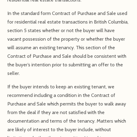
In the standard form Contract of Purchase and Sale used
for residential real estate transactions in British Columbia,
section 5 states whether or not the buyer will have
vacant possession of the property or whether the buyer
will assume an existing tenancy. This section of the
Contract of Purchase and Sale should be consistent with
the buyer’s intention prior to submitting an offer to the
seller.
If the buyer intends to keep an existing tenant, we
recommend including a condition in the Contract of
Purchase and Sale which permits the buyer to walk away
from the deal if they are not satisfied with the
documentation and terms of the tenancy. Matters which
are likely of interest to the buyer include, without