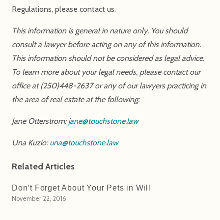
Regulations, please contact us.
This information is general in nature only. You should
consult a lawyer before acting on any of this information.
This information should not be considered as legal advice.
To learn more about your legal needs, please contact our
office at (250)448-2637 or any of our lawyers practicing in
the area of real estate at the following:
Jane Otterstrom:
jane@touchstone.law
Una Kuzio:
una@touchstone.law
Related Articles
Don’t Forget About Your Pets in Will
November 22, 2016