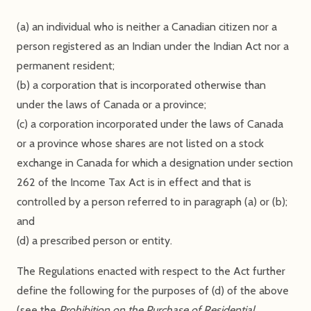
(a) an individual who is neither a Canadian citizen nor a
person registered as an Indian under the Indian Act nor a
permanent resident;
(b) a corporation that is incorporated otherwise than
under the laws of Canada or a province;
(c) a corporation incorporated under the laws of Canada
or a province whose shares are not listed on a stock
exchange in Canada for which a designation under section
262 of the Income Tax Act is in effect and that is
controlled by a person referred to in paragraph (a) or (b);
and
(d) a prescribed person or entity.
The Regulations enacted with respect to the Act further
define the following for the purposes of (d) of the above
(see the
Prohibition on the Purchase of Residential