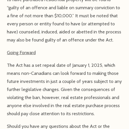
“guilty of an offence and liable on summary conviction to
a fine of not more than $10,000.” It must be noted that
every person or entity found to have (or attempted to
have) counseled, induced, aided or abetted in the process
may also be found guilty of an offence under the Act.
Going Forward
The Act has a set repeal date of January 1, 2025, which
means non-Canadians can look forward to making those
future investments in just a couple of years subject to any
further legislative changes. Given the consequences of
violating the ban, however, real estate professionals and
anyone else involved in the real estate purchase process
should pay close attention to its restrictions.
Should you have any questions about the Act or the