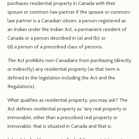
purchases residential property in Canada with their
spouse or common-law partner if the spouse or common-
law partner is a Canadian citizen, a person registered as
an Indian under the Indian Act, a permanent resident of
Canada or a person described in (a) and (b); or
(d) a person of a prescribed class of persons.
The Act prohibits non-Canadians from purchasing (directly
or indirectly) any residential property (as that term is
defined in the legislation including the Act and the
Regulations).
What qualifies as residential property, you may ask? The
Act defines residential property as “any real property or
immovable, other than a prescribed real property or
immovable, that is situated in Canada and that is: