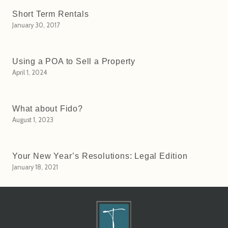
Short Term Rentals
January 30, 2017
Using a POA to Sell a Property
April 1, 2024
What about Fido?
August 1, 2023
Your New Year’s Resolutions: Legal Edition
January 18, 2021