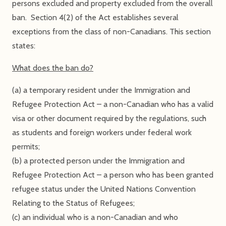
persons excluded and property excluded from the overall
ban. Section 4(2) of the Act establishes several
exceptions from the class of non-Canadians. This section
states:
What does the ban do?
(a) a temporary resident under the Immigration and
Refugee Protection Act – a non-Canadian who has a valid
visa or other document required by the regulations, such
as students and foreign workers under federal work
permits;
(b) a protected person under the Immigration and
Refugee Protection Act – a person who has been granted
refugee status under the United Nations Convention
Relating to the Status of Refugees;
(c) an individual who is a non-Canadian and who