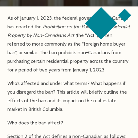
As of January 1, 2023, the federal government of Canada
has enacted the
Prohibition on the Purchase of Residential
Property by Non-Canadians Act (
the “
Act”
), often
referred to more commonly as the “foreign home buyer
ban”, or similar. The ban prohibits non-Canadians from
purchasing certain residential property across the country
for a period of two years from January 1, 2023
Who’s affected and under what terms? What happens if
you disregard the ban? This article will briefly outline the
effects of the ban and its impact on the real estate
market in British Columbia.
Who does the ban affect?
Section 2 of the Act defines a non-Canadian as follows: