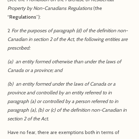
Property by Non-Canadians Regulations
(the
“
Regulations
”):
2
For the purposes of paragraph (d) of the definition non-
Canadian in section 2 of the Act, the following entities are
prescribed:
(a) an entity formed otherwise than under the laws of
Canada or a province; and
(b) an entity formed under the laws of Canada or a
province and controlled by an entity referred to in
paragraph (a) or controlled by a person referred to in
paragraph (a), (b) or (c) of the definition non-Canadian in
section 2 of the Act.
Have no fear, there are exemptions both in terms of