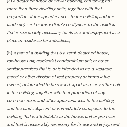
(a)
a detached house or similar building, containing not
more than three dwelling units, together with that
proportion of the appurtenances to the building and the
land subjacent or immediately contiguous to the building
that is reasonably necessary for its use and enjoyment as a
place of residence for individuals;
(b)
a part of a building that is a semi-detached house,
rowhouse unit, residential condominium unit or other
similar premises that is, or is intended to be, a separate
parcel or other division of real property or immovable
owned, or intended to be owned, apart from any other unit
in the building, together with that proportion of any
common areas and other appurtenances to the building
and the land subjacent or immediately contiguous to the
building that is attributable to the house, unit or premises
and that is reasonably necessary for its use and enjoyment