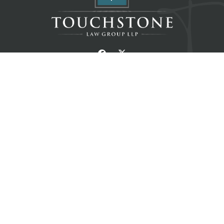
Home
About
Resources
Blog
Contact
Services