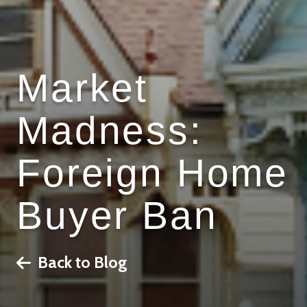
Market
Madness:
Foreign Home
Buyer Ban
Back to Blog