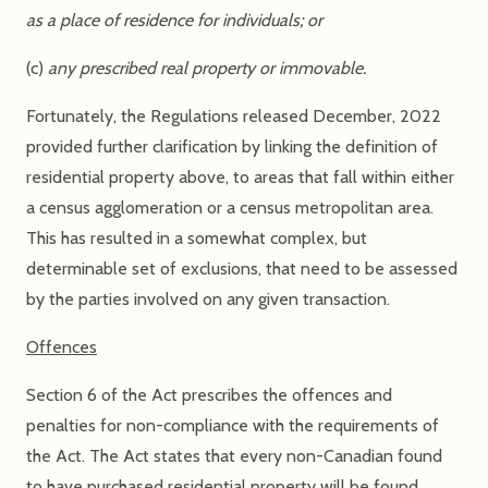
as a place of residence for individuals; or
(c)
any prescribed real property or immovable.
Fortunately, the Regulations released December, 2022
provided further clarification by linking the definition of
residential property above, to areas that fall within either
a census agglomeration or a census metropolitan area.
This has resulted in a somewhat complex, but
determinable set of exclusions, that need to be assessed
by the parties involved on any given transaction.
Offences
Section 6 of the Act prescribes the offences and
penalties for non-compliance with the requirements of
the Act. The Act states that every non-Canadian found
to have purchased residential property will be found