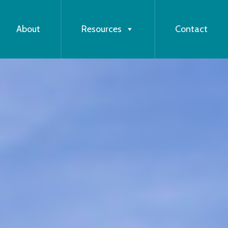
About
Resources
Contact