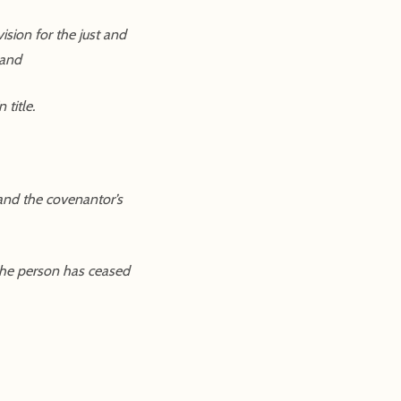
sion for the just and
 and
title.
 and the covenantor’s
 the person has ceased