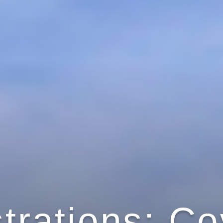
strations: C