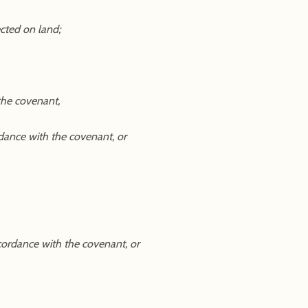
ected on land;
 the covenant,
ordance with the covenant, or
ccordance with the covenant, or