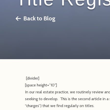
Back to Blog
[divider]
[space height=”10″]
In our real estate practice, we routinely review and
seeking to develop. This is the second article in a 
“charges”) that we find regularly on titles.