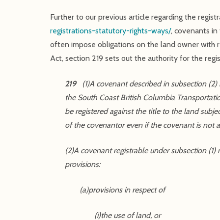
Further to our previous article regarding the regist
registrations-statutory-rights-ways/
, covenants in
often impose obligations on the land owner with re
Act, section 219 sets out the authority for the re
219
(1)A covenant described in subsection (2) in
the South Coast British Columbia Transportatio
be registered against the title to the land subj
of the covenantor even if the covenant is not
(2)A covenant registrable under subsection (1)
provisions:
(a)provisions in respect of
(i)the use of land, or