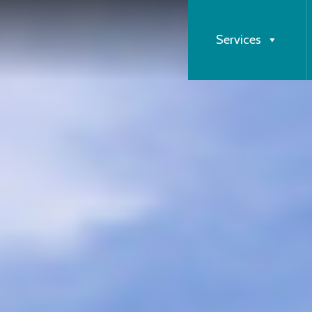
Services