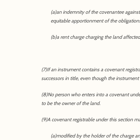
(a)an indemnity of the covenantee against
equitable apportionment of the obligation
(b)a rent charge charging the land affecte
(7)If an instrument contains a covenant regist
successors in title, even though the instrumen
(8)No person who enters into a covenant under 
to be the owner of the land.
(9)A covenant registrable under this section m
(a)modified by the holder of the charge a