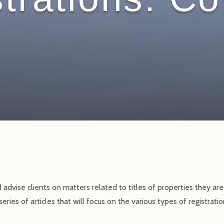
 advise clients on matters related to titles of properties they are 
series of articles that will focus on the various types of registrat