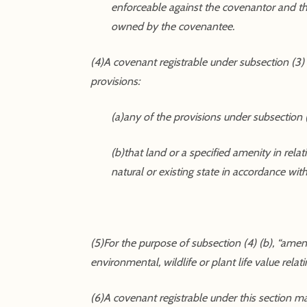
enforceable against the covenantor and the
owned by the covenantee.
(4)A covenant registrable under subsection (3)
provisions:
(a)any of the provisions under subsection (
(b)that land or a specified amenity in rela
natural or existing state in accordance wi
(5)For the purpose of subsection (4) (b), “amenity”
environmental, wildlife or plant life value relat
(6)A covenant registrable under this section may