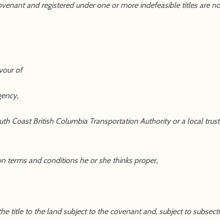
ovenant and registered under one or more indefeasible titles are no
vour of
gency,
 South Coast British Columbia Transportation Authority or a local tr
on terms and conditions he or she thinks proper,
 title to the land subject to the covenant and, subject to subsection