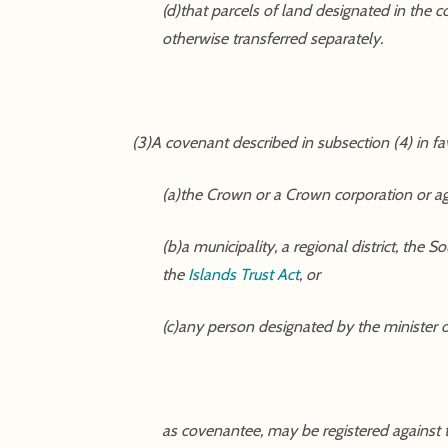
(d)that parcels of land designated in the c
otherwise transferred separately.
(3)A covenant described in subsection (4) in fa
(a)the Crown or a Crown corporation or a
(b)a municipality, a regional district, the
the
Islands Trust Act
, or
(c)any person designated by the minister 
as covenantee, may be registered against the