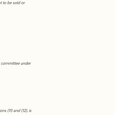
t to be sold or
ust committee under
s (11) and (12), is