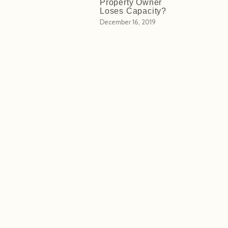
Property Owner
Loses Capacity?
December 16, 2019