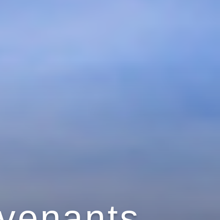
ovenants