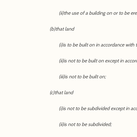
(ii)the use of a building on or to be er
(b)that land
(i)is to be built on in accordance with
(ii)is not to be built on except in acc
(iii)is not to be built on;
(c)that land
(i)is not to be subdivided except in a
(ii)is not to be subdivided;