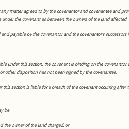
 any matter agreed to by the covenantor and covenantee and provi
s under the covenant as between the owners of the land affected,
d and payable by the covenantor and the covenantor’s successors in 
rable under this section, the covenant is binding on the covenantor
t or other disposition has not been signed by the covenantee.
this section is liable for a breach of the covenant occurring after
ay be
nd the owner of the land charged, or