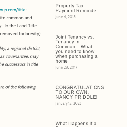
Property Tax
oup.com/title-
Payment Reminder
June 4, 2018
 quite common and
. In the Land Title
 removed for brevity):
Joint Tenancy vs.
Tenancy in
Common – What
, a regional district,
you need to know
, as covenantee, may
when purchasing a
home
e successors in title
June 28, 2017
re of the following
CONGRATULATIONS
TO OUR OWN,
NANCY PRIDDLE!
January 15, 2025
What Happens If a