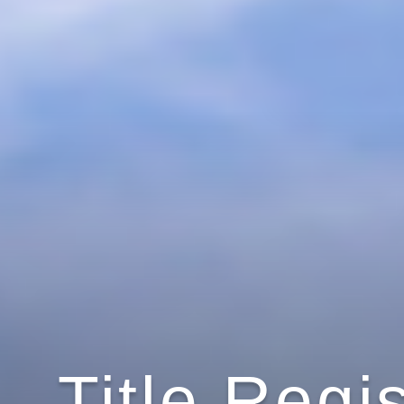
Title Regi