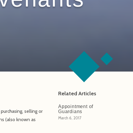
Related Articles
Appointment of
purchasing, selling or
Guardians
March 6, 2017
ions (also known as