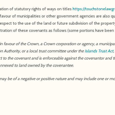
ration of statutory rights of ways on titles
https://touchstonelawgr
 favour of municipalities or other government agencies are also
spect to the use of the land or future subdivision of the property
gistration of these covenants as follows (some portions have been
 favour of the Crown, a Crown corporation or agency, a municipality
n Authority, or a local trust committee under the
Islands Trust Act
ect to the covenant and is enforceable against the covenantor and th
 annexed to land owned by the covenantee.
 may be of a negative or positive nature and may include one or mo