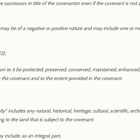
 successors in title of the covenantor even if the covenant is not
 may be of a negative or positive nature and may include one or m
2);
tion to it be protected, preserved, conserved, maintained, enhanced, 
th the covenant and to the extent provided in the covenant.
 includes any natural, historical, heritage, cultural, scientific, archi
ing to the land that is subject to the covenant.
 include, as an integral part,