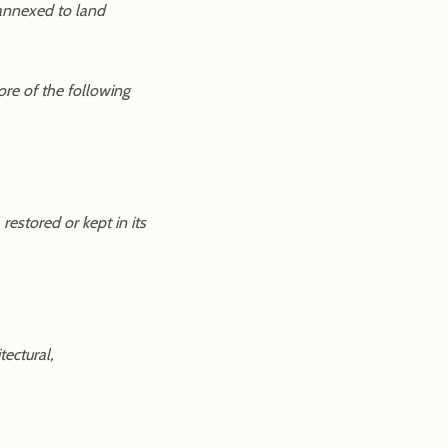
 annexed to land
ore of the following
restored or kept in its
tectural,