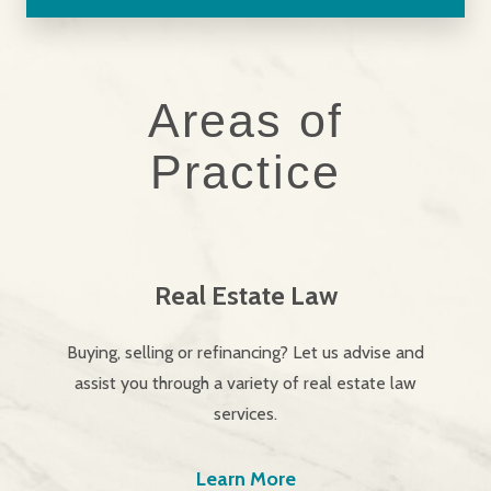
Areas of
Practice
Real Estate Law
Buying, selling or refinancing? Let us advise and
assist you through a variety of real estate law
services.
Learn More