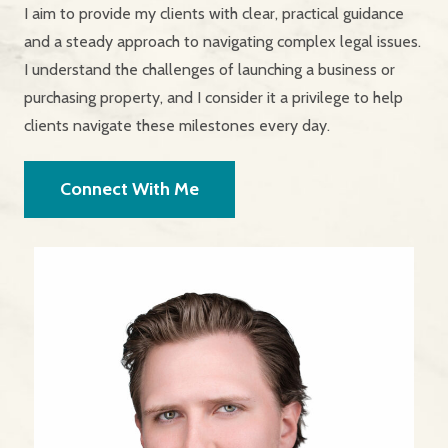
I aim to provide my clients with clear, practical guidance
and a steady approach to navigating complex legal issues.
I understand the challenges of launching a business or
purchasing property, and I consider it a privilege to help
clients navigate these milestones every day.
Connect With Me