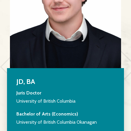
JD, BA
Juris Doctor
University of British Columbia
Bachelor of Arts (Economics)
University of British Columbia Okanagan