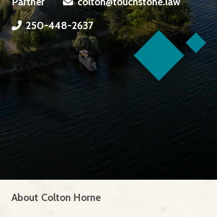
Partner
colton@touchstone.law
250-448-2637
About
Colton Horne