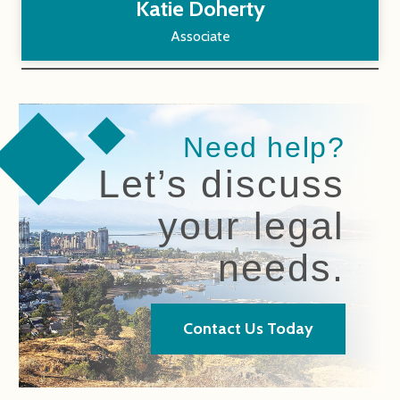
Katie Doherty
Associate
Need help?
Let’s discuss
your legal
needs.
Contact Us Today