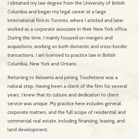
I obtained my law degree from the University of British
Columbia and began my legal career at a large
international firm in Toronto, where I articled and later
worked as a corporate associate in their New York office.
During this time, I mainly focused on mergers and
acquisitions, working on both domestic and cross-border
transactions. I am licensed to practice law in British
Columbia, New York and Ontario.
Returning to Kelowna and joining Touchstone was a
natural step. Having been a client of the firm for several
years, I knew that its culture and dedication to client
service was unique. My practice here includes general
corporate matters, and the full scope of residential and
commercial real estate, including financing, leasing, and
land development.