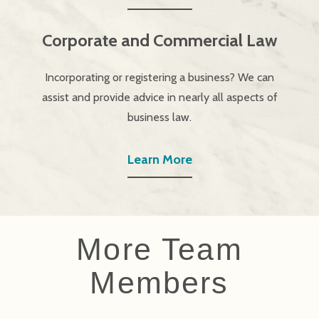
Corporate and Commercial Law
Incorporating or registering a business? We can
assist and provide advice in nearly all aspects of
business law.
Learn More
More Team
Members