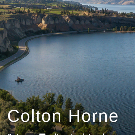
Colton Horne