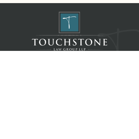
Home
About
Resources
Blog
Contact