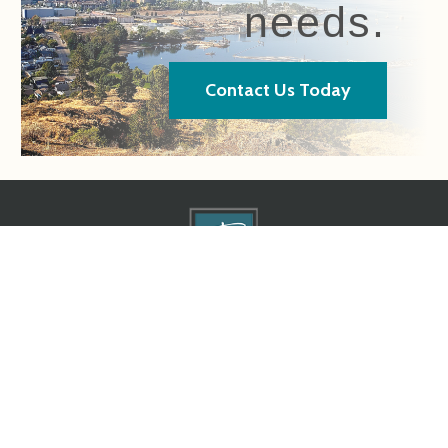
needs.
Contact Us Today
Home