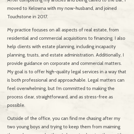
moved to Kelowna with my now-husband, and joined
Touchstone in 2017.
My practice focuses on all aspects of real estate, from
residential and commercial acquisitions to financing. I also
help clients with estate planning, including incapacity
planning, trusts, and estate administration. Additionally, I
provide guidance on corporate and commercial matters.
My goal is to offer high-quality legal services in a way that
is both professional and approachable. Legal matters can
feel overwhelming, but I’m committed to making the
process clear, straightforward, and as stress-free as
possible.
Outside of the office, you can find me chasing after my
two young boys and trying to keep them from maiming