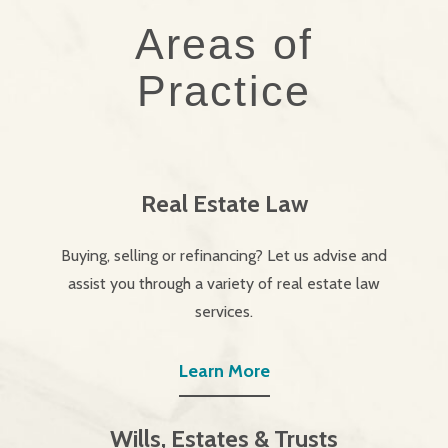
Areas of
Practice
Real Estate Law
Buying, selling or refinancing? Let us advise and
assist you through a variety of real estate law
services.
Learn More
Wills, Estates & Trusts