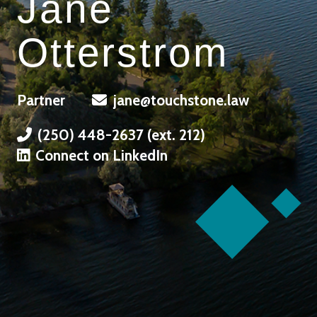
Jane
Otterstrom
Partner
jane@touchstone.law
(250) 448-2637 (ext. 212)
Connect on LinkedIn