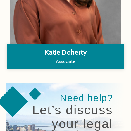
Katie Doherty
Associate
Need help?
Let’s discuss
your legal