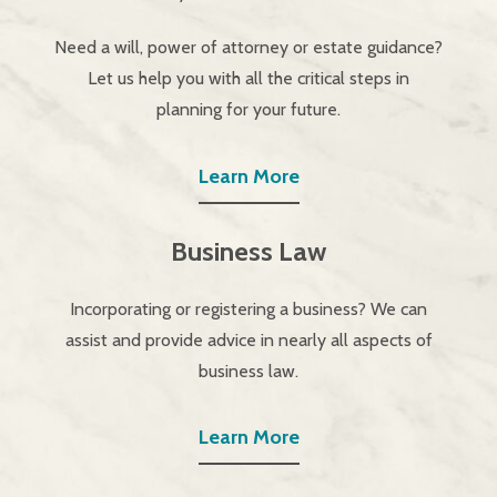
Need a will, power of attorney or estate guidance?
Let us help you with all the critical steps in
planning for your future.
Learn More
Business Law
Incorporating or registering a business? We can
assist and provide advice in nearly all aspects of
business law.
Learn More