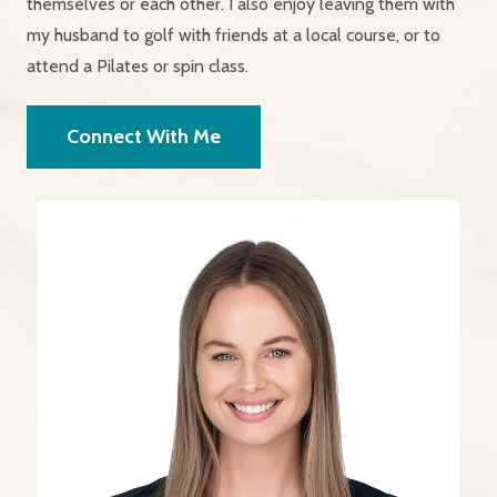
themselves or each other. I also enjoy leaving them with
my husband to golf with friends at a local course, or to
attend a Pilates or spin class.
Connect With Me