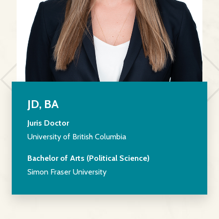
JD, BA
Juris Doctor
University of British Columbia
Bachelor of Arts (Political Science)
Simon Fraser University