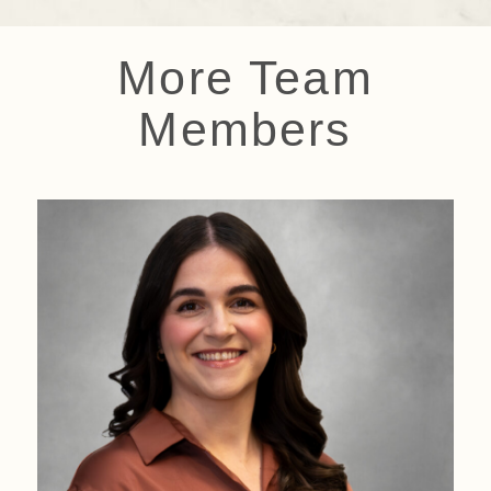
More Team
Members