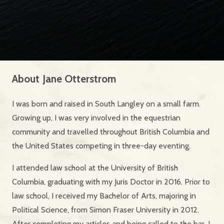
About
Jane Otterstrom
I was born and raised in South Langley on a small farm.
Growing up, I was very involved in the equestrian
community and travelled throughout British Columbia and
the United States competing in three-day eventing.
I attended law school at the University of British
Columbia, graduating with my Juris Doctor in 2016. Prior to
law school, I received my Bachelor of Arts, majoring in
Political Science, from Simon Fraser University in 2012.
After completing my articles and being called to the bar, I