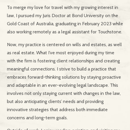
To merge my love for travel with my growing interest in
law, I pursued my Juris Doctor at Bond University on the
Gold Coast of Australia, graduating in February 2023 while
also working remotely as a legal assistant for Touchstone.
Now, my practice is centered on wills and estates, as well
as real estate. What I’ve most enjoyed during my time
with the firm is fostering client relationships and creating
meaningful connections. I strive to build a practice that
embraces forward-thinking solutions by staying proactive
and adaptable in an ever-evolving legal landscape. This
involves not only staying current with changes in the law,
but also anticipating clients’ needs and providing
innovative strategies that address both immediate
concerns and long-term goals.