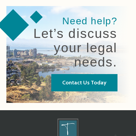
Need help?
Let’s discuss
your legal
needs.
Contact Us Today