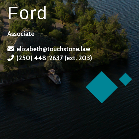
Ford
Associate
elizabeth@touchstone.law
(250) 448-2637 (ext. 203)