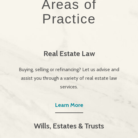
Areas of
Practice
Real Estate Law
Buying, selling or refinancing? Let us advise and
assist you through a variety of real estate law
services.
Learn More
Wills, Estates & Trusts