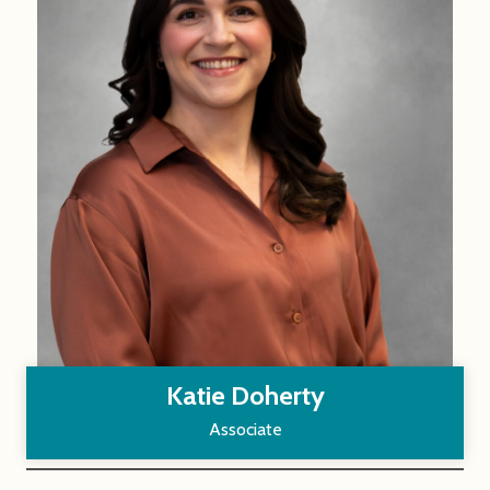
Katie Doherty
Associate