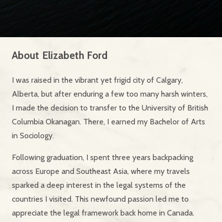
About
Elizabeth Ford
I was raised in the vibrant yet frigid city of Calgary,
Alberta, but after enduring a few too many harsh winters,
I made the decision to transfer to the University of British
Columbia Okanagan. There, I earned my Bachelor of Arts
in Sociology.
Following graduation, I spent three years backpacking
across Europe and Southeast Asia, where my travels
sparked a deep interest in the legal systems of the
countries I visited. This newfound passion led me to
appreciate the legal framework back home in Canada.