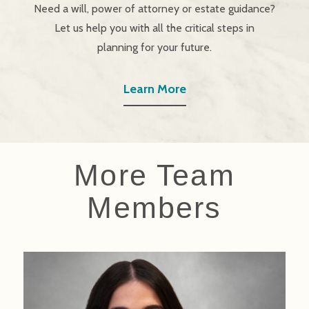
Need a will, power of attorney or estate guidance?
Let us help you with all the critical steps in
planning for your future.
Learn More
More Team
Members