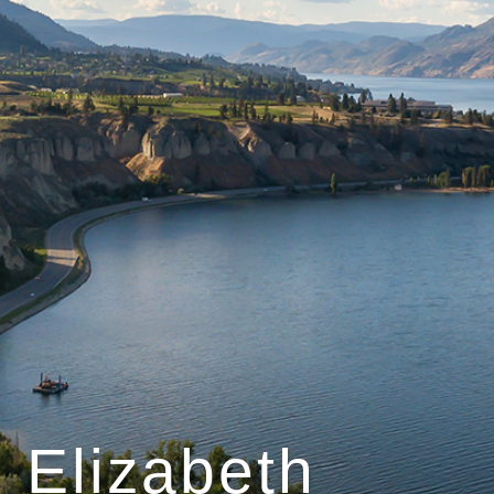
Elizabeth