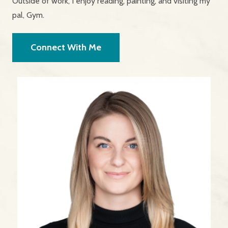
Outside of work, I enjoy reading, painting, and visiting my
pal, Gym.
Connect With Me