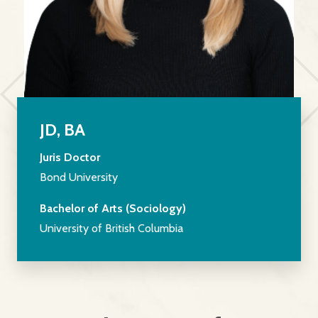
JD, BA
Juris Doctor
Bond University
Bachelor of Arts (Sociology)
University of British Columbia