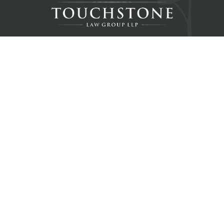
Home
About
Resources
Blog
Contact
Services
Real Estate Law