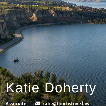
Katie Doherty
Associate
katie@touchstone.law