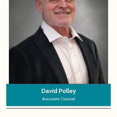
David Polley
Associate Counsel