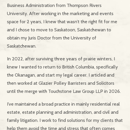
Business Administration from Thompson Rivers
University. After working in the marketing and events
space for 2 years, I knew that wasn’t the right fit for me
and I chose to move to Saskatoon, Saskatchewan to
obtain my Juris Doctor from the University of
Saskatchewan.
In 2022, after surviving three years of prairie winters, I
knew I wanted to return to British Columbia, specifically
the Okanagan, and start my legal career. I articled and
then worked at Glazier Polley Barristers and Solicitors
until the merge with Touchstone Law Group LLP in 2026.
I’ve maintained a broad practice in mainly residential real
estate, estate planning and administration, and civil and
family litigation. I work to find solutions for my clients that
help them avoid the time and stress that often comes