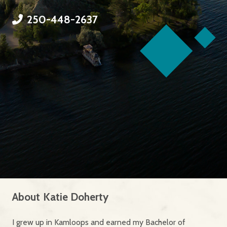
250-448-2637
About
Katie Doherty
I grew up in Kamloops and earned my Bachelor of