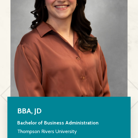
BBA, JD
Bachelor of Business Administration
Thompson Rivers University