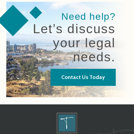
Need help?
Let’s discuss
your legal
needs.
Contact Us Today