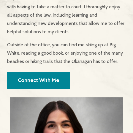
with having to take a matter to court. I thoroughly enjoy
all aspects of the law, including learning and
understanding new developments that allow me to offer
helpful solutions to my clients.
Outside of the office, you can find me skiing up at Big
White, reading a good book, or enjoying one of the many
beaches or hiking trails that the Okanagan has to offer.
Connect With Me