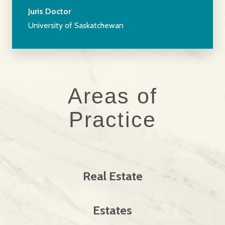
Juris Doctor
University of Saskatchewan
Areas of
Practice
Real Estate
Estates