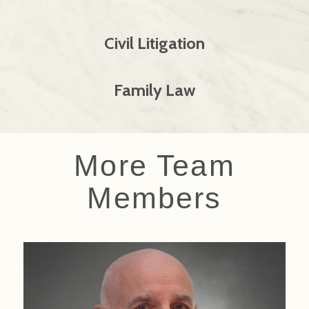
Civil Litigation
Family Law
More Team
Members